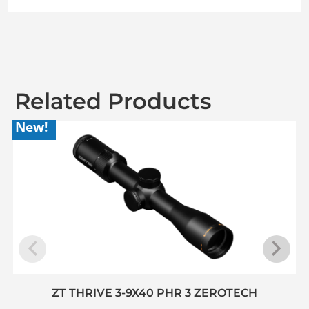
Related Products
New!
ZT THRIVE 3-9X40 PHR 3 ZEROTECH