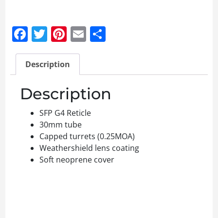
Facebook
Twitter
Pinterest
Email
Share
Description
Description
SFP G4 Reticle
30mm tube
Capped turrets (0.25MOA)
Weathershield lens coating
Soft neoprene cover