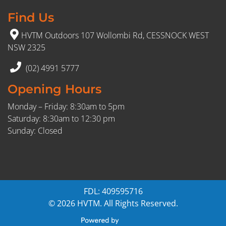
Find Us
HVTM Outdoors 107 Wollombi Rd, CESSNOCK WEST
NSW 2325
(02) 4991 5777
Opening Hours
Monday – Friday: 8:30am to 5pm
Saturday: 8:30am to 12:30 pm
Sunday: Closed
FDL: 409595716
© 2026 HVTM. All Rights Reserved.