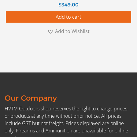
$
349.00
Add to cart
Add to Wishlist
Our Company
HVTM Outdoors shop reserves the right to change prices
or products at any time without prior notice. All prices
include GST but not freight. Prices displayed are online
only. Firearms and Ammunition are unavailable for online