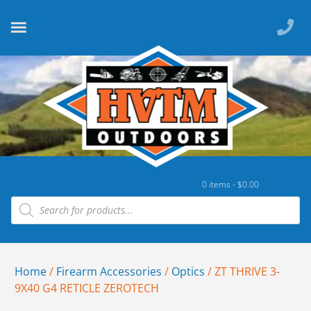
0 items -
$
0.00
Home
/
Firearm Accessories
/
Optics
/ ZT THRIVE 3-
9X40 G4 RETICLE ZEROTECH