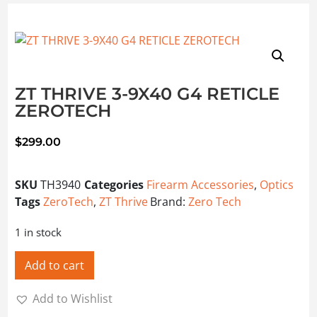
ZT THRIVE 3-9X40 G4 RETICLE
ZEROTECH
$
299.00
SKU
TH3940
Categories
Firearm Accessories
,
Optics
Tags
ZeroTech
,
ZT Thrive
Brand:
Zero Tech
1 in stock
Add to cart
Add to Wishlist