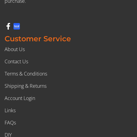
purchase.
Customer Service
About Us
Contact Us
Terms & Conditions
Shipping & Returns
Account Login
Links
FAQs
DIY