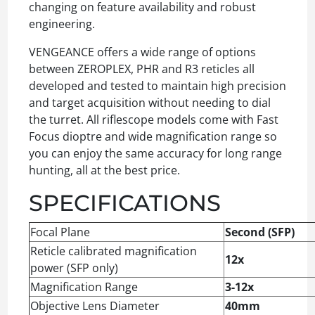
changing on feature availability and robust
engineering.
VENGEANCE offers a wide range of options
between ZEROPLEX, PHR and R3 reticles all
developed and tested to maintain high precision
and target acquisition without needing to dial
the turret. All riflescope models come with Fast
Focus dioptre and wide magnification range so
you can enjoy the same accuracy for long range
hunting, all at the best price.
SPECIFICATIONS
Focal Plane
Second (SFP)
Reticle calibrated magnification
12x
power (SFP only)
Magnification Range
3-12x
Objective Lens Diameter
40mm