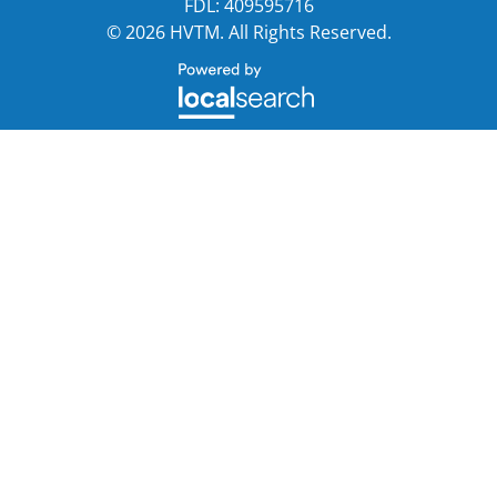
FDL: 409595716
© 2026 HVTM. All Rights Reserved.