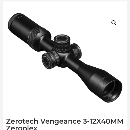
Zerotech Vengeance 3-12X40MM
Zeroplex