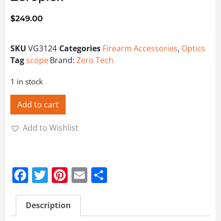
$
249.00
SKU
VG3124
Categories
Firearm Accessories
,
Optics
Tag
scope
Brand:
Zero Tech
1 in stock
Add to cart
Add to Wishlist
Facebook
Twitter
Pinterest
Email
Share
Description