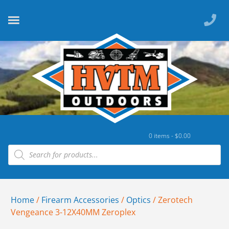
0 items -
$
0.00
Home
/
Firearm Accessories
/
Optics
/ Zerotech
Vengeance 3-12X40MM Zeroplex