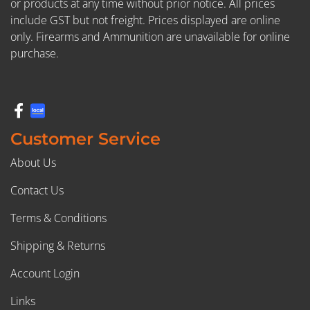
or products at any time without prior notice. All prices
include GST but not freight. Prices displayed are online
only. Firearms and Ammunition are unavailable for online
purchase.
Customer Service
About Us
Contact Us
Terms & Conditions
Shipping & Returns
Account Login
Links