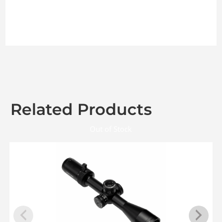
Related Products
Out of Stock