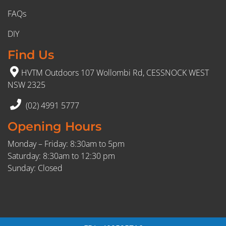
FAQs
DIY
Find Us
HVTM Outdoors 107 Wollombi Rd, CESSNOCK WEST
NSW 2325
(02) 4991 5777
Opening Hours
Monday – Friday: 8:30am to 5pm
Saturday: 8:30am to 12:30 pm
Sunday: Closed