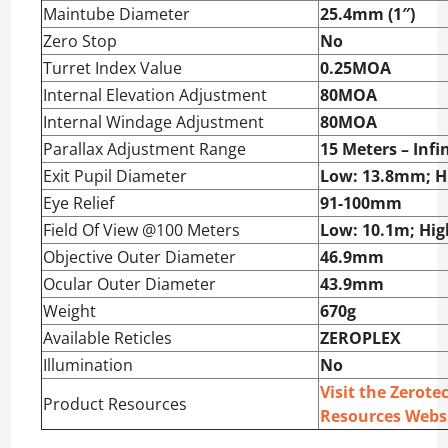
Maintube Diameter
25.4mm (1″)
Zero Stop
No
Turret Index Value
0.25MOA
Internal Elevation Adjustment
80MOA
Internal Windage Adjustment
80MOA
Parallax Adjustment Range
15 Meters – Infi
Exit Pupil Diameter
Low: 13.8mm; H
Eye Relief
91-100mm
Field Of View @100 Meters
Low: 10.1m; Hig
Objective Outer Diameter
46.9mm
Ocular Outer Diameter
43.9mm
Weight
670g
Available Reticles
ZEROPLEX
Illumination
No
Visit the Zerote
Product Resources
Resources Webs