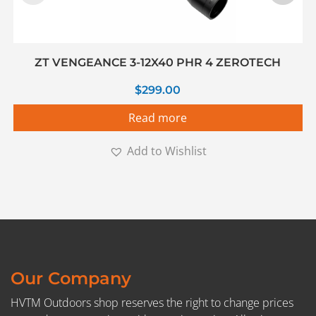
ZT VENGEANCE 3-12X40 PHR 4 ZEROTECH
$
299.00
Read more
Add to Wishlist
Our Company
HVTM Outdoors shop reserves the right to change prices