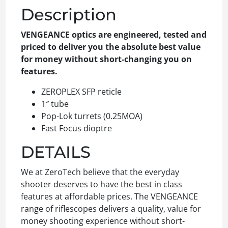
Description
VENGEANCE optics are engineered, tested and
priced to deliver you the absolute best value
for money without short-changing you on
features.
ZEROPLEX SFP reticle
1″ tube
Pop-Lok turrets (0.25MOA)
Fast Focus dioptre
DETAILS
We at ZeroTech believe that the everyday
shooter deserves to have the best in class
features at affordable prices. The VENGEANCE
range of riflescopes delivers a quality, value for
money shooting experience without short-