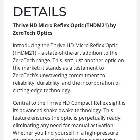
DETAILS
Thrive HD Micro Reflex Optic (THDM21) by
ZeroTech Optics
Introducing the Thrive HD Micro Reflex Optic
(THDM21) – a state-of-the-art addition to the
ZeroTech range. This isn’t just another optic on
the market; it stands as a testament to
ZeroTech’s unwavering commitment to
reliability, durability, and the incorporation of
cutting-edge technology.
Central to the Thrive HD Compact Reflex sight is
its advanced shake awake technology. This
feature ensures the optic is perpetually ready,
eliminating any need for manual activation.
Whether you find yourself in a high-pressure