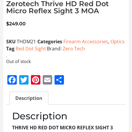
Zerotech Thrive HD Red Dot
Micro Reflex Sight 3 MOA
$
249.00
SKU
THDM21
Categories
Firearm Accessories
,
Optics
Tag
Red Dot Sight
Brand:
Zero Tech
Out of stock
Facebook
Twitter
Pinterest
Email
Share
Description
Description
THRIVE HD RED DOT MICRO REFLEX SIGHT 3