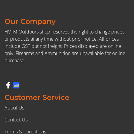
Our Company
HVTM Outdoors shop reserves the right to change prices
or products at any time without prior notice. All prices
include GST but not freight. Prices displayed are online
only. Firearms and Ammunition are unavailable for online
purchase.
Customer Service
About Us
Contact Us
Terms & Conditions