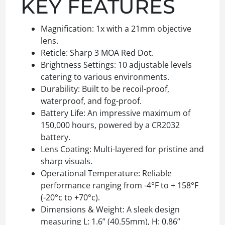
KEY FEATURES
Magnification: 1x with a 21mm objective
lens.
Reticle: Sharp 3 MOA Red Dot.
Brightness Settings: 10 adjustable levels
catering to various environments.
Durability: Built to be recoil-proof,
waterproof, and fog-proof.
Battery Life: An impressive maximum of
150,000 hours, powered by a CR2032
battery.
Lens Coating: Multi-layered for pristine and
sharp visuals.
Operational Temperature: Reliable
performance ranging from -4°F to + 158°F
(-20°c to +70°c).
Dimensions & Weight: A sleek design
measuring L: 1.6” (40.55mm), H: 0.86”