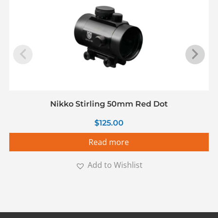
Nikko Stirling 50mm Red Dot
$
125.00
Read more
Add to Wishlist