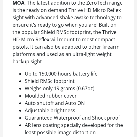
MOA
. The latest addition to the ZeroTech range
is the ready on demand Thrive HD Micro Reflex
sight with advanced shake awake technology to
ensure it’s ready to go when you are! Built on
the popular Shield RMSc footprint, the Thrive
HD Micro Reflex will mount to most compact
pistols. It can also be adapted to other firearm
platforms and used as an ultra-light weight
backup sight.
Up to 150,000 hours battery life
Shield RMSc footprint
Weighs only 19 grams (0.67oz)
Moulded rubber cover
Auto shutoff and Auto ON
Adjustable brightness
Guaranteed Waterproof and Shock proof
AR lens coating specially developed for the
least possible image distortion