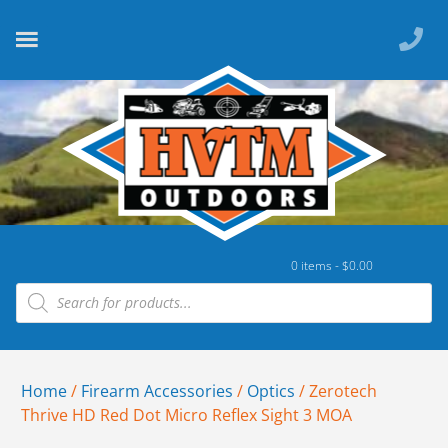
0 items -
$
0.00
Home
/
Firearm Accessories
/
Optics
/ Zerotech
Thrive HD Red Dot Micro Reflex Sight 3 MOA