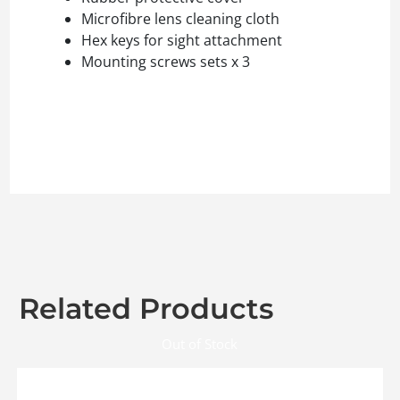
Microfibre lens cleaning cloth
Hex keys for sight attachment
Mounting screws sets x 3
Related Products
Out of Stock