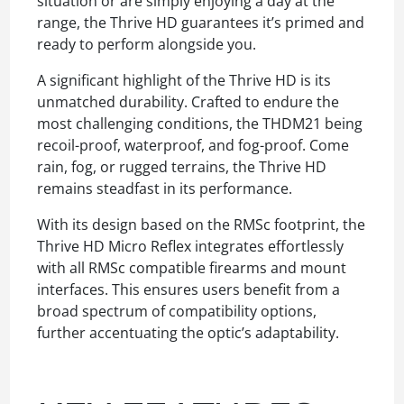
situation or are simply enjoying a day at the
range, the Thrive HD guarantees it’s primed and
ready to perform alongside you.
A significant highlight of the Thrive HD is its
unmatched durability. Crafted to endure the
most challenging conditions, the THDM21 being
recoil-proof, waterproof, and fog-proof. Come
rain, fog, or rugged terrains, the Thrive HD
remains steadfast in its performance.
With its design based on the RMSc footprint, the
Thrive HD Micro Reflex integrates effortlessly
with all RMSc compatible firearms and mount
interfaces. This ensures users benefit from a
broad spectrum of compatibility options,
further accentuating the optic’s adaptability.