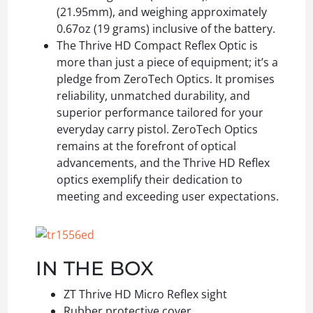
(21.95mm), and weighing approximately
0.67oz (19 grams) inclusive of the battery.
The Thrive HD Compact Reflex Optic is
more than just a piece of equipment; it’s a
pledge from ZeroTech Optics. It promises
reliability, unmatched durability, and
superior performance tailored for your
everyday carry pistol. ZeroTech Optics
remains at the forefront of optical
advancements, and the Thrive HD Reflex
optics exemplify their dedication to
meeting and exceeding user expectations.
IN THE BOX
ZT Thrive HD Micro Reflex sight
Rubber protective cover