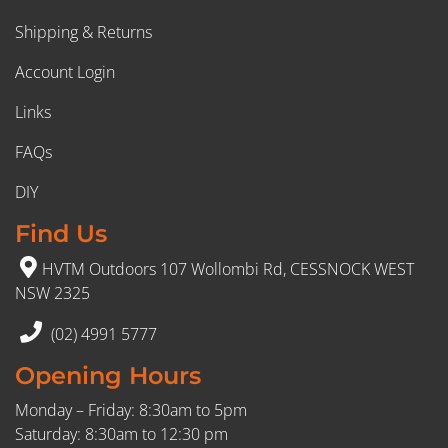
Shipping & Returns
Account Login
Links
FAQs
DIY
Find Us
HVTM Outdoors 107 Wollombi Rd, CESSNOCK WEST
NSW 2325
(02) 4991 5777
Opening Hours
Monday – Friday: 8:30am to 5pm
Saturday: 8:30am to 12:30 pm