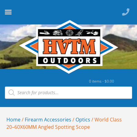
0 items -
$
0.00
Home
/
Firearm Accessories
/
Optics
/ World Class
20–60X60MM Angled Spotting Scope