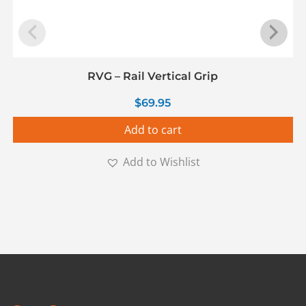
RVG – Rail Vertical Grip
$
69.95
Add to cart
Add to Wishlist