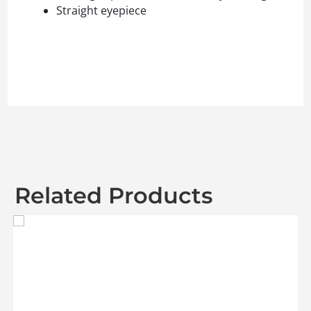
Straight eyepiece
Related Products