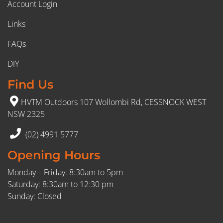
Account Login
Links
FAQs
DIY
Find Us
HVTM Outdoors 107 Wollombi Rd, CESSNOCK WEST
NSW 2325
(02) 4991 5777
Opening Hours
Monday – Friday: 8:30am to 5pm
Saturday: 8:30am to 12:30 pm
Sunday: Closed