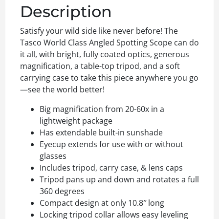
Description
Satisfy your wild side like never before! The
Tasco World Class Angled Spotting Scope can do
it all, with bright, fully coated optics, generous
magnification, a table-top tripod, and a soft
carrying case to take this piece anywhere you go
—see the world better!
Big magnification from 20-60x in a
lightweight package
Has extendable built-in sunshade
Eyecup extends for use with or without
glasses
Includes tripod, carry case, & lens caps
Tripod pans up and down and rotates a full
360 degrees
Compact design at only 10.8″ long
Locking tripod collar allows easy leveling