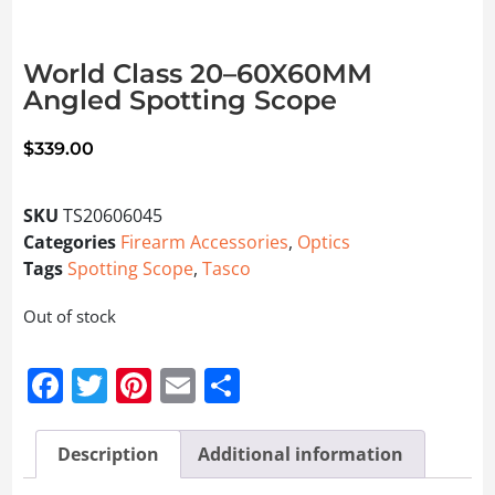
World Class 20–60X60MM
Angled Spotting Scope
$
339.00
SKU
TS20606045
Categories
Firearm Accessories
,
Optics
Tags
Spotting Scope
,
Tasco
Out of stock
Facebook
Twitter
Pinterest
Email
Share
Description
Additional information