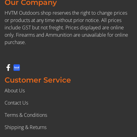
Our Company
HVTM Outdoors shop reserves the right to change prices
or products at any time without prior notice. All prices
include GST but not freight. Prices displayed are online
only. Firearms and Ammunition are unavailable for online
purchase.
Customer Service
About Us
Contact Us
Terms & Conditions
Shipping & Returns