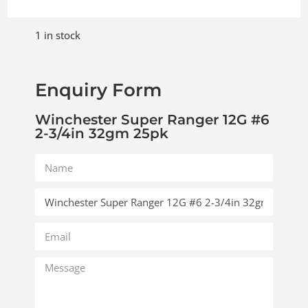
1 in stock
Enquiry Form
Winchester Super Ranger 12G #6
2-3/4in 32gm 25pk