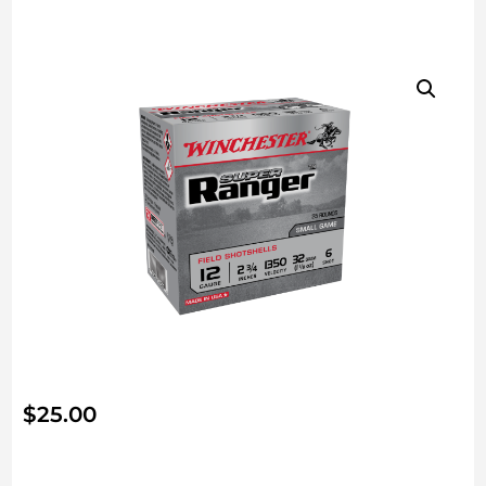
$
25.00