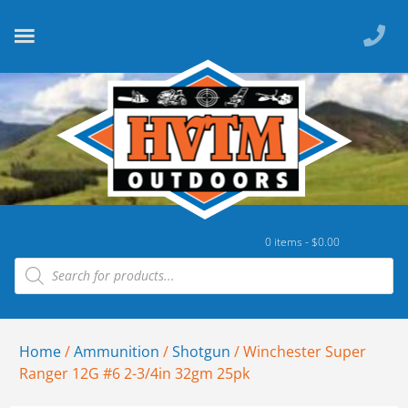
0 items -
$
0.00
Home
/
Ammunition
/
Shotgun
/ Winchester Super
Ranger 12G #6 2-3/4in 32gm 25pk