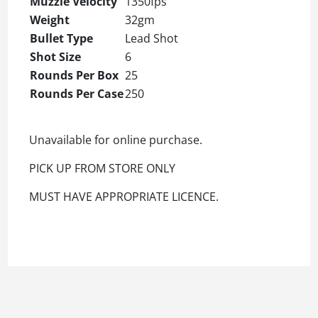
Muzzle Velocity
1350fps
Weight
32gm
Bullet Type
Lead Shot
Shot Size
6
Rounds Per Box
25
Rounds Per Case
250
Unavailable for online purchase.
PICK UP FROM STORE ONLY
MUST HAVE APPROPRIATE LICENCE.