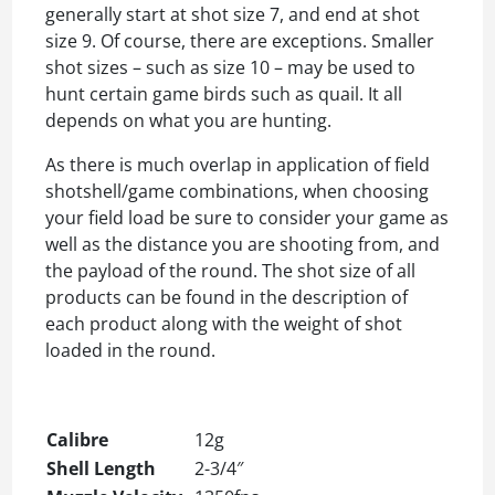
generally start at shot size 7, and end at shot
size 9. Of course, there are exceptions. Smaller
shot sizes – such as size 10 – may be used to
hunt certain game birds such as quail. It all
depends on what you are hunting.
As there is much overlap in application of field
shotshell/game combinations, when choosing
your field load be sure to consider your game as
well as the distance you are shooting from, and
the payload of the round. The shot size of all
products can be found in the description of
each product along with the weight of shot
loaded in the round.
Calibre
12g
Shell Length
2-3/4″