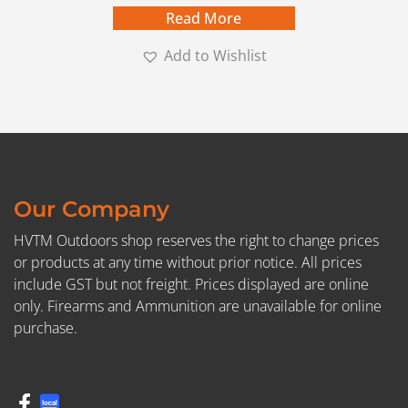
Read More
Add to Wishlist
Our Company
HVTM Outdoors shop reserves the right to change prices
or products at any time without prior notice. All prices
include GST but not freight. Prices displayed are online
only. Firearms and Ammunition are unavailable for online
purchase.