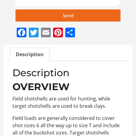
Send
Facebook
Twitter
Email
Pinterest
Share
Description
Description
OVERVIEW
Field shotshells are used for hunting, while
target shotshells are used to break clays.
Field loads are generally considered to cover
shot sizes 6 all the way up to size T and include
all of the buckshot sizes. Target shotshells