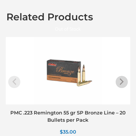
Related Products
Out of Stock
PMC .223 Remington 55 gr SP Bronze Line – 20
Bullets per Pack
$
35.00