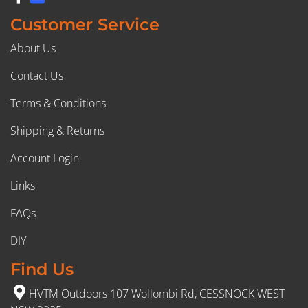
Customer Service
About Us
Contact Us
Terms & Conditions
Shipping & Returns
Account Login
Links
FAQs
DIY
Find Us
HVTM Outdoors 107 Wollombi Rd, CESSNOCK WEST