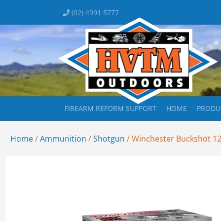
(02) 4991 5777
FIREARM REFORM SUPPORT
HOME
PRODU
Home
/
Ammunition
/
Shotgun
/ Winchester Buckshot 12G