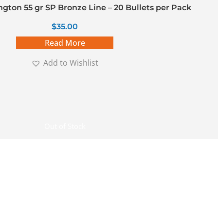
gton 55 gr SP Bronze Line – 20 Bullets per Pack
$
35.00
Read More
Add to Wishlist
Out of Stock