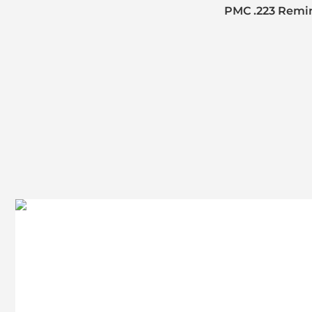
PMC .223 Remin