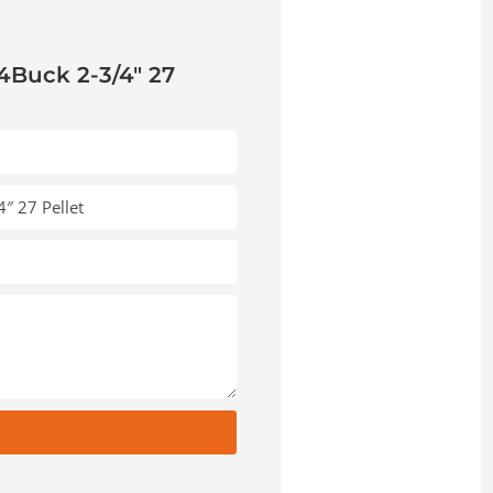
4Buck 2-3/4″ 27