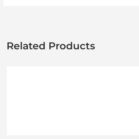
Related Products