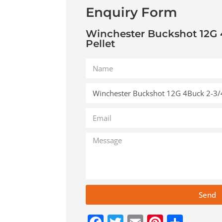
Enquiry Form
Winchester Buckshot 12G 
Pellet
Send