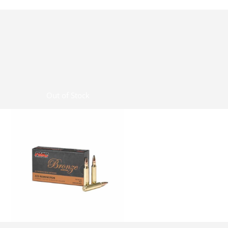
Out of Stock