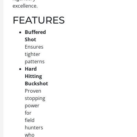
excellence.
FEATURES
Buffered
Shot
Ensures
tighter
patterns
Hard
Hitting
Buckshot
Proven
stopping
power
for
field
hunters
who