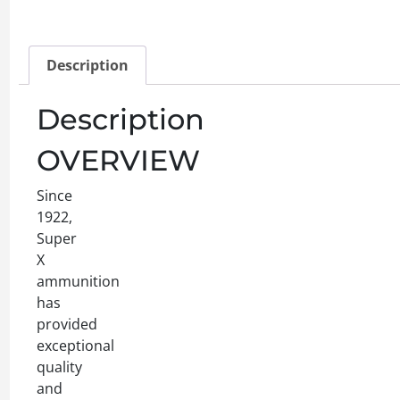
Description
Description
OVERVIEW
Since
1922,
Super
X
ammunition
has
provided
exceptional
quality
and