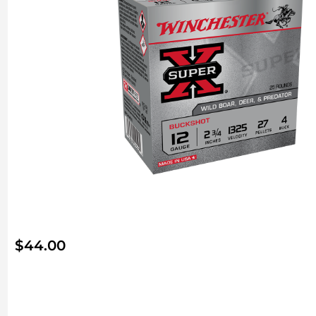
$
44.00