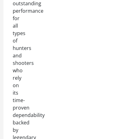
outstanding
performance
for
all
types
of
hunters
and
shooters
who
rely
on
its
time-
proven
dependability
backed
by
legendary