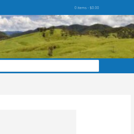
0 items -
$
0.00