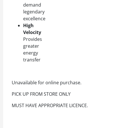
demand
legendary
excellence
High
Velocity
Provides
greater
energy
transfer
Unavailable for online purchase.
PICK UP FROM STORE ONLY
MUST HAVE APPROPRIATE LICENCE.