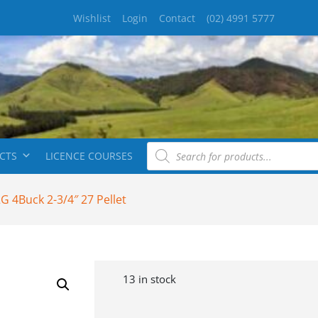
Wishlist
Login
Contact
(02) 4991 5777
CTS
LICENCE COURSES
 4Buck 2-3/4″ 27 Pellet
13 in stock