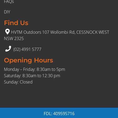
FAQs
DIY
Find Us
HVTM Outdoors 107 Wollombi Rd, CESSNOCK WEST
NSW 2325
(02) 4991 5777
Opening Hours
Monday – Friday: 8:30am to 5pm
Saturday: 8:30am to 12:30 pm
Sunday: Closed
FDL: 409595716