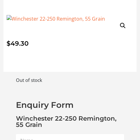
$
49.30
Out of stock
Enquiry Form
Winchester 22-250 Remington,
55 Grain