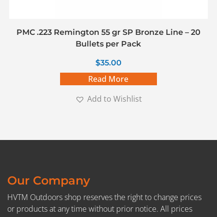
PMC .223 Remington 55 gr SP Bronze Line – 20
Bullets per Pack
$
35.00
Read More
Add to Wishlist
Our Company
HVTM Outdoors shop reserves the right to change prices
or products at any time without prior notice. All prices