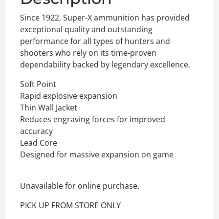
Since 1922, Super-X ammunition has provided
exceptional quality and outstanding
performance for all types of hunters and
shooters who rely on its time-proven
dependability backed by legendary excellence.
Soft Point
Rapid explosive expansion
Thin Wall Jacket
Reduces engraving forces for improved
accuracy
Lead Core
Designed for massive expansion on game
Unavailable for online purchase.
PICK UP FROM STORE ONLY