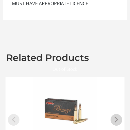
MUST HAVE APPROPRIATE LICENCE.
Related Products
Out of Stock