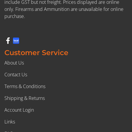
include GST but not freight. Prices displayed are online
only. Firearms and Ammunition are unavailable for online
purchase.
Customer Service
About Us
Contact Us
Terms & Conditions
Shipping & Returns
Account Login
Links