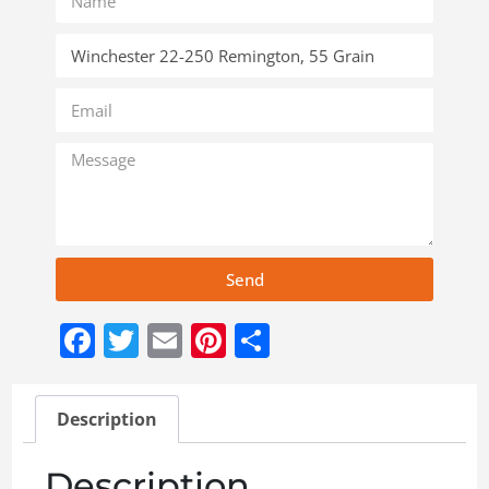
Send
Facebook
Twitter
Email
Pinterest
Share
Description
Description