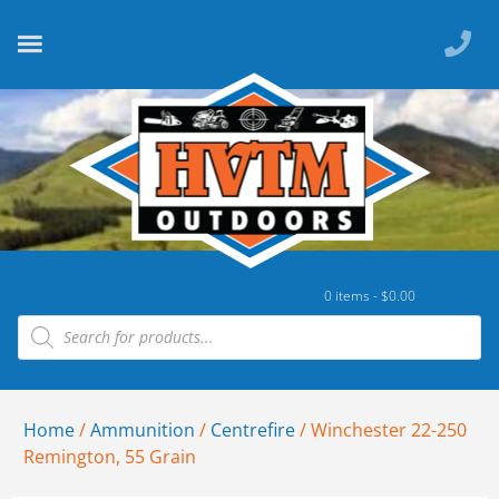
0 items -
$
0.00
Home
/
Ammunition
/
Centrefire
/ Winchester 22-250
Remington, 55 Grain