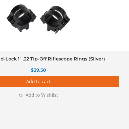
Lock 1″ .22 Tip-Off Riflescope Rings (Silver)
$
39.50
Add to cart
Add to Wishlist