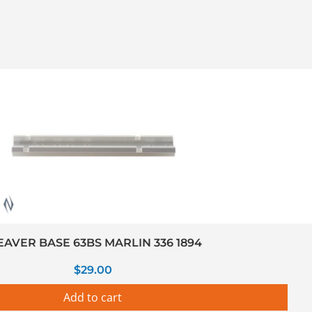
AVER BASE 63BS MARLIN 336 1894
$
29.00
Add to cart