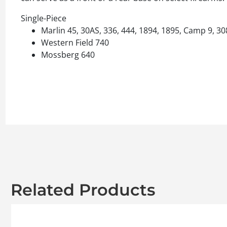
Single-Piece
Marlin 45, 30AS, 336, 444, 1894, 1895, Camp 9, 30
Western Field 740
Mossberg 640
Related Products