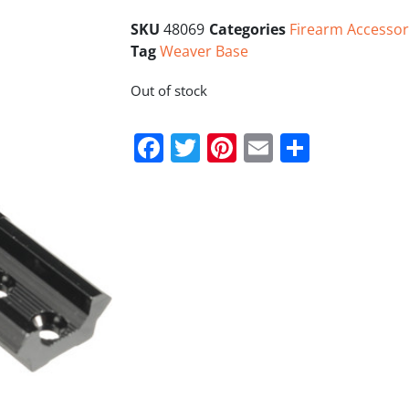
SKU
48069
Categories
Firearm Accessor
Tag
Weaver Base
Out of stock
Facebook
Twitter
Pinterest
Email
Share