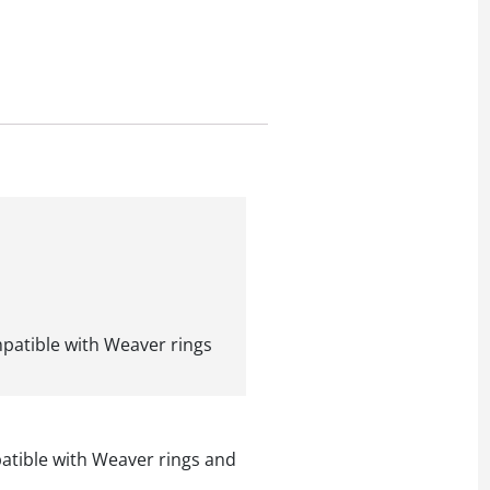
ompatible with Weaver rings
mpatible with Weaver rings and