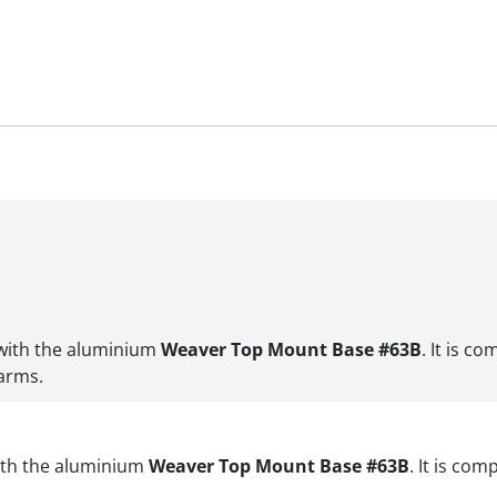
 with the aluminium
Weaver Top Mount Base #63B
. It is c
earms.
with the aluminium
Weaver Top Mount Base #63B
. It is co