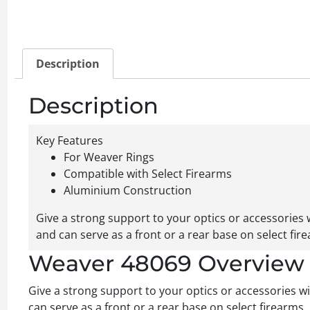
Description
Description
Key Features
For Weaver Rings
Compatible with Select Firearms
Aluminium Construction
Give a strong support to your optics or accessories
and can serve as a front or a rear base on select fir
Weaver 48069 Overview
Give a strong support to your optics or accessories 
can serve as a front or a rear base on select firearms.