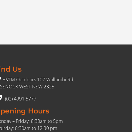
ind Us
HVTM Outdoors 107 Wollombi Rd,
SSNOCK WEST NSW 2325
(02) 4991 5777
pening Hours
nday – Friday: 8:30am to 5pm
turday: 8:30am to 12:30 pm