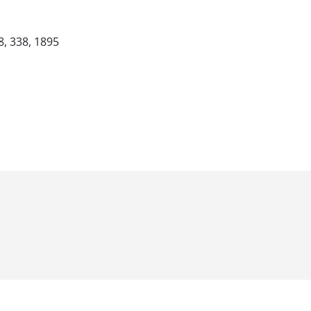
8, 338, 1895