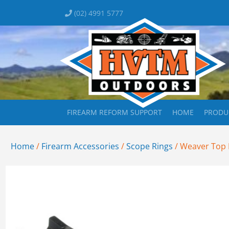
(02) 4991 5777
FIREARM REFORM SUPPORT
HOME
PRODU
Home
/
Firearm Accessories
/
Scope Rings
/ Weaver Top 