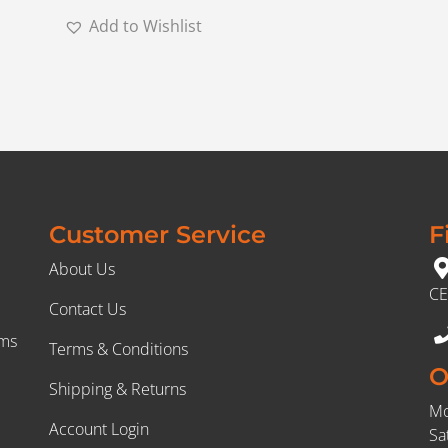
Add to Wishlist
Customer Service
F
About Us
CE
Contact Us
rms
Terms & Conditions
O
Shipping & Returns
Mo
Account Login
Sa