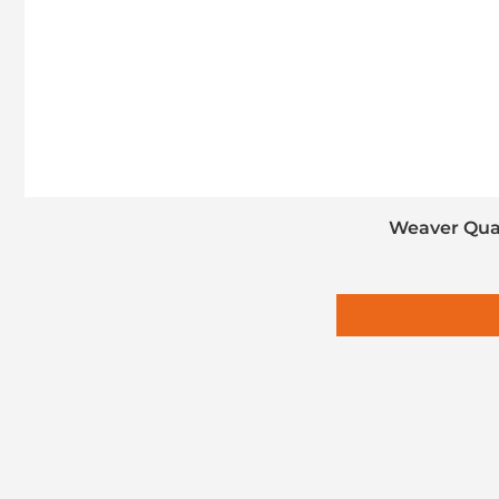
Weaver Quad-