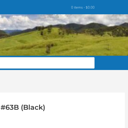
0 items -
$
0.00
#63B (Black)