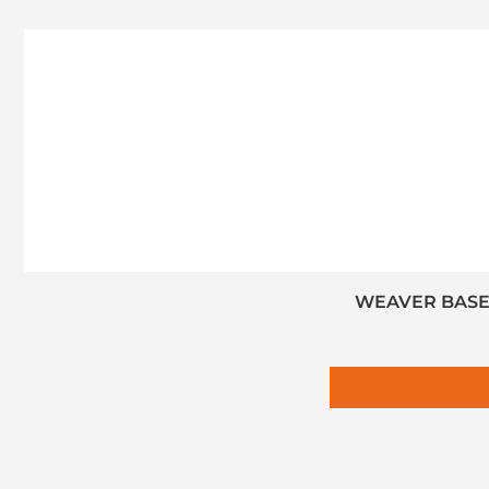
WEAVER BASE 1