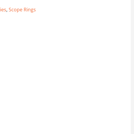
ies
,
Scope Rings