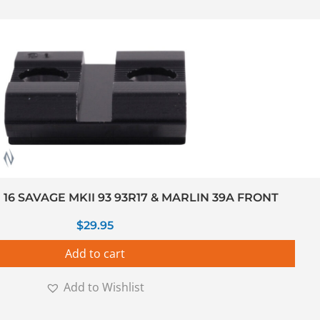
6 SAVAGE MKII 93 93R17 & MARLIN 39A FRONT
$
29.95
Add to cart
Add to Wishlist