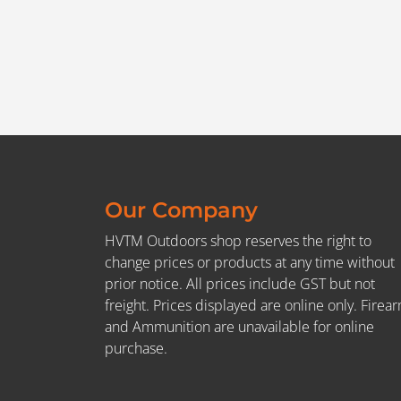
Our Company
HVTM Outdoors shop reserves the right to
change prices or products at any time without
prior notice. All prices include GST but not
freight. Prices displayed are online only. Firea
and Ammunition are unavailable for online
purchase.