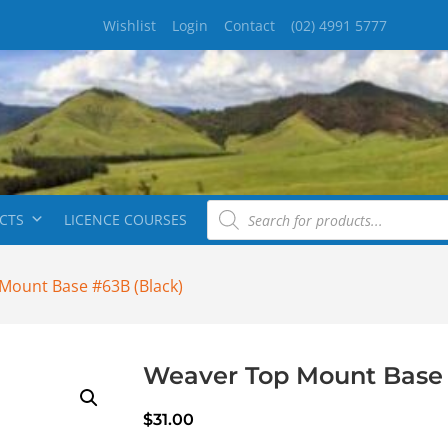
Wishlist
Login
Contact
(02) 4991 5777
CTS
LICENCE COURSES
Mount Base #63B (Black)
Weaver Top Mount Base 
$
31.00