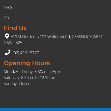
FAQs
DIY
Find Us
HVTM Outdoors 107 Wollombi Rd, CESSNOCK WEST
NSW 2325
(02) 4991 5777
Opening Hours
Monday – Friday: 8:30am to 5pm
Saturday: 8:30am to 12:30 pm
Sunday: Closed