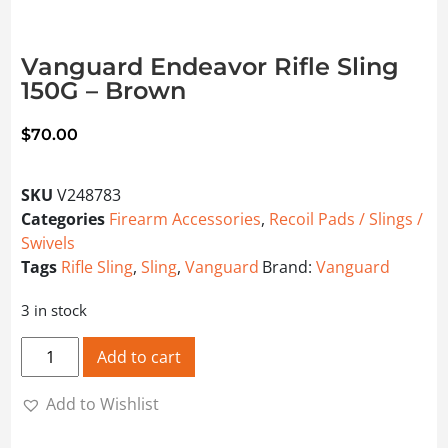
Vanguard Endeavor Rifle Sling
150G – Brown
$
70.00
SKU
V248783
Categories
Firearm Accessories
,
Recoil Pads / Slings /
Swivels
Tags
Rifle Sling
,
Sling
,
Vanguard
Brand:
Vanguard
3 in stock
Vanguard Endeavor Rifle Sling 150G - Brown quantity
Add to cart
Add to Wishlist