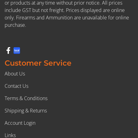
or products at any time without prior notice. All prices
include GST but not freight. Prices displayed are online
only. Firearms and Ammunition are unavailable for online
purchase.
Customer Service
About Us
Contact Us
Terms & Conditions
Shipping & Returns
Account Login
Links