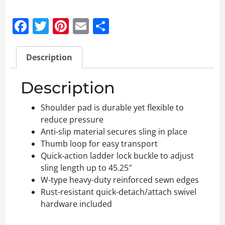
Facebook
Twitter
Pinterest
Email
Share
Description
Description
Shoulder pad is durable yet flexible to
reduce pressure
Anti-slip material secures sling in place
Thumb loop for easy transport
Quick-action ladder lock buckle to adjust
sling length up to 45.25″
W-type heavy-duty reinforced sewn edges
Rust-resistant quick-detach/attach swivel
hardware included