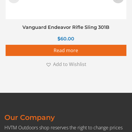
Vanguard Endeavor Rifle Sling 301B
$
60.00
Read more
Add to Wishlist
Our Company
HVTM Outdoors shop reserves the right to change prices