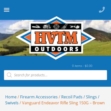
0 items -
$
0.00
Home
/
Firearm Accessories
/
Recoil Pads / Slings /
Swivels
/ Vanguard Endeavor Rifle Sling 150G – Brown