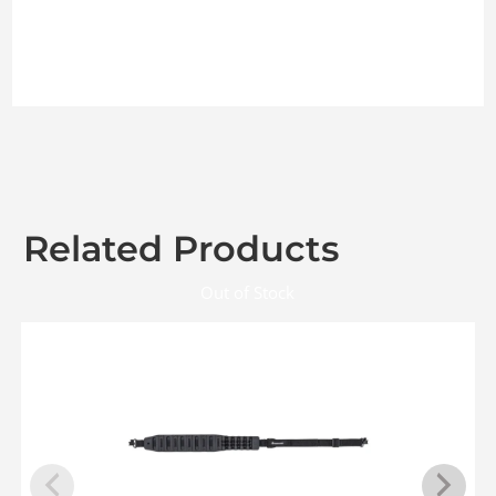
Related Products
Out of Stock