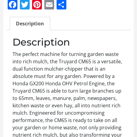
Facebook
Twitter
Pinterest
Email
Share
Description
Description
The perfect machine for turning garden waste
into rich mulch, the Truyard CM65 is a versatile,
dual function mulcher-chipper that is an
absolute must for any garden. Powered by a
Honda GX200 Honda OHV Petrol Engine, the
Truyard CM65 is able to turn large branches up
to 65mm, leaves, manure, palm, newspapers,
kitchen waste or even hay, all into nutrient rich
mulch. Engineered for uncompromising
performance, the CM65 is ready to take on all
your garden or home waste, not only providing
nutrient rich mulch, but also transforming your