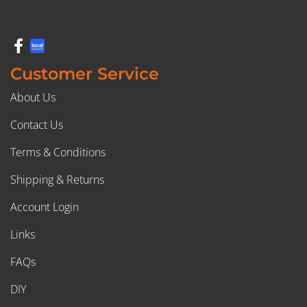
Customer Service
About Us
Contact Us
Terms & Conditions
Shipping & Returns
Account Login
Links
FAQs
DIY