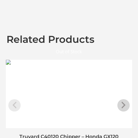
Related Products
Out of Stock
Truyard C40120 Chipper – Honda GX120