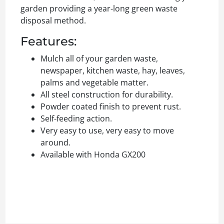
garden providing a year-long green waste
disposal method.
Features:
Mulch all of your garden waste,
newspaper, kitchen waste, hay, leaves,
palms and vegetable matter.
All steel construction for durability.
Powder coated finish to prevent rust.
Self-feeding action.
Very easy to use, very easy to move
around.
Available with Honda GX200