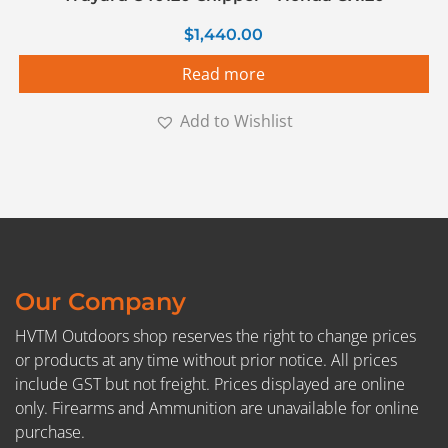
$
1,440.00
Read more
Add to Wishlist
Our Company
HVTM Outdoors shop reserves the right to change prices
or products at any time without prior notice. All prices
include GST but not freight. Prices displayed are online
only. Firearms and Ammunition are unavailable for online
purchase.