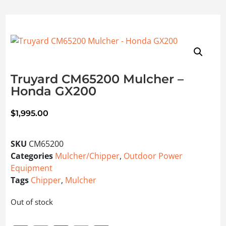
Truyard CM65200 Mulcher –
Honda GX200
$
1,995.00
SKU
CM65200
Categories
Mulcher/Chipper
,
Outdoor Power
Equipment
Tags
Chipper
,
Mulcher
Out of stock