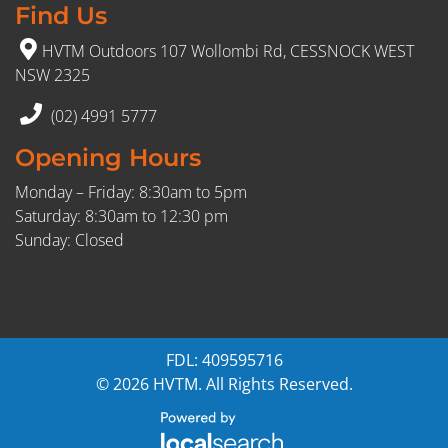
Find Us
HVTM Outdoors 107 Wollombi Rd, CESSNOCK WEST
NSW 2325
(02) 4991 5777
Opening Hours
Monday – Friday: 8:30am to 5pm
Saturday: 8:30am to 12:30 pm
Sunday: Closed
FDL: 409595716
© 2026 HVTM. All Rights Reserved.