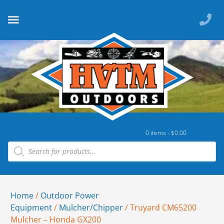
0 items -
$
0.00
Home
/
Outdoor Power
Equipment
/
Mulcher/Chipper
/ Truyard CM65200
Mulcher – Honda GX200