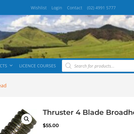
Wishlist
Login
Contact
(02) 4991 5777
CTS
LICENCE COURSES
ead
Thruster 4 Blade Broad
$
55.00