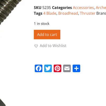
SKU
5235
Categories
Accessories
,
Arche
Tags
4 Blade
,
Broadhead
,
Thruster
Bran
1 in stock
Add to cart
Add to Wishlist
Facebook
Twitter
Pinterest
Email
Share