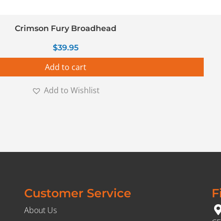
Crimson Fury Broadhead
$
39.95
Add to cart
Add to Wishlist
Customer Service
F
About Us