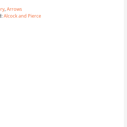
ry
,
Arrows
d:
Alcock and Pierce