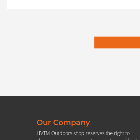
Our Company
HVTM Outdoors shop reserves the right to