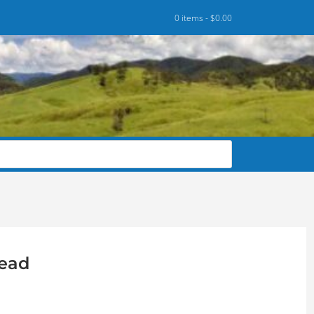
0 items -
$
0.00
head