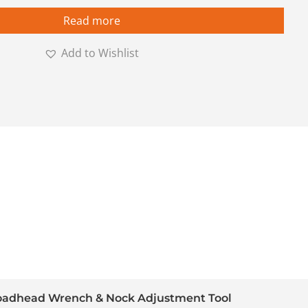
Read more
Add to Wishlist
adhead Wrench & Nock Adjustment Tool