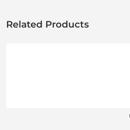
Related Products