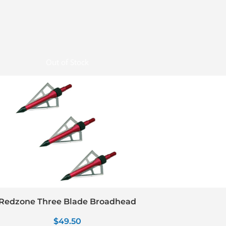
Out of Stock
Redzone Three Blade Broadhead
$
49.50