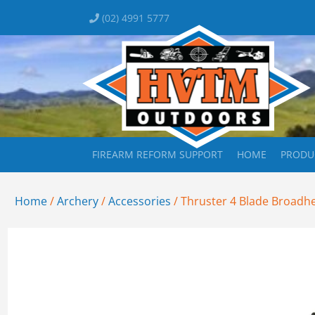
(02) 4991 5777
FIREARM REFORM SUPPORT
HOME
PRODU
Home
/
Archery
/
Accessories
/ Thruster 4 Blade Broadh