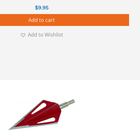
$
9.95
Add to cart
Add to Wishlist