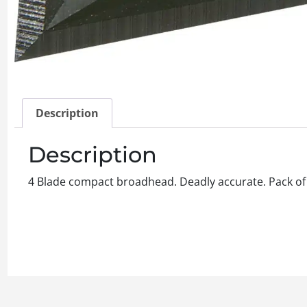
Description
Description
4 Blade compact broadhead. Deadly accurate. Pack of 