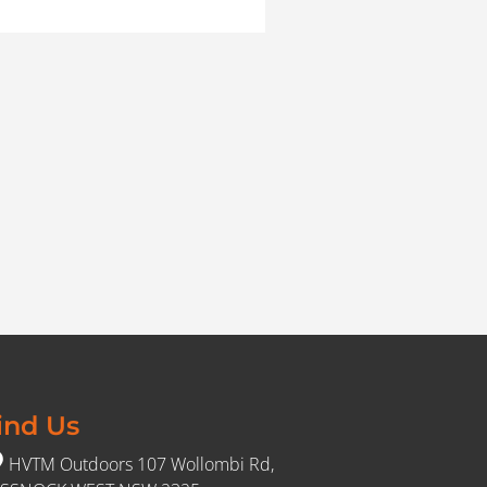
ind Us
HVTM Outdoors 107 Wollombi Rd,