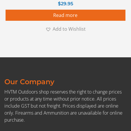
$
29.95
Read more
Add to Wishlist
Our Company
HVTM Outdoors shop reserves the right to change prices
or products at any time without prior notice. All prices
include GST but not freight. Prices displayed are online
only. Firearms and Ammunition are unavailable for online
purchase.