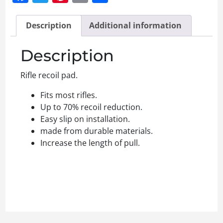
Description
Additional information
Description
Rifle recoil pad.
Fits most rifles.
Up to 70% recoil reduction.
Easy slip on installation.
made from durable materials.
Increase the length of pull.