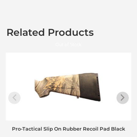
Related Products
Out of Stock
Pro-Tactical Slip On Rubber Recoil Pad Black