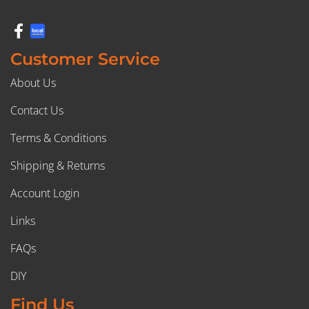
Customer Service
About Us
Contact Us
Terms & Conditions
Shipping & Returns
Account Login
Links
FAQs
DIY
Find Us