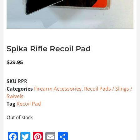
Spika Rifle Recoil Pad
$
29.95
SKU
RPR
Categories
Firearm Accessories
,
Recoil Pads / Slings /
Swivels
Tag
Recoil Pad
Out of stock
Facebook
Twitter
Pinterest
Email
Share