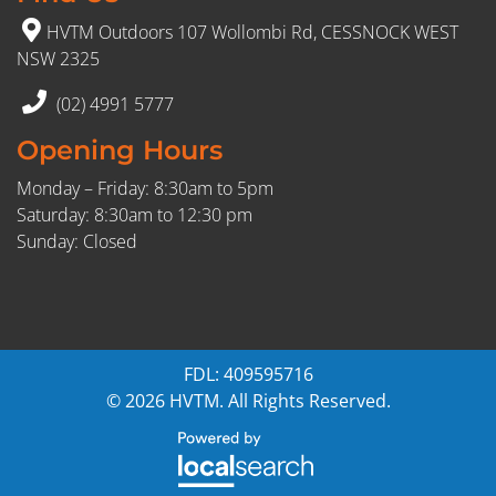
HVTM Outdoors 107 Wollombi Rd, CESSNOCK WEST
NSW 2325
(02) 4991 5777
Opening Hours
Monday – Friday: 8:30am to 5pm
Saturday: 8:30am to 12:30 pm
Sunday: Closed
FDL: 409595716
© 2026 HVTM. All Rights Reserved.