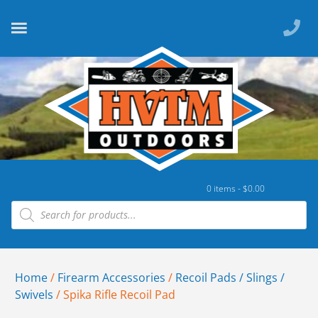
0 items -
$
0.00
Home
/
Firearm Accessories
/
Recoil Pads / Slings /
Swivels
/ Spika Rifle Recoil Pad