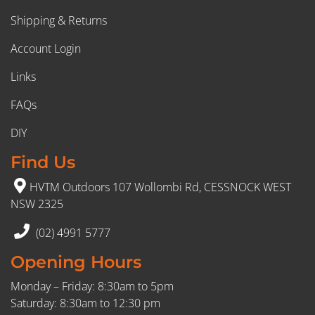
Shipping & Returns
Account Login
Links
FAQs
DIY
Find Us
HVTM Outdoors 107 Wollombi Rd, CESSNOCK WEST
NSW 2325
(02) 4991 5777
Opening Hours
Monday – Friday: 8:30am to 5pm
Saturday: 8:30am to 12:30 pm