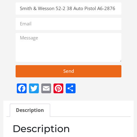
Send
Facebook
Twitter
Email
Pinterest
Share
Description
Description