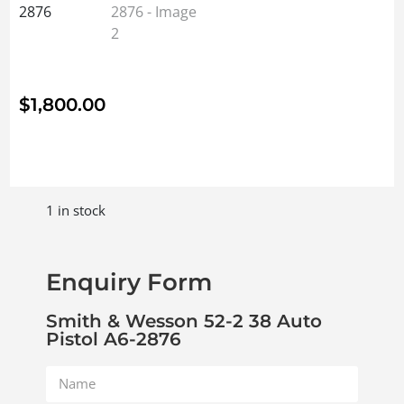
$
1,800.00
1 in stock
Enquiry Form
Smith & Wesson 52-2 38 Auto
Pistol A6-2876