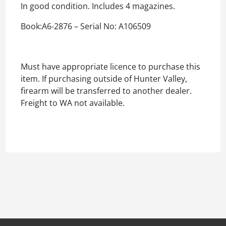
In good condition. Includes 4 magazines.
Book:A6-2876 – Serial No: A106509
Must have appropriate licence to purchase this
item. If purchasing outside of Hunter Valley,
firearm will be transferred to another dealer.
Freight to WA not available.