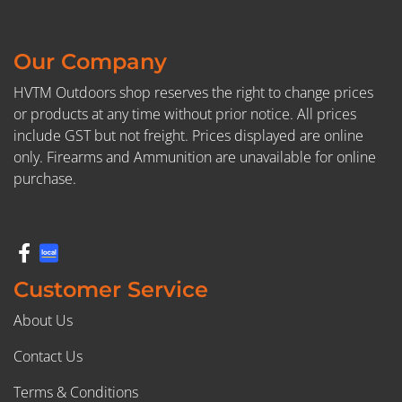
Our Company
HVTM Outdoors shop reserves the right to change prices
or products at any time without prior notice. All prices
include GST but not freight. Prices displayed are online
only. Firearms and Ammunition are unavailable for online
purchase.
Customer Service
About Us
Contact Us
Terms & Conditions