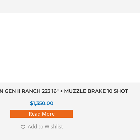
GEN II RANCH 223 16″ + MUZZLE BRAKE 10 SHOT
$
1,350.00
Read More
Add to Wishlist