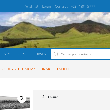
Wishlist
Login
Contact
(02) 4991 5777
CTS
LICENCE COURSES
23 GREY 20″ + MUZZLE BRAKE 10 SHOT
2 in stock