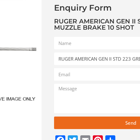
Enquiry Form
RUGER AMERICAN GEN II S
MUZZLE BRAKE 10 SHOT
Send