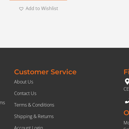
Add to Wishlist
Customer Service
F
About Us
CE
Contact Us
rms
Terms & Conditions
O
Shipping & Returns
Mo
Account Login