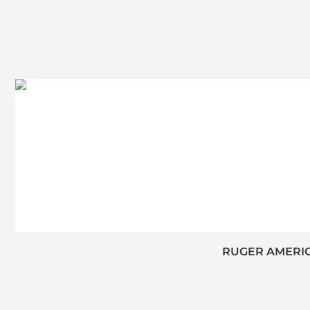
RUGER AMERICA