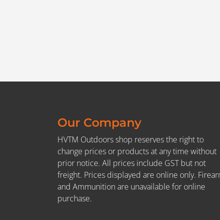
Our Company
HVTM Outdoors shop reserves the right to
change prices or products at any time without
prior notice. All prices include GST but not
freight. Prices displayed are online only. Firea
and Ammunition are unavailable for online
purchase.