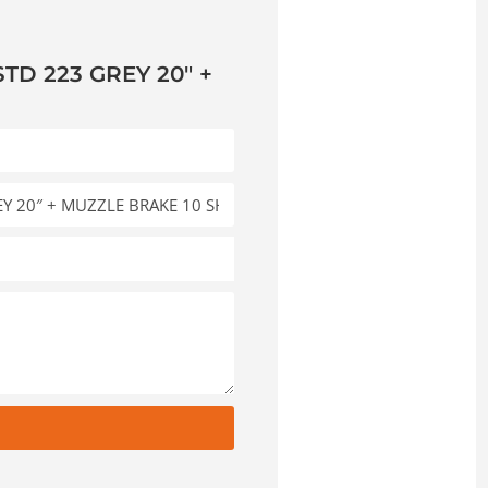
TD 223 GREY 20″ +