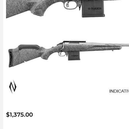
$
1,375.00