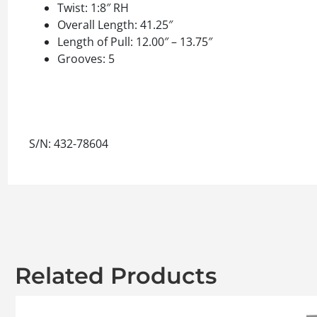
Twist: 1:8″ RH
Overall Length: 41.25″
Length of Pull: 12.00″ – 13.75″
Grooves: 5
S/N: 432-78604
Related Products