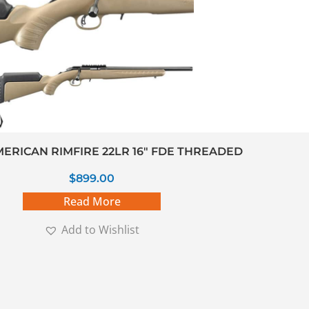
ERICAN RIMFIRE 22LR 16″ FDE THREADED
$
899.00
Read More
Add to Wishlist