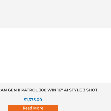
N GEN II PATROL 308 WIN 16″ AI STYLE 3 SHOT
$
1,375.00
Read More