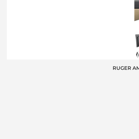
RUGER AM