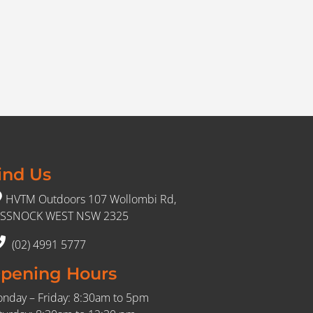
ind Us
HVTM Outdoors 107 Wollombi Rd,
SSNOCK WEST NSW 2325
(02) 4991 5777
pening Hours
nday – Friday: 8:30am to 5pm