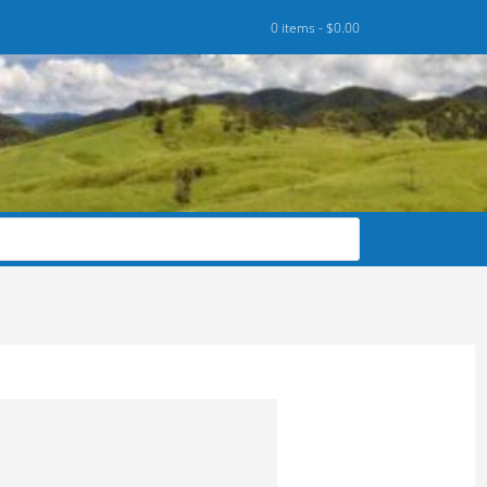
0 items -
$
0.00