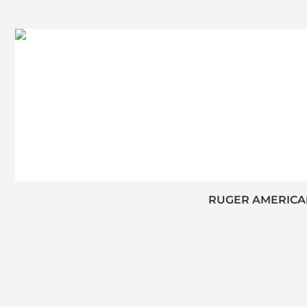
RUGER AMERICAN 