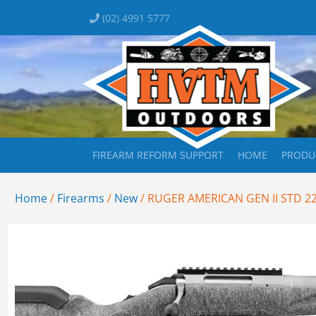
(02) 4991 5777
FIREARM REFORM SUPPORT
HOME
PRODU
Home
/
Firearms
/
New
/ RUGER AMERICAN GEN II STD 2