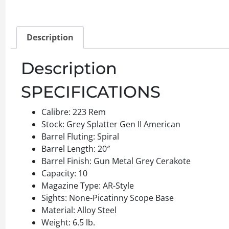
Description
Description
SPECIFICATIONS
Calibre: 223 Rem
Stock: Grey Splatter Gen II American
Barrel Fluting: Spiral
Barrel Length: 20″
Barrel Finish: Gun Metal Grey Cerakote
Capacity: 10
Magazine Type: AR-Style
Sights: None-Picatinny Scope Base
Material: Alloy Steel
Weight: 6.5 lb.