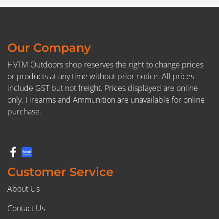
Our Company
HVTM Outdoors shop reserves the right to change prices
or products at any time without prior notice. All prices
include GST but not freight. Prices displayed are online
only. Firearms and Ammunition are unavailable for online
purchase.
Customer Service
About Us
Contact Us