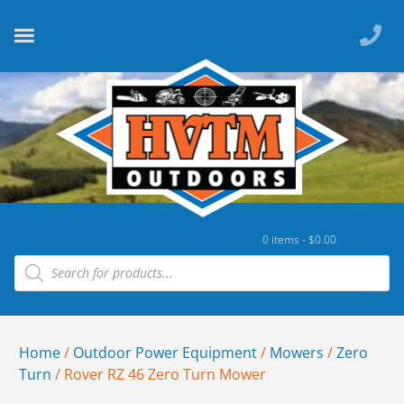
0 items -
$
0.00
Home
/
Outdoor Power Equipment
/
Mowers
/
Zero
Turn
/ Rover RZ 46 Zero Turn Mower