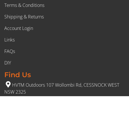
Terms & Conditions
Shipping & Returns
Account Login
Links
FAQs
DIY
Find Us
HVTM Outdoors 107 Wollombi Rd, CESSNOCK WEST
NSW 2325
(02) 4991 5777
Opening Hours
Monday – Friday: 8:30am to 5pm