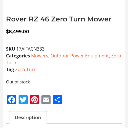
Rover RZ 46 Zero Turn Mower
$
8,499.00
SKU
17AIFACN333
Categories
Mowers
,
Outdoor Power Equipment
,
Zero
Turn
Tag
Zero Turn
Out of stock
Facebook
Twitter
Pinterest
Email
Share
Description