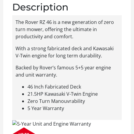
Description
The Rover RZ 46 is a new generation of zero
turn mower, offering the ultimate in
productivity and comfort.
With a strong fabricated deck and Kawasaki
V-Twin engine for long term durability.
Backed by Rover’s famous 5+5 year engine
and unit warranty.
46 Inch Fabricated Deck
21.5HP Kawasaki V-Twin Engine
Zero Turn Manouvrability
5 Year Warranty