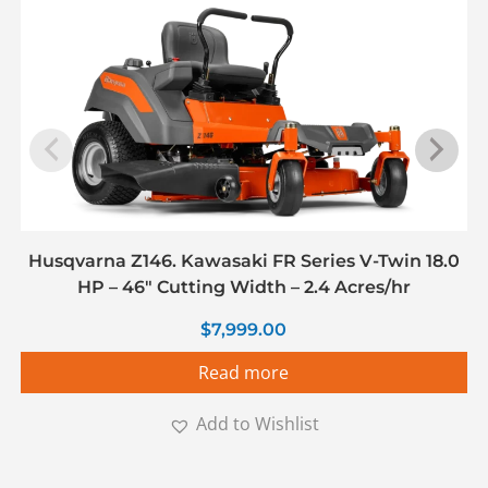
Husqvarna Z146. Kawasaki FR Series V-Twin 18.0
HP – 46″ Cutting Width – 2.4 Acres/hr
$
7,999.00
Read more
Add to Wishlist