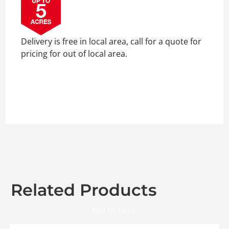
Delivery is free in local area, call for a quote for
pricing for out of local area.
Related Products
Out of Stock