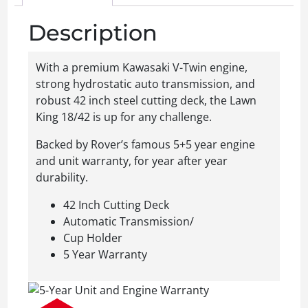
Description
With a premium Kawasaki V-Twin engine,
strong hydrostatic auto transmission, and
robust 42 inch steel cutting deck, the Lawn
King 18/42 is up for any challenge.
Backed by Rover’s famous 5+5 year engine
and unit warranty, for year after year
durability.
42 Inch Cutting Deck
Automatic Transmission/
Cup Holder
5 Year Warranty