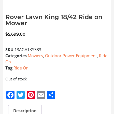
Rover Lawn King 18/42 Ride on
Mower
$
5,699.00
SKU
13AGA1KS333
Categories
Mowers
,
Outdoor Power Equipment
,
Ride
On
Tag
Ride On
Out of stock
Facebook
Twitter
Pinterest
Email
Share
Description