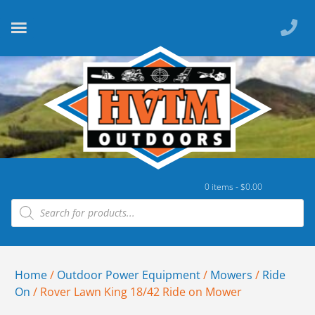
0 items -
$
0.00
Home
/
Outdoor Power Equipment
/
Mowers
/
Ride
On
/ Rover Lawn King 18/42 Ride on Mower