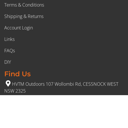
Terms & Conditions
Shipping & Returns
Account Login
Links
FAQs
DIY
Find Us
HVTM Outdoors 107 Wollombi Rd, CESSNOCK WEST
NSW 2325
(02) 4991 5777
Opening Hours
Monday – Friday: 8:30am to 5pm