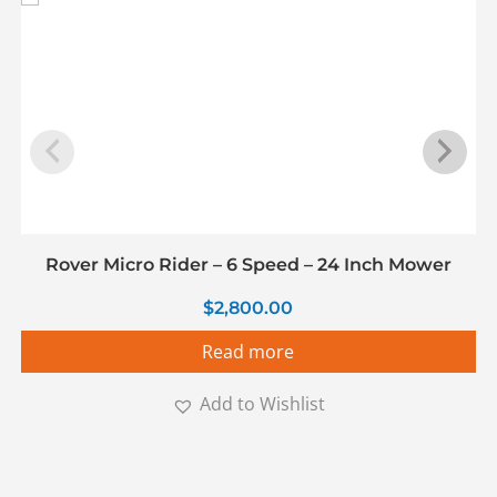
Rover Micro Rider – 6 Speed – 24 Inch Mower
$
2,800.00
Read more
Add to Wishlist