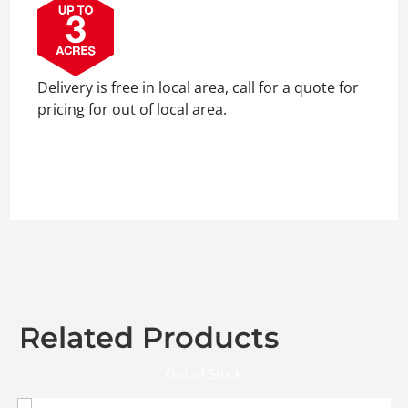
Delivery is free in local area, call for a quote for
pricing for out of local area.
Related Products
Out of Stock