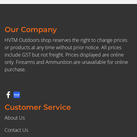
Our Company
HVTM Outdoors shop reserves the right to change prices
or products at any time without prior notice. All prices
include GST but not freight. Prices displayed are online
only. Firearms and Ammunition are unavailable for online
purchase.
Customer Service
About Us
Contact Us