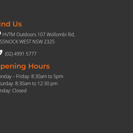
ind Us
HVTM Outdoors 107 Wollombi Rd,
SSNOCK WEST NSW 2325
(02) 4991 5777
pening Hours
nday – Friday: 8:30am to 5pm
turday: 8:30am to 12:30 pm
nday: Closed