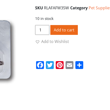
SKU
RLAFAFW35W
Category
Pet Supplie
10 in stock
Ridgeline Disposable Replacement Stapl
Add to cart
Add to Wishlist
Facebook
Twitter
Pinterest
Email
Share