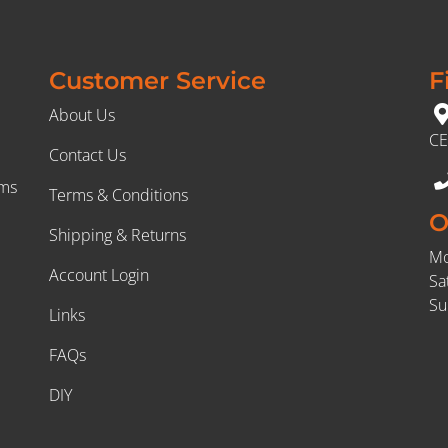
Customer Service
F
About Us
CE
Contact Us
rms
Terms & Conditions
O
Shipping & Returns
Mo
Account Login
Sa
Su
Links
FAQs
DIY