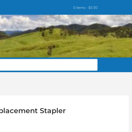
0 items -
$
0.00
placement Stapler