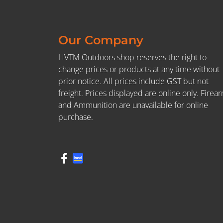
Our Company
HVTM Outdoors shop reserves the right to
change prices or products at any time without
prior notice. All prices include GST but not
freight. Prices displayed are online only. Firea
and Ammunition are unavailable for online
purchase.