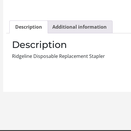
Description
Additional information
Description
Ridgeline Disposable Replacement Stapler