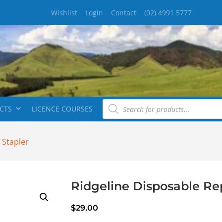
Wishlist
Login
Contact
(02) 4991 5777
CTS
LICENCE COURSES
 Stapler
Ridgeline Disposable Re
$
29.00