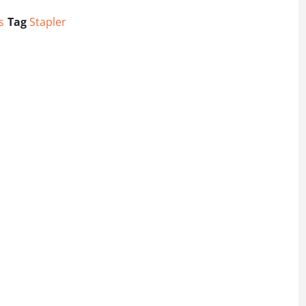
s
Tag
Stapler
er quantity