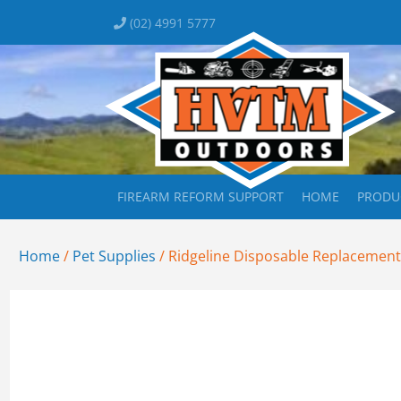
(02) 4991 5777
FIREARM REFORM SUPPORT
HOME
PRODU
Home
/
Pet Supplies
/ Ridgeline Disposable Replacement