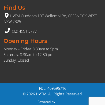
Find Us
HVTM Outdoors 107 Wollombi Rd, CESSNOCK WEST
NSW 2325
(02) 4991 5777
Opening Hours
Monday – Friday: 8:30am to 5pm
Saturday: 8:30am to 12:30 pm
Sunday: Closed
FDL: 409595716
© 2026 HVTM. All Rights Reserved.