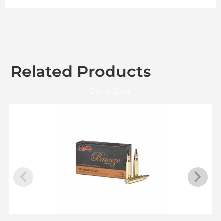
Related Products
Out of Stock