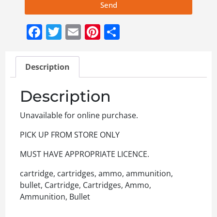
Send
Facebook
Twitter
Email
Pinterest
Share
Description
Description
Unavailable for online purchase.
PICK UP FROM STORE ONLY
MUST HAVE APPROPRIATE LICENCE.
cartridge, cartridges, ammo, ammunition,
bullet, Cartridge, Cartridges, Ammo,
Ammunition, Bullet