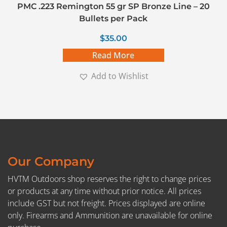
PMC .223 Remington 55 gr SP Bronze Line – 20
Bullets per Pack
$
35.00
Read More
Add to Wishlist
Our Company
HVTM Outdoors shop reserves the right to change prices
or products at any time without prior notice. All prices
include GST but not freight. Prices displayed are online
only. Firearms and Ammunition are unavailable for online