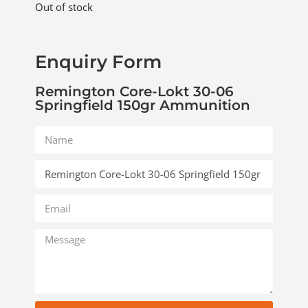
Out of stock
Enquiry Form
Remington Core-Lokt 30-06
Springfield 150gr Ammunition