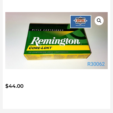
$
44.00