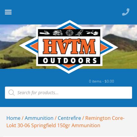
0 items -
$
0.00
Home
/
Ammunition
/
Centrefire
/ Remington Core-
Lokt 30-06 Springfield 150gr Ammunition