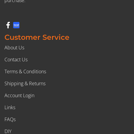
purchase.
Customer Service
About Us
Contact Us
Terms & Conditions
Shipping & Returns
Account Login
Links
FAQs
DIY