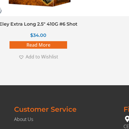
Eley Extra Long 2.5″ 410G #6 Shot
$
34.00
Read More
Add to Wishlist
Customer Service
F
About Us
CE