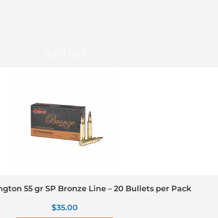
Out of Stock
gton 55 gr SP Bronze Line – 20 Bullets per Pack
$
35.00