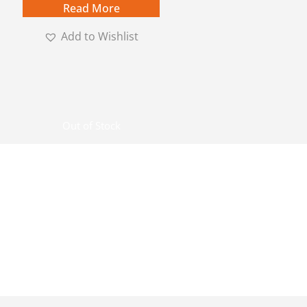
Read More
Add to Wishlist
Out of Stock