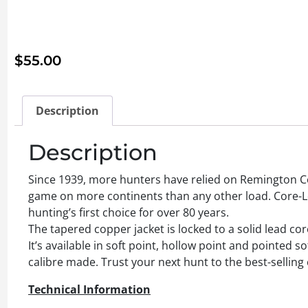
$
55.00
Description
Description
Since 1939, more hunters have relied on Remington Co
game on more continents than any other load. Core-Lok
hunting’s first choice for over 80 years.
The tapered copper jacket is locked to a solid lead c
It’s available in soft point, hollow point and pointed so
calibre made. Trust your next hunt to the best-selling
Technical Information