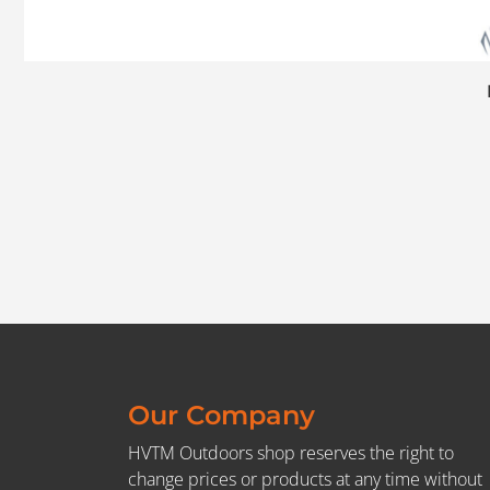
Our Company
HVTM Outdoors shop reserves the right to
change prices or products at any time without