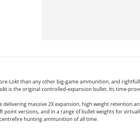
re-Lokt than any other big-game ammunition, and rightfull
t is the original controlled-expansion bullet. Its time-pr
ore delivering massive 2X expansion, high weight retention a
ft point versions, and in a range of bullet weights for virtua
 centrefire hunting ammunition of all time.