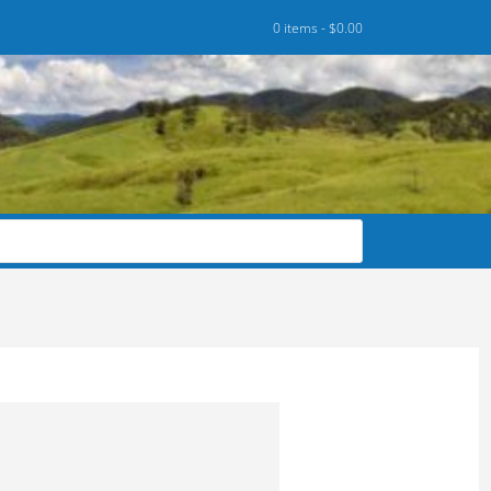
0 items -
$
0.00