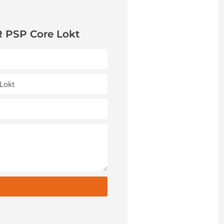
 PSP Core Lokt
t
e