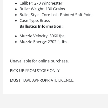
Caliber: 270 Winchester
Bullet Weight: 130 Grains
Bullet Style: Core-Lokt Pointed Soft Point
Case Type: Brass
Ballistics Information:
Muzzle Velocity: 3060 fps
Muzzle Energy: 2702 ft. lbs.
Unavailable for online purchase.
PICK UP FROM STORE ONLY
MUST HAVE APPROPRIATE LICENCE.