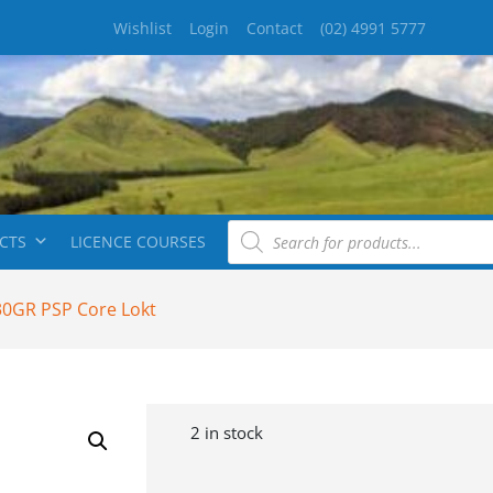
Wishlist
Login
Contact
(02) 4991 5777
CTS
LICENCE COURSES
30GR PSP Core Lokt
2 in stock