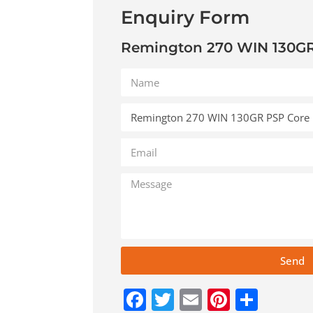
Enquiry Form
Remington 270 WIN 130GR
Send
Facebook
Twitter
Email
Pinteres
Shar