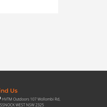
ind Us
HVTM Outdoors 107 Wollombi Rd,
SSNOCK WEST NSW 2325