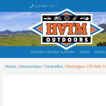
(02) 4991 5777
FIREARM REFORM SUPPORT
HOME
PRODU
Home
/
Ammunition
/
Centrefire
/ Remington 270 WIN 1