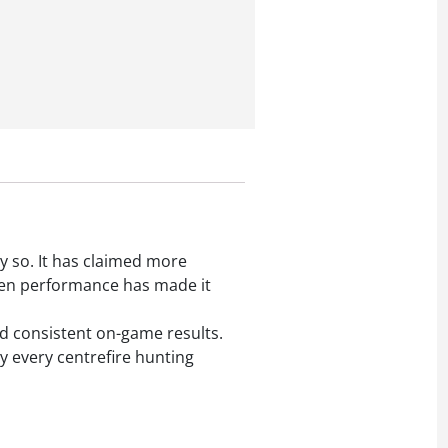
y so. It has claimed more
oven performance has made it
nd consistent on-game results.
lly every centrefire hunting