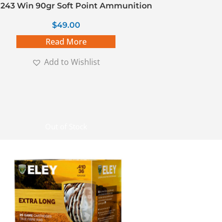
243 Win 90gr Soft Point Ammunition
$
49.00
Read More
Add to Wishlist
Out of Stock