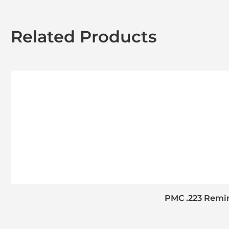
Related Products
PMC .223 Remin