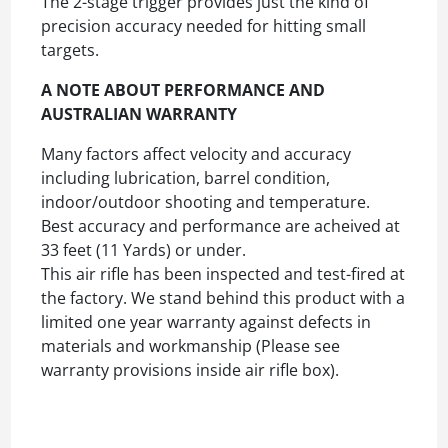
The 2-stage trigger provides just the kind of
precision accuracy needed for hitting small
targets.
A NOTE ABOUT PERFORMANCE AND
AUSTRALIAN WARRANTY
Many factors affect velocity and accuracy
including lubrication, barrel condition,
indoor/outdoor shooting and temperature.
Best accuracy and performance are acheived at
33 feet (11 Yards) or under.
This air rifle has been inspected and test-fired at
the factory. We stand behind this product with a
limited one year warranty against defects in
materials and workmanship (Please see
warranty provisions inside air rifle box).