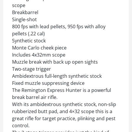
scope
Breakbarrel
Single-shot
800 fps with lead pellets, 950 fps with alloy
pellets (.22 cal)
Synthetic stock
Monte Carlo cheek piece
Includes 4x32mm scope
Muzzle break with back up open sights
Two-stage trigger
Ambidextrous full-length synthetic stock
Fixed muzzle suppressing device
The Remington Express Hunter is a powerful
break barrel air rifle.
With its ambidextrous synthetic stock, non-slip
rubberized butt pad, and 4×32 scope this is a
great rifle for target practice, plinking and pest
control.