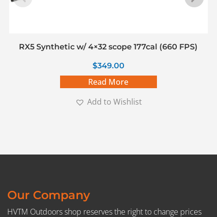
RX5 Synthetic w/ 4×32 scope 177cal (660 FPS)
$
349.00
Read More
Add to Wishlist
Our Company
HVTM Outdoors shop reserves the right to change prices