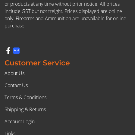
or products at any time without prior notice. All prices
include GST but not freight. Prices displayed are online
only. Firearms and Ammunition are unavailable for online
purchase.
Customer Service
About Us
Contact Us
Terms & Conditions
Shipping & Returns
Account Login
Links