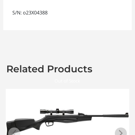
S/N: o23X04388
Related Products
Out of Stock