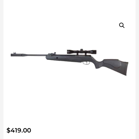
$
419.00