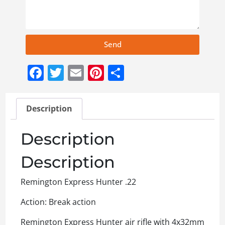
Send
Facebook
Twitter
Email
Pinterest
Share
Description
Description
Description
Remington Express Hunter .22
Action: Break action
Remington Express Hunter air rifle with 4x32mm