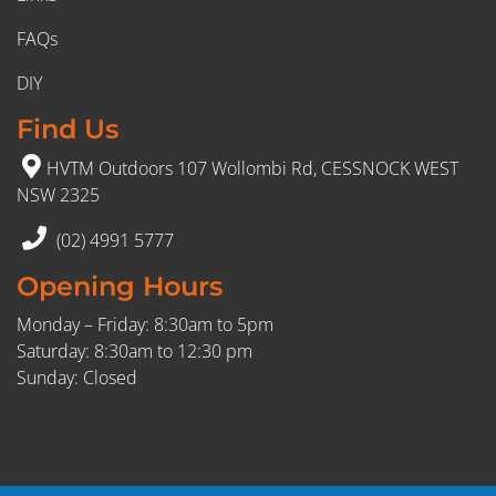
FAQs
DIY
Find Us
HVTM Outdoors 107 Wollombi Rd, CESSNOCK WEST
NSW 2325
(02) 4991 5777
Opening Hours
Monday – Friday: 8:30am to 5pm
Saturday: 8:30am to 12:30 pm
Sunday: Closed