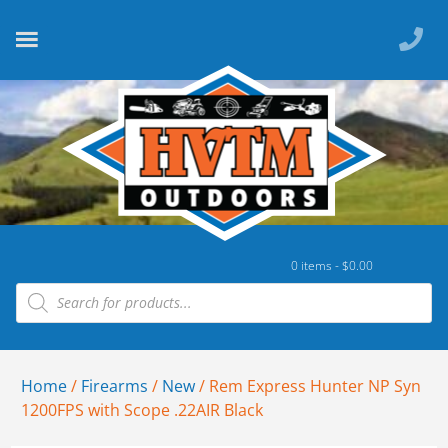
0 items -
$
0.00
Home
/
Firearms
/
New
/ Rem Express Hunter NP Syn
1200FPS with Scope .22AIR Black