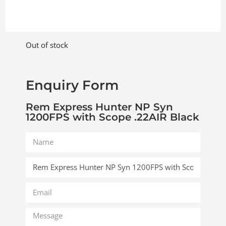
Out of stock
Enquiry Form
Rem Express Hunter NP Syn
1200FPS with Scope .22AIR Black