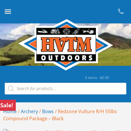
0 items -
$
0.00
Products search
Sale!
Home
/
Archery
/
Bows
/ Redzone Vulture R/H 55lbs
Compound Package – Black