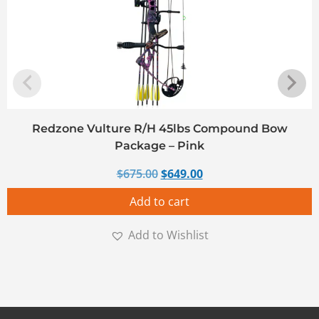
Redzone Vulture R/H 45lbs Compound Bow
Package – Pink
Original price was: $675.00.
Current price is: $649
$
675.00
$
649.00
Add to cart
Add to Wishlist