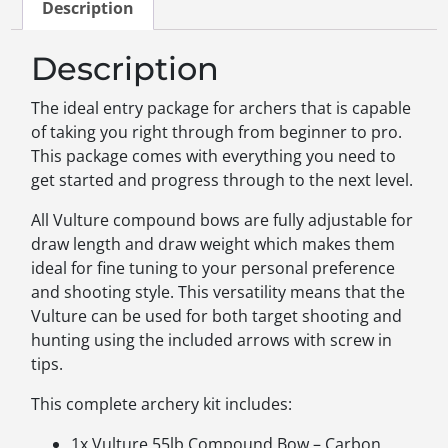
Description
Description
The ideal entry package for archers that is capable
of taking you right through from beginner to pro.
This package comes with everything you need to
get started and progress through to the next level.
All Vulture compound bows are fully adjustable for
draw length and draw weight which makes them
ideal for fine tuning to your personal preference
and shooting style. This versatility means that the
Vulture can be used for both target shooting and
hunting using the included arrows with screw in
tips.
This complete archery kit includes:
1x Vulture 55lb Compound Bow – Carbon