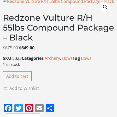
Redzone Vulture R/H
55lbs Compound Package
– Black
Original price was: $675.00.
Current price is: $649.00.
$
675.00
$
649.00
SKU
5323
Categories
Archery
,
Bows
Tag
Bows
1 in stock
Add to cart
Add to Wishlist
Facebook
Twitter
Pinterest
Email
Share