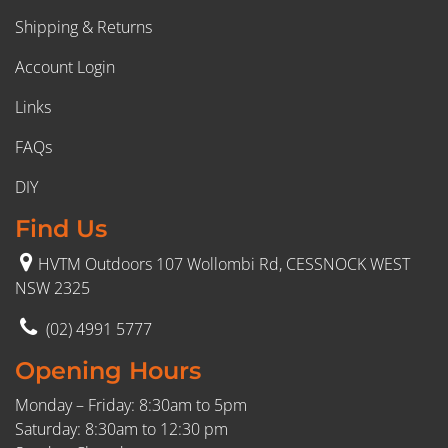
Shipping & Returns
Account Login
Links
FAQs
DIY
Find Us
HVTM Outdoors 107 Wollombi Rd, CESSNOCK WEST
NSW 2325
(02) 4991 5777
Opening Hours
Monday – Friday: 8:30am to 5pm
Saturday: 8:30am to 12:30 pm