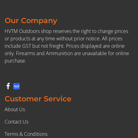
Our Company
HVTM Outdoors shop reserves the right to change prices
or products at any time without prior notice. All prices
include GST but not freight. Prices displayed are online
only. Firearms and Ammunition are unavailable for online
purchase.
Customer Service
About Us
Contact Us
Terms & Conditions