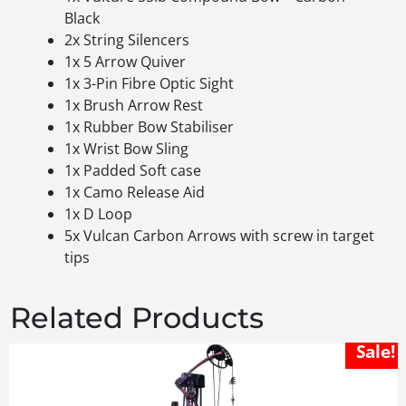
Black
2x String Silencers
1x 5 Arrow Quiver
1x 3-Pin Fibre Optic Sight
1x Brush Arrow Rest
1x Rubber Bow Stabiliser
1x Wrist Bow Sling
1x Padded Soft case
1x Camo Release Aid
1x D Loop
5x Vulcan Carbon Arrows with screw in target
tips
Related Products
Sale!