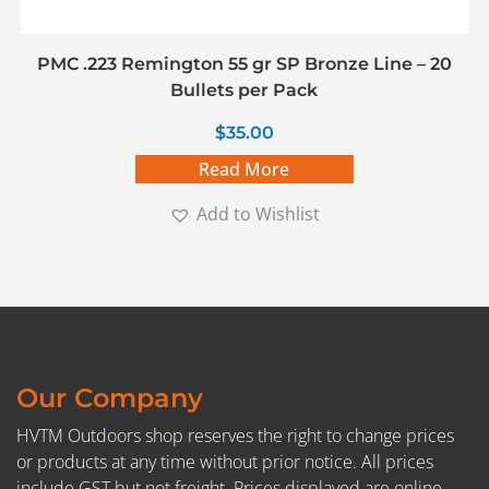
PMC .223 Remington 55 gr SP Bronze Line – 20
Bullets per Pack
$
35.00
Read More
Add to Wishlist
Our Company
HVTM Outdoors shop reserves the right to change prices
or products at any time without prior notice. All prices
include GST but not freight. Prices displayed are online