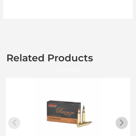
Related Products
Out of Stock