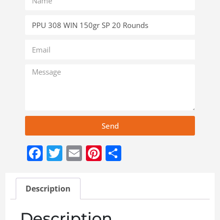
Send
Facebook
Twitter
Email
Pinterest
Share
Description
Description