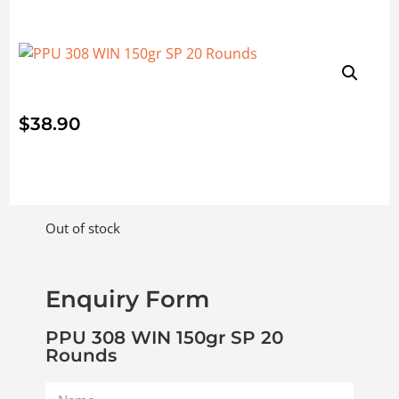
$
38.90
Out of stock
Enquiry Form
PPU 308 WIN 150gr SP 20
Rounds