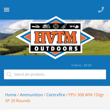
0 items -
$
0.00
Home
/
Ammunition
/
Centrefire
/ PPU 308 WIN 150gr
SP 20 Rounds