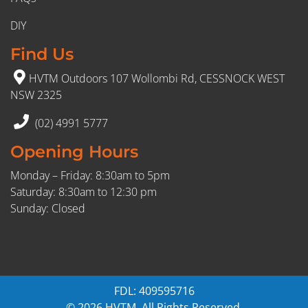
DIY
Find Us
HVTM Outdoors 107 Wollombi Rd, CESSNOCK WEST
NSW 2325
(02) 4991 5777
Opening Hours
Monday – Friday: 8:30am to 5pm
Saturday: 8:30am to 12:30 pm
Sunday: Closed
FDL: 409595716
© 2026 HVTM. All Rights Reserved.