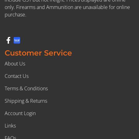
only. Firearms and Ammunition are unavailable for online
purchase.
Customer Service
About Us
Contact Us
Terms & Conditions
Shipping & Returns
Account Login
Links
FAQs