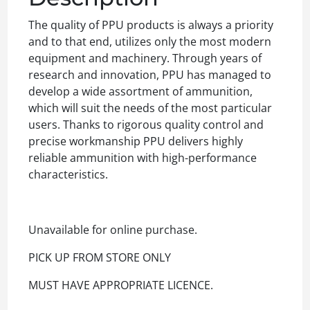
The quality of PPU products is always a priority
and to that end, utilizes only the most modern
equipment and machinery. Through years of
research and innovation, PPU has managed to
develop a wide assortment of ammunition,
which will suit the needs of the most particular
users. Thanks to rigorous quality control and
precise workmanship PPU delivers highly
reliable ammunition with high-performance
characteristics.
Unavailable for online purchase.
PICK UP FROM STORE ONLY
MUST HAVE APPROPRIATE LICENCE.