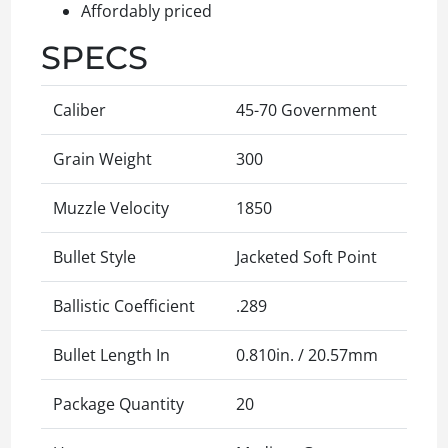
Affordably priced
SPECS
Caliber
45-70 Government
Grain Weight
300
Muzzle Velocity
1850
Bullet Style
Jacketed Soft Point
Ballistic Coefficient
.289
Bullet Length In
0.810in. / 20.57mm
Package Quantity
20