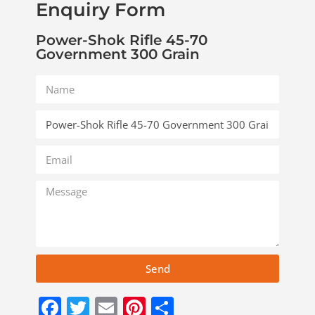
Enquiry Form
Power-Shok Rifle 45-70
Government 300 Grain
Send
Facebook
Twitter
Email
Pinterest
Share