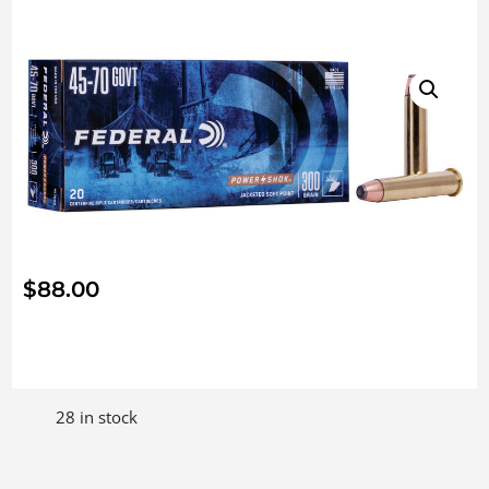
$
88.00
28 in stock