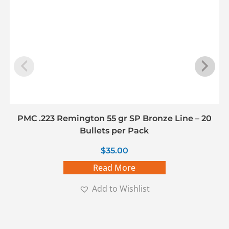
PMC .223 Remington 55 gr SP Bronze Line – 20
Bullets per Pack
$
35.00
Read More
Add to Wishlist