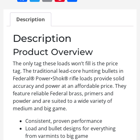
Description
Description
Product Overview
The only tag these loads won’t fill is the price
tag. The traditional lead-core hunting bullets in
Federal® Power•Shok® rifle loads provide solid
accuracy and power at an affordable price. They
feature reliable Federal brass, primers and
powder and are suited to a wide variety of
medium and big game.
Consistent, proven performance
Load and bullet designs for everything
from varmints to big game