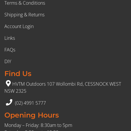
Terms & Conditions
Shipping & Returns
Account Login
Links
FAQs
DIY
Find Us
HVTM Outdoors 107 Wollombi Rd, CESSNOCK WEST
NSW 2325
(02) 4991 5777
Opening Hours
Monday – Friday: 8:30am to 5pm