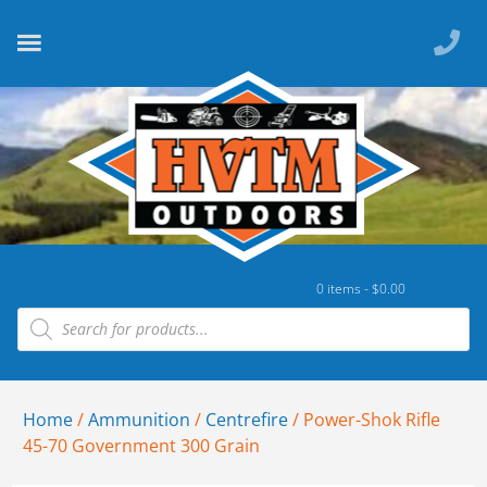
0 items -
$
0.00
Home
/
Ammunition
/
Centrefire
/ Power-Shok Rifle
45-70 Government 300 Grain