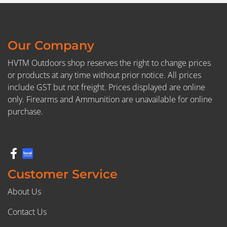
Our Company
HVTM Outdoors shop reserves the right to change prices
or products at any time without prior notice. All prices
include GST but not freight. Prices displayed are online
only. Firearms and Ammunition are unavailable for online
purchase.
Customer Service
About Us
Contact Us