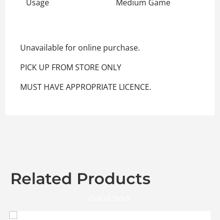
Usage
Medium Game
Unavailable for online purchase.
PICK UP FROM STORE ONLY
MUST HAVE APPROPRIATE LICENCE.
Related Products
Out of Stock