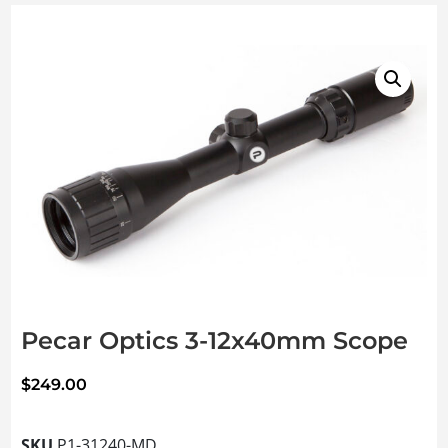
Pecar Optics 3-12x40mm Scope
$
249.00
SKU
P1-31240-MD