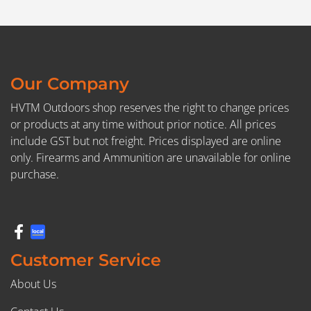
Our Company
HVTM Outdoors shop reserves the right to change prices
or products at any time without prior notice. All prices
include GST but not freight. Prices displayed are online
only. Firearms and Ammunition are unavailable for online
purchase.
Customer Service
About Us