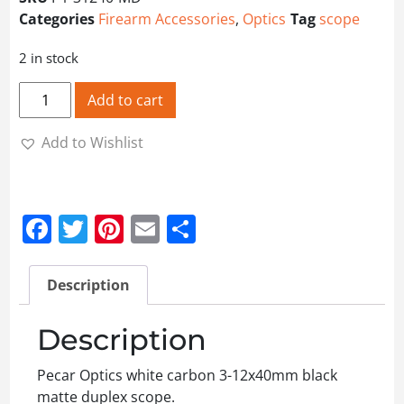
Categories
Firearm Accessories
,
Optics
Tag
scope
2 in stock
Pecar Optics 3-12x40mm Scope quantity
Add to cart
Add to Wishlist
Facebook
Twitter
Pinterest
Email
Share
Description
Description
Pecar Optics white carbon 3-12x40mm black
matte duplex scope.