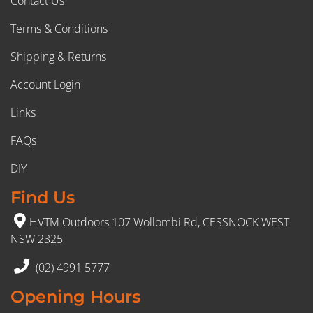
Contact Us
Terms & Conditions
Shipping & Returns
Account Login
Links
FAQs
DIY
Find Us
HVTM Outdoors 107 Wollombi Rd, CESSNOCK WEST
NSW 2325
(02) 4991 5777
Opening Hours