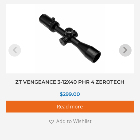
ZT VENGEANCE 3-12X40 PHR 4 ZEROTECH
$
299.00
Read more
Add to Wishlist