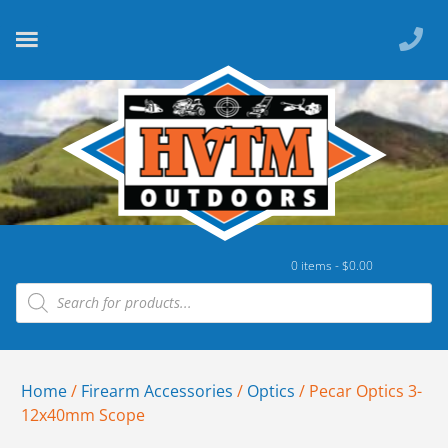
0 items -
$
0.00
Home
/
Firearm Accessories
/
Optics
/ Pecar Optics 3-
12x40mm Scope