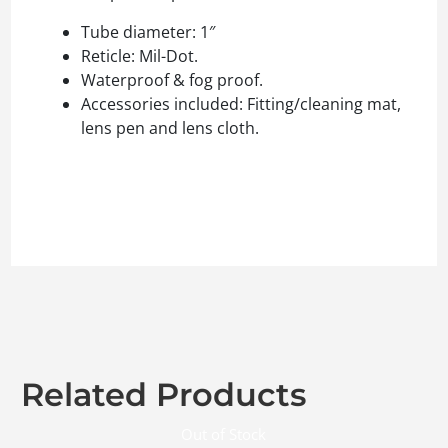
Tube diameter: 1″
Reticle: Mil-Dot.
Waterproof & fog proof.
Accessories included: Fitting/cleaning mat,
lens pen and lens cloth.
Related Products
Out of Stock