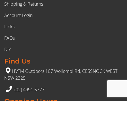
Shipping & Returns
Account Login
Links
FAQs
DIY
Find Us
HVTM Outdoors 107 Wollombi Rd, CESSNOCK WEST
NSW 2325
(02) 4991 5777
Opening Hours
Monday – Friday: 8:30am to 5pm
Saturday: 8:30am to 12:30 pm
Sunday: Closed