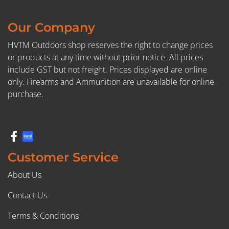
Our Company
HVTM Outdoors shop reserves the right to change prices
or products at any time without prior notice. All prices
include GST but not freight. Prices displayed are online
only. Firearms and Ammunition are unavailable for online
purchase.
Customer Service
About Us
Contact Us
Terms & Conditions