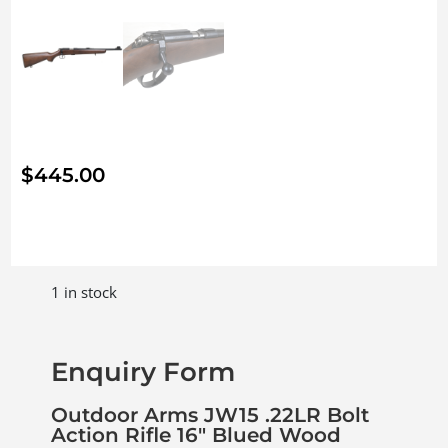
$
445.00
1 in stock
Enquiry Form
Outdoor Arms JW15 .22LR Bolt
Action Rifle 16″ Blued Wood