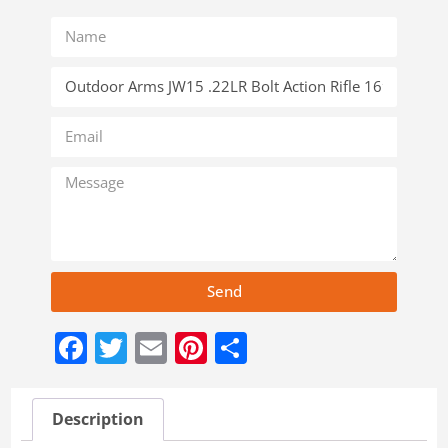
Send
Facebook
Twitter
Email
Pinterest
Share
Description