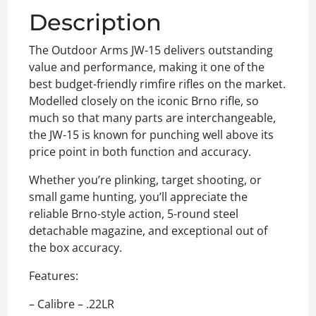
Description
The Outdoor Arms JW-15 delivers outstanding
value and performance, making it one of the
best budget-friendly rimfire rifles on the market.
Modelled closely on the iconic Brno rifle, so
much so that many parts are interchangeable,
the JW-15 is known for punching well above its
price point in both function and accuracy.
Whether you’re plinking, target shooting, or
small game hunting, you’ll appreciate the
reliable Brno-style action, 5-round steel
detachable magazine, and exceptional out of
the box accuracy.
Features:
– Calibre – .22LR