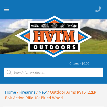
0 items -
$
0.00
Home
/
Firearms
/
New
/ Outdoor Arms JW15 .22LR
Bolt Action Rifle 16″ Blued Wood