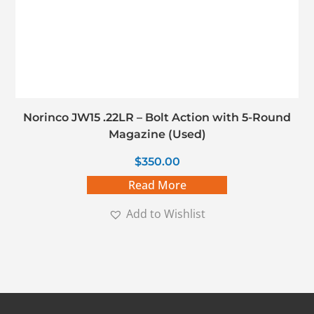
Norinco JW15 .22LR – Bolt Action with 5-Round
Magazine (Used)
$
350.00
Read More
Add to Wishlist