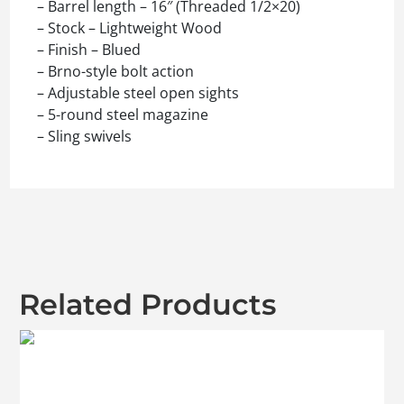
– Barrel length – 16″ (Threaded 1/2×20)
– Stock – Lightweight Wood
– Finish – Blued
– Brno-style bolt action
– Adjustable steel open sights
– 5-round steel magazine
– Sling swivels
Related Products