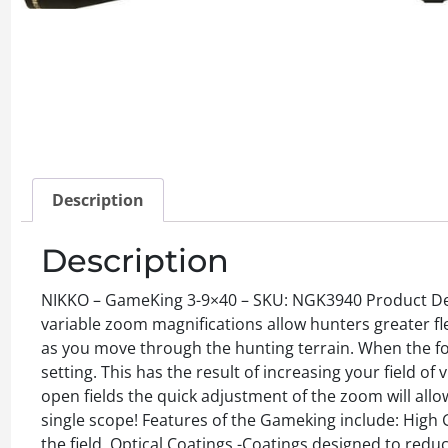
Description
Description
NIKKO – GameKing 3-9×40 – SKU: NGK3940 Product Des
variable zoom magnifications allow hunters greater fle
as you move through the hunting terrain. When the for
setting. This has the result of increasing your field o
open fields the quick adjustment of the zoom will allo
single scope! Features of the Gameking include: High G
the field. Optical Coatings -Coatings designed to reduc