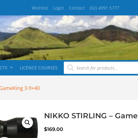
Wishlist
Login
Contact
(02) 4991 5777
CTS
LICENCE COURSES
 GameKing 3-9×40
NIKKO STIRLING – Game
$
169.00