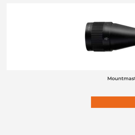
Mountmaste