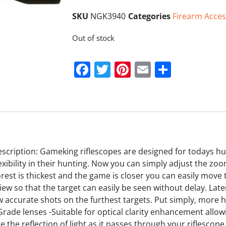
SKU
NGK3940
Categories
Firearm Acces
Out of stock
Facebook
Twitter
Pinterest
Email
Share
cription: Gameking riflescopes are designed for todays hu
xibility in their hunting. Now you can simply adjust the zo
est is thickest and the game is closer you can easily move
f view so that the target can easily be seen without delay. 
w accurate shots on the furthest targets. Put simply, more 
rade lenses -Suitable for optical clarity enhancement allow
e the reflection of light as it passes through your riflescop