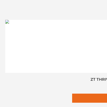
ZT THRI