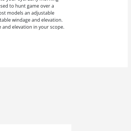
s used to hunt game over a
most models an adjustable
stable windage and elevation.
e and elevation in your scope.