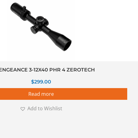
ENGEANCE 3-12X40 PHR 4 ZEROTECH
$
299.00
Read more
Add to Wishlist