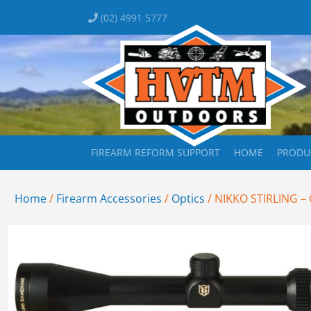
(02) 4991 5777
FIREARM REFORM SUPPORT
HOME
PRODU
Home
/
Firearm Accessories
/
Optics
/ NIKKO STIRLING –