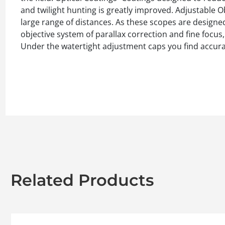
and twilight hunting is greatly improved. Adjustable Ob
large range of distances. As these scopes are designe
objective system of parallax correction and fine focu
Under the watertight adjustment caps you find accurat
Related Products