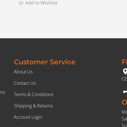
Add to Wishlist
Customer Service
F
About Us
CE
Contact Us
rms
Terms & Conditions
O
Shipping & Returns
Mo
Account Login
Sa
Su