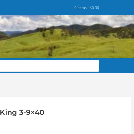
0 items -
$
0.00
King 3-9×40