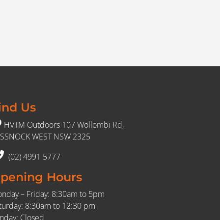
ind Us
HVTM Outdoors 107 Wollombi Rd,
SSNOCK WEST NSW 2325
(02) 4991 5777
pening Hours
nday – Friday: 8:30am to 5pm
turday: 8:30am to 12:30 pm
nday: Closed