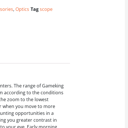
sories
,
Optics
Tag
scope
nters. The range of Gameking
om according to the conditions
 the zoom to the lowest
Later when you move to more
hunting opportunities in a
ing you greater contrast in
e to your eye. Early morning