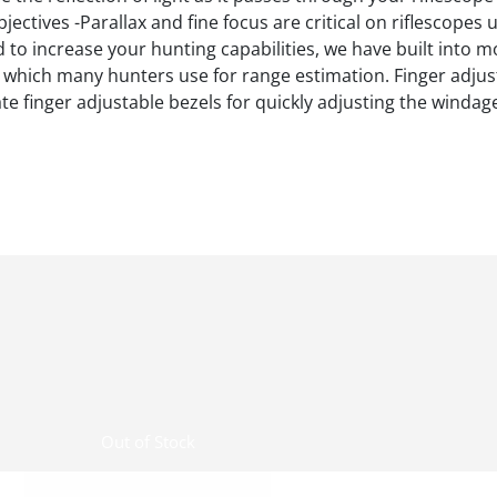
jectives -Parallax and fine focus are critical on riflescope
d to increase your hunting capabilities, we have built into 
s, which many hunters use for range estimation. Finger adju
e finger adjustable bezels for quickly adjusting the windag
Out of Stock