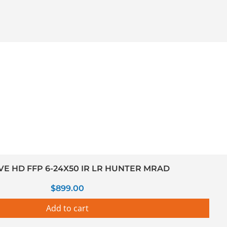
VE HD FFP 6-24X50 IR LR HUNTER MRAD
$
899.00
Add to cart