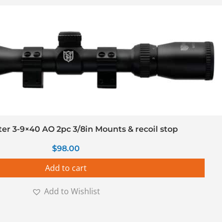
r 3-9×40 AO 2pc 3/8in Mounts & recoil stop
$
98.00
Add to cart
Add to Wishlist