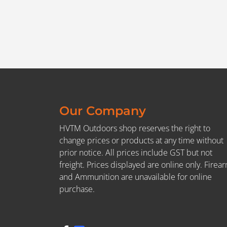
Our Company
HVTM Outdoors shop reserves the right to
change prices or products at any time without
prior notice. All prices include GST but not
freight. Prices displayed are online only. Firea
and Ammunition are unavailable for online
purchase.