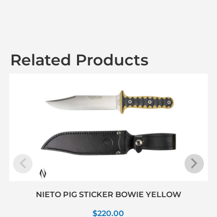
Related Products
NIETO PIG STICKER BOWIE YELLOW
$
220.00