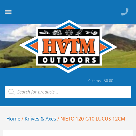
0 items -
$
0.00
Home
/
Knives & Axes
/ NIETO 120-G10 LUCUS 12CM