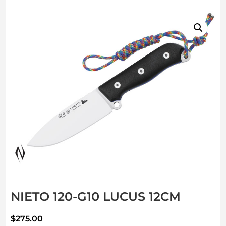
NIETO 120-G10 LUCUS 12CM
$
275.00