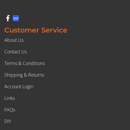
Customer Service
About Us
Contact Us
Terms & Conditions
Shipping & Returns
Account Login
Links
FAQs
DIY