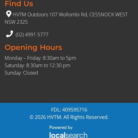
Find Us
HVTM Outdoors 107 Wollombi Rd, CESSNOCK WEST
NSW 2325
(02) 4991 5777
Opening Hours
Monday – Friday: 8:30am to 5pm
Saturday: 8:30am to 12:30 pm
Sunday: Closed
FDL: 409595716
© 2026 HVTM. All Rights Reserved.