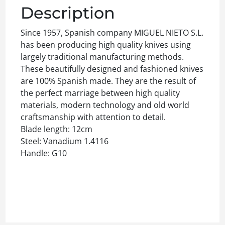
Description
Since 1957, Spanish company MIGUEL NIETO S.L.
has been producing high quality knives using
largely traditional manufacturing methods.
These beautifully designed and fashioned knives
are 100% Spanish made. They are the result of
the perfect marriage between high quality
materials, modern technology and old world
craftsmanship with attention to detail.
Blade length: 12cm
Steel: Vanadium 1.4116
Handle: G10