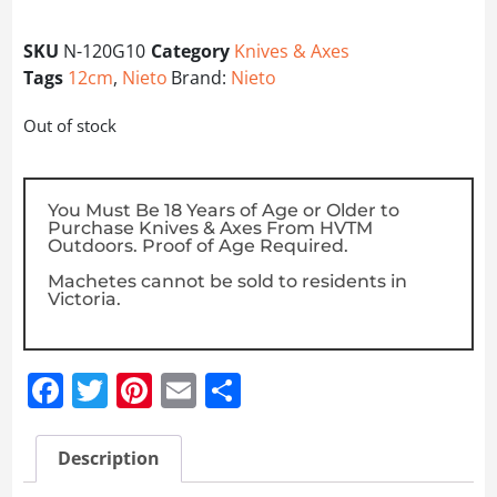
SKU
N-120G10
Category
Knives & Axes
Tags
12cm
,
Nieto
Brand:
Nieto
Out of stock
You Must Be 18 Years of Age or Older to
Purchase Knives & Axes From HVTM
Outdoors. Proof of Age Required.
Machetes cannot be sold to residents in
Victoria.
Facebook
Twitter
Pinterest
Email
Share
Description