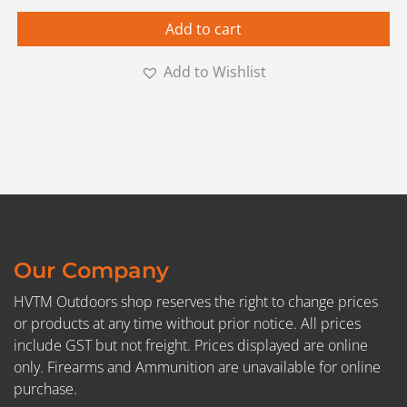
Add to cart
Add to Wishlist
Our Company
HVTM Outdoors shop reserves the right to change prices
or products at any time without prior notice. All prices
include GST but not freight. Prices displayed are online
only. Firearms and Ammunition are unavailable for online
purchase.