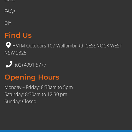
FAQs
DIY
Find Us
HVTM Outdoors 107 Wollombi Rd, CESSNOCK WEST
NSW 2325
(02) 4991 5777
Opening Hours
Monday – Friday: 8:30am to 5pm
Saturday: 8:30am to 12:30 pm
Sunday: Closed