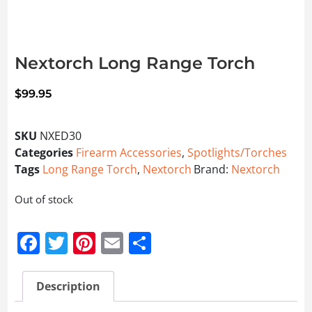
Nextorch Long Range Torch
$
99.95
SKU
NXED30
Categories
Firearm Accessories
,
Spotlights/Torches
Tags
Long Range Torch
,
Nextorch
Brand:
Nextorch
Out of stock
Facebook
Twitter
Pinterest
Email
Share
Description