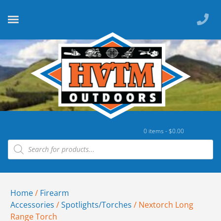
0 items -
$
0.00
Home
/
Firearm
Accessories
/
Spotlights/Torches
/ Nextorch Long
Range Torch