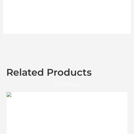
Related Products
Out of Stock