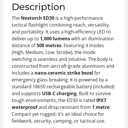
Description
The
Nextorch ED30
is a high‑performance
tactical flashlight combining reach, versatility,
and portability. It uses a high‑efficiency LED to
deliver up to
1,000 lumens
with an illumination
distance of
500 metres
. Featuring 4 modes
(High, Medium, Low, Strobe), the mode
switching is seamless and intuitive. The body is
constructed from aircraft-grade aluminium and
includes a
nano‑ceramic strike bezel
for
emergency glass breaking. It is powered by a
standard 18650 rechargeable battery (included)
and supports
USB‑C charging
. Built to survive
tough environments, the ED30 is rated
IPX7
waterproof
and drop‑resistant from
1 metre
.
Compact yet rugged, it’s an ideal choice for
fieldwork, security, camping, or tactical use.