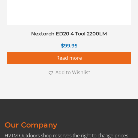
Nextorch ED20 4 Tool 2200LM
$
99.95
Read more
Add to Wishlist
Our Company
HVTM Outdoors shop reserves the right to change prices