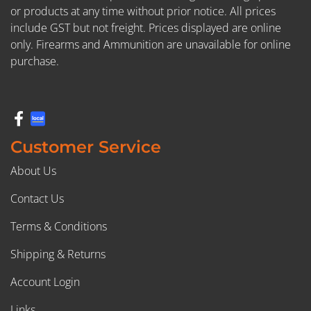
or products at any time without prior notice. All prices
include GST but not freight. Prices displayed are online
only. Firearms and Ammunition are unavailable for online
purchase.
Customer Service
About Us
Contact Us
Terms & Conditions
Shipping & Returns
Account Login
Links