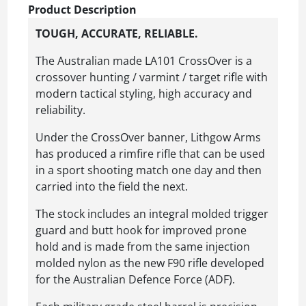
Product Description
TOUGH, ACCURATE, RELIABLE.
The Australian made LA101 CrossOver is a
crossover hunting / varmint / target rifle with
modern tactical styling, high accuracy and
reliability.
Under the CrossOver banner, Lithgow Arms
has produced a rimfire rifle that can be used
in a sport shooting match one day and then
carried into the field the next.
The stock includes an integral molded trigger
guard and butt hook for improved prone
hold and is made from the same injection
molded nylon as the new F90 rifle developed
for the Australian Defence Force (ADF).