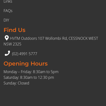
Links
FAQs
DIY
Find Us
HVTM Outdoors 107 Wollombi Rd, CESSNOCK WEST
NSW 2325
(02) 4991 5777
Opening Hours
Monday – Friday: 8:30am to 5pm
Saturday: 8:30am to 12:30 pm
Sunday: Closed