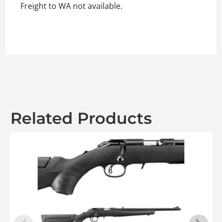
Freight to WA not available.
Related Products