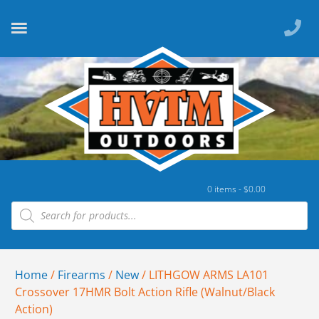
0 items -
$
0.00
Home
/
Firearms
/
New
/ LITHGOW ARMS LA101
Crossover 17HMR Bolt Action Rifle (Walnut/Black
Action)