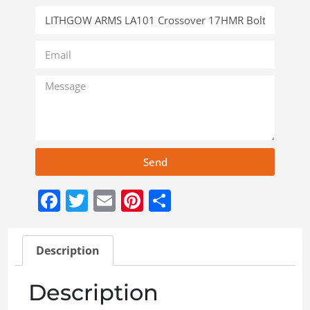
Send
Facebook
Twitter
Email
Pinterest
Share
Description
Description