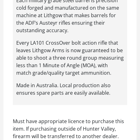
Each military grade steel barrel is precision
cold forged and manufactured on the same
machine at Lithgow that makes barrels for
the ADF’s Austeyr rifles ensuring their
outstanding accuracy.
Every LA101 CrossOver bolt action rifle that
leaves Lithgow Arms is now guaranteed to be
able to shoot a three round group measuring
less than 1 Minute of Angle (MOA), with
match grade/quality target ammunition.
Made in Australia. Local production also
ensures spare parts are easily available.
Must have appropriate licence to purchase this
item. If purchasing outside of Hunter Valley,
firearm will be transferred to another dealer.