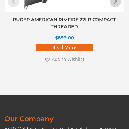
RUGER AMERICAN RIMFIRE 22LR COMPACT
THREADED
$
899.00
Read More
Add to Wishlist
Our Company
HVTM Outdoors shop reserves the right to change prices