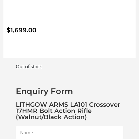
$
1,699.00
Out of stock
Enquiry Form
LITHGOW ARMS LA101 Crossover
17HMR Bolt Action Rifle
(Walnut/Black Action)