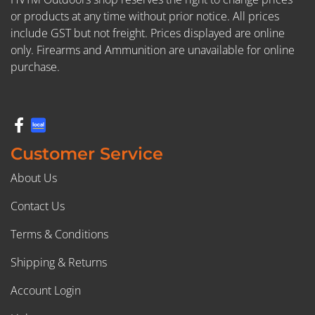
or products at any time without prior notice. All prices
include GST but not freight. Prices displayed are online
only. Firearms and Ammunition are unavailable for online
purchase.
Customer Service
About Us
Contact Us
Terms & Conditions
Shipping & Returns
Account Login