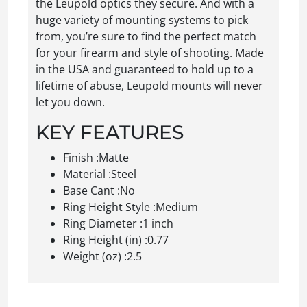
the Leupold optics they secure. And with a
huge variety of mounting systems to pick
from, you’re sure to find the perfect match
for your firearm and style of shooting. Made
in the USA and guaranteed to hold up to a
lifetime of abuse, Leupold mounts will never
let you down.
KEY FEATURES
Finish :Matte
Material :Steel
Base Cant :No
Ring Height Style :Medium
Ring Diameter :1 inch
Ring Height (in) :0.77
Weight (oz) :2.5