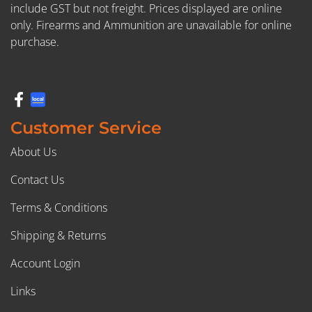
include GST but not freight. Prices displayed are online
only. Firearms and Ammunition are unavailable for online
purchase.
Customer Service
About Us
Contact Us
Terms & Conditions
Shipping & Returns
Account Login
Links