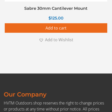
Sabre 30mm Cantilever Mount
$
125.00
Add to cart
Add to Wishlist
Our Company
HVTM Outdoors shop reserves the right to change prices
or products at any time without prior notice. All prices