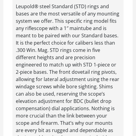
Leupold® steel Standard (STD) rings and
bases are the most versatile of any mounting
system we offer. This specific ring model fits
any riflescope with a 1″ maintube and is
meant to be paired with our Standard bases.
It is the perfect choice for calibers less than
.300 Win. Mag. STD rings come in five
different heights and are precision
engineered to match up with STD 1-piece or
2-piece bases. The front dovetail ring pivots,
allowing for lateral adjustment using the rear
windage screws while bore sighting. Shims
can also be used, reserving the scope’s
elevation adjustment for BDC (bullet drop
compensation) dial applications. Nothing is
more crucial than the link between your
scope and firearm. That’s why our mounts
are every bit as rugged and dependable as