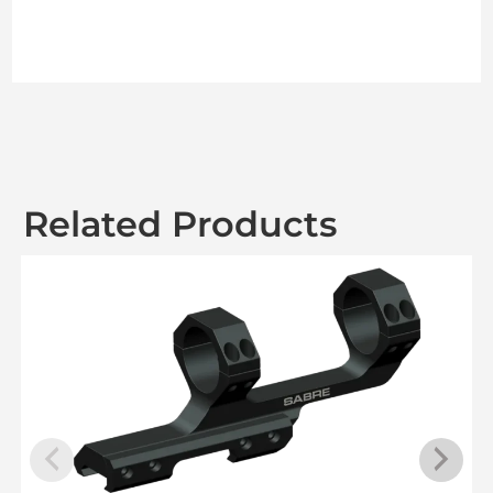
Related Products