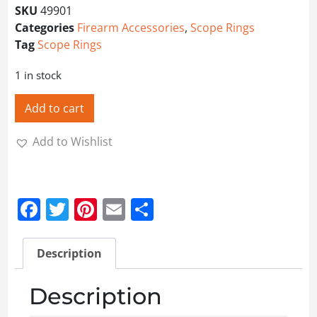
SKU
49901
Categories
Firearm Accessories
,
Scope Rings
Tag
Scope Rings
1 in stock
Add to cart
Add to Wishlist
Facebook
Twitter
Pinterest
Email
Share
Description
Description