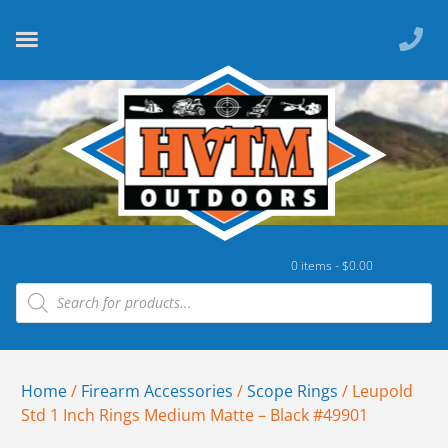
0 items -
$
0.00
Home
/
Firearm Accessories
/
Scope Rings
/ Leupold
Std 1 Inch Rings Medium Matte – Black #49901