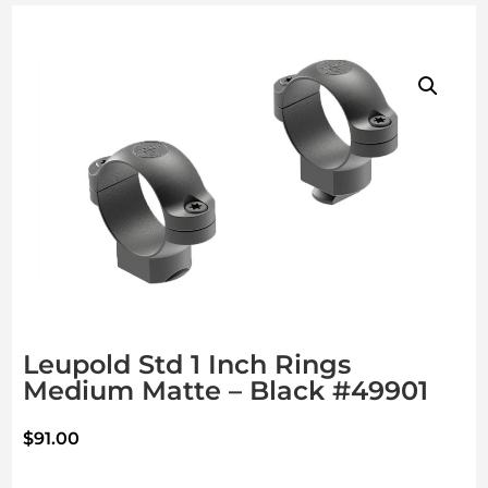
Leupold Std 1 Inch Rings
Medium Matte – Black #49901
$
91.00