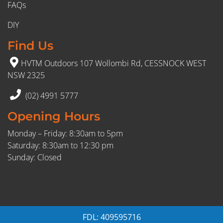
FAQs
DIY
Find Us
HVTM Outdoors 107 Wollombi Rd, CESSNOCK WEST
NSW 2325
(02) 4991 5777
Opening Hours
Monday – Friday: 8:30am to 5pm
Saturday: 8:30am to 12:30 pm
Sunday: Closed
FDL: 409595716