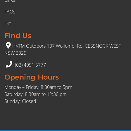
FAQs
DIY
Find Us
HVTM Outdoors 107 Wollombi Rd, CESSNOCK WEST
NSW 2325
(02) 4991 5777
Opening Hours
Monday – Friday: 8:30am to 5pm
Saturday: 8:30am to 12:30 pm
Sunday: Closed