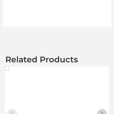
Related Products