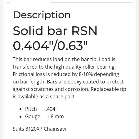
Description
Solid bar RSN
0.404″/0.63″
This bar reduces load on the bar tip. Load is
transfered to the high quality roller bearing.
Frictional loss is reduced by 8-10% depending
on bar length. Bars are epoxy coated to protect
against scratches and corrosion. Replaceable tip
is available as a spare part.
Pitch .404″
Gauge 1.6 mm
Suits 3120XP Chainsaw