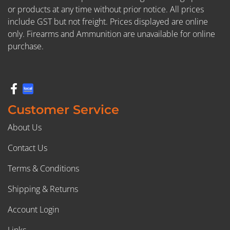
or products at any time without prior notice. All prices
include GST but not freight. Prices displayed are online
only. Firearms and Ammunition are unavailable for online
purchase.
Customer Service
About Us
Contact Us
Terms & Conditions
Shipping & Returns
Account Login
Links