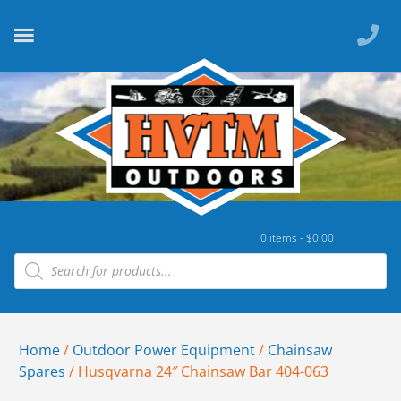
0 items -
$
0.00
Home
/
Outdoor Power Equipment
/
Chainsaw
Spares
/ Husqvarna 24″ Chainsaw Bar 404-063