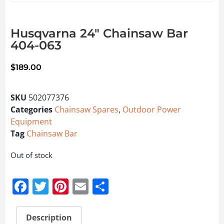
Husqvarna 24″ Chainsaw Bar
404-063
$
189.00
SKU
502077376
Categories
Chainsaw Spares
,
Outdoor Power
Equipment
Tag
Chainsaw Bar
Out of stock
Facebook
Twitter
Pinterest
Email
Share
Description