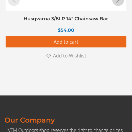
Husqvarna 3/8LP 14″ Chainsaw Bar
$
54.00
Add to cart
Add to Wishlist
Our Company
HVTM Outdoors shop reserves the right to change prices