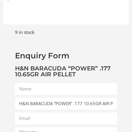
9 in stock
Enquiry Form
H&N BARACUDA “POWER” .177
10.65GR AIR PELLET