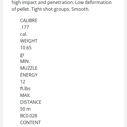
high impact and penetration. Low deformation
of pellet. Tight shot groups. Smooth.
CALIBRE
.177
cal.
WEIGHT
10.65
gr
MIN.
MUZZLE
ENERGY
12
ft.lbs
MAX.
DISTANCE
50 m
BC0.028
CONTENT