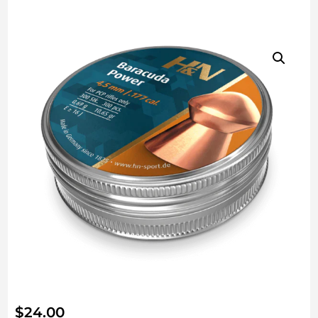
$
24.00