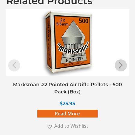
Related Products
Marksman .22 Pointed Air Rifle Pellets – 500
Pack (Box)
$
25.95
Read More
Add to Wishlist