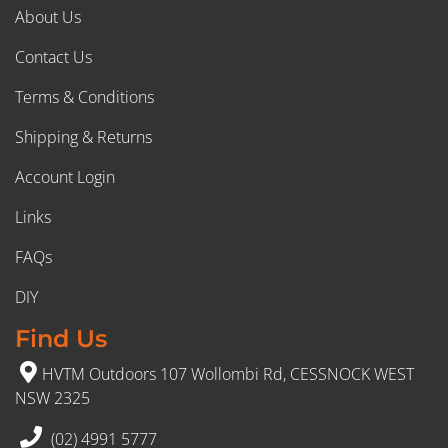
About Us
Contact Us
Terms & Conditions
Shipping & Returns
Account Login
Links
FAQs
DIY
Find Us
HVTM Outdoors 107 Wollombi Rd, CESSNOCK WEST
NSW 2325
(02) 4991 5777