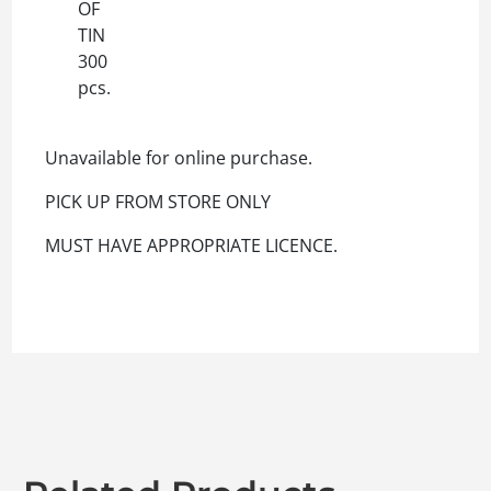
OF
TIN
300
pcs.
Unavailable for online purchase.
PICK UP FROM STORE ONLY
MUST HAVE APPROPRIATE LICENCE.