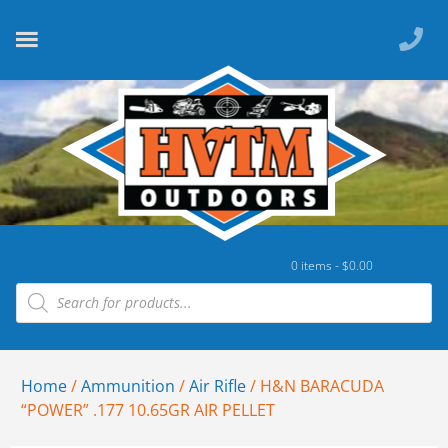
0 items -
$
0.00
Home
/
Ammunition
/
Air Rifle
/ H&N BARACUDA
“POWER” .177 10.65GR AIR PELLET