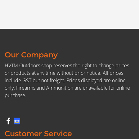
Our Company
HVTM Outdoors shop reserves the right to change prices
or products at any time without prior notice. All prices
include GST but not freight. Prices displayed are online
only. Firearms and Ammunition are unavailable for online
purchase.
Customer Service