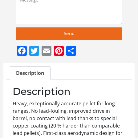
Send
Facebook
Twitter
Email
Pinterest
Share
Description
Description
Heavy, exceptionally accurate pellet for long
ranges. No lead-fouling, improved drive in
barrel, no contact with lead thanks to special
copper coating (20 % harder than comparable
lead pellets). First-class aerodynamic design for