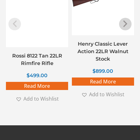
Henry Classic Lever
Action 22LR Walnut
Rossi 8122 Tan 22LR
Stock
Rimfire Rifle
$
899.00
$
499.00
Read More
Read More
Add to Wishlist
Add to Wishlist