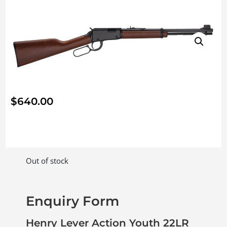
$
640.00
Out of stock
Enquiry Form
Henry Lever Action Youth 22LR