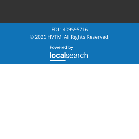
FDL: 409595716
© 2026 HVTM. All Rights Reserved.