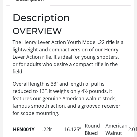
Description
OVERVIEW
The Henry Lever Action Youth Model .22 rifle is a
lightweight and compact version of our Henry
Lever Action rifle. It’s ideal for young shooters,
or for adults who desire a compact rifle in the
field.
Overall length is 33″ and length of pull is
reduced to 13″. It weighs only 4½ pounds. It
features our genuine American walnut stock,
famous smooth action, and a grooved receiver
for scope mounting.
Round
American
HEN001Y
.22lr
16.125”
2.0 
Blued
Walnut