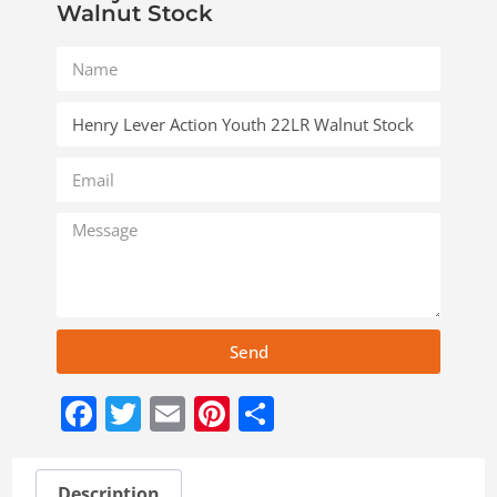
Walnut Stock
Send
Facebook
Twitter
Email
Pinterest
Share
Description