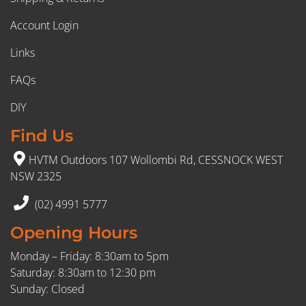
Account Login
Links
FAQs
DIY
Find Us
HVTM Outdoors 107 Wollombi Rd, CESSNOCK WEST
NSW 2325
(02) 4991 5777
Opening Hours
Monday – Friday: 8:30am to 5pm
Saturday: 8:30am to 12:30 pm
Sunday: Closed