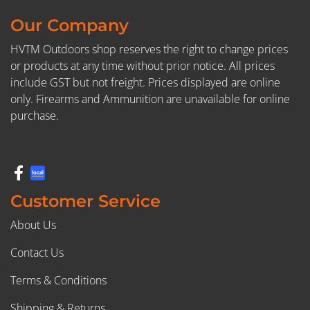
Our Company
HVTM Outdoors shop reserves the right to change prices
or products at any time without prior notice. All prices
include GST but not freight. Prices displayed are online
only. Firearms and Ammunition are unavailable for online
purchase.
Customer Service
About Us
Contact Us
Terms & Conditions
Shipping & Returns