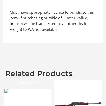
Must have appropriate licence to purchase this
item. If purchasing outside of Hunter Valley,
firearm will be transferred to another dealer.
Freight to WA not available.
Related Products
Out of Stock