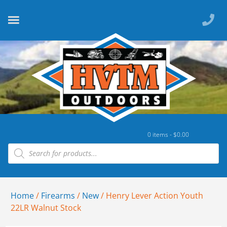
0 items -
$
0.00
Home
/
Firearms
/
New
/ Henry Lever Action Youth
22LR Walnut Stock