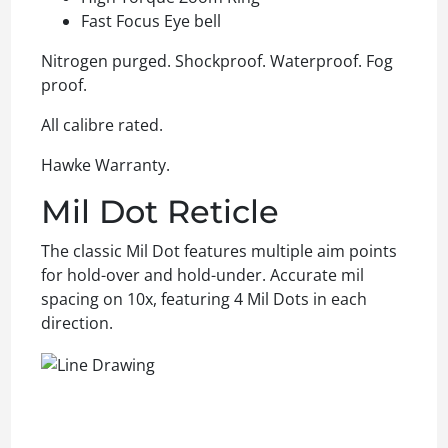
Fast Focus Eye bell
Nitrogen purged. Shockproof. Waterproof. Fog
proof.
All calibre rated.
Hawke Warranty.
Mil Dot Reticle
The classic Mil Dot features multiple aim points
for hold-over and hold-under. Accurate mil
spacing on 10x, featuring 4 Mil Dots in each
direction.