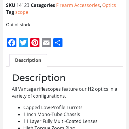
SKU
14123
Categories
Firearm Accessories
,
Optics
Tag
scope
Out of stock
Facebook
Twitter
Pinterest
Email
Share
Description
Description
All Vantage riflescopes feature our H2 optics in a
variety of configurations.
Capped Low-Profile Turrets
1 Inch Mono-Tube Chassis
11 Layer Fully Multi-Coated Lenses
High Torque Zoom Ring