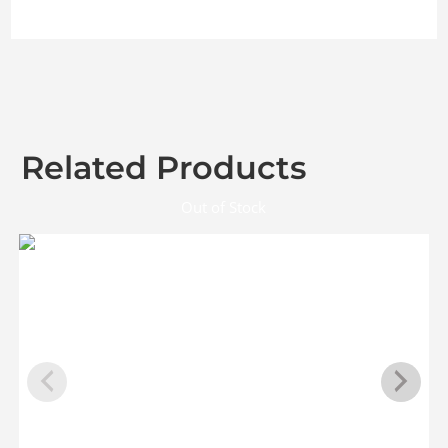
Related Products
Out of Stock