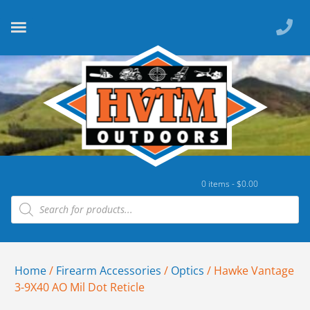
0 items -
$
0.00
Home
/
Firearm Accessories
/
Optics
/ Hawke Vantage
3-9X40 AO Mil Dot Reticle