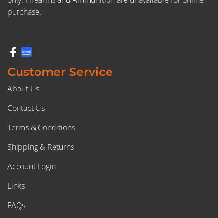
only. Firearms and Ammunition are unavailable for online
purchase.
Customer Service
About Us
Contact Us
Terms & Conditions
Shipping & Returns
Account Login
Links
FAQs