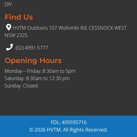
DIY
Find Us
HVTM Outdoors 107 Wollombi Rd, CESSNOCK WEST
NSW 2325
(02) 4991 5777
Opening Hours
Monday – Friday: 8:30am to 5pm
Saturday: 8:30am to 12:30 pm
Sunday: Closed
FDL: 409595716
© 2026 HVTM. All Rights Reserved.