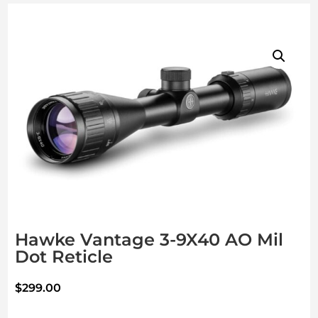
Hawke Vantage 3-9X40 AO Mil
Dot Reticle
$
299.00