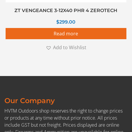
ZT VENGEANCE 3-12X40 PHR 4 ZEROTECH
$
299.00
Read more
Add to Wishlist
Our Company
HVTM Outdoors shop reserves the right to change prices
or products at any time without prior notice. All prices
include GST but not freight. Prices displayed are online