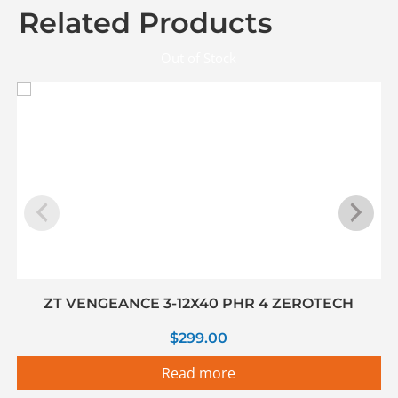
Related Products
Out of Stock
ZT VENGEANCE 3-12X40 PHR 4 ZEROTECH
$
299.00
Read more