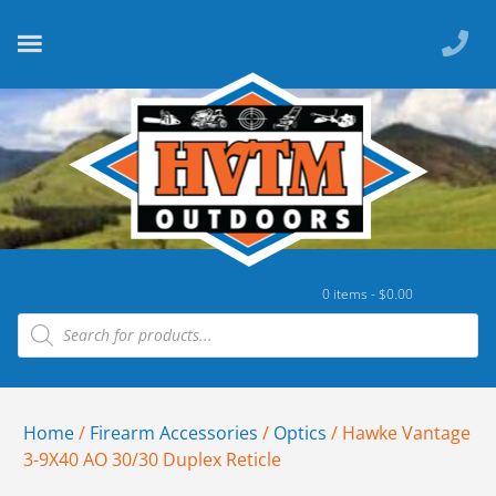
0 items -
$
0.00
Home
/
Firearm Accessories
/
Optics
/ Hawke Vantage
3-9X40 AO 30/30 Duplex Reticle