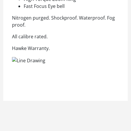
Fast Focus Eye bell
Nitrogen purged. Shockproof. Waterproof. Fog
proof.
All calibre rated.
Hawke Warranty.