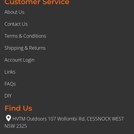
Customer Service
About Us
Contact Us
Terms & Conditions
Shipping & Returns
Account Login
Links
FAQs
DIY
Find Us
HVTM Outdoors 107 Wollombi Rd, CESSNOCK WEST
NSW 2325