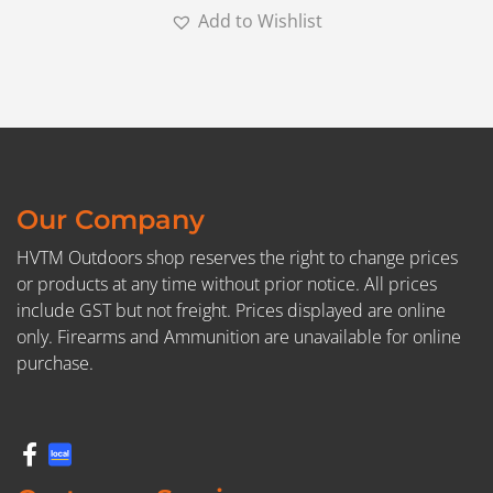
Add to Wishlist
Our Company
HVTM Outdoors shop reserves the right to change prices
or products at any time without prior notice. All prices
include GST but not freight. Prices displayed are online
only. Firearms and Ammunition are unavailable for online
purchase.