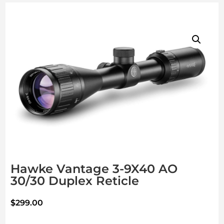
Hawke Vantage 3-9X40 AO
30/30 Duplex Reticle
$
299.00