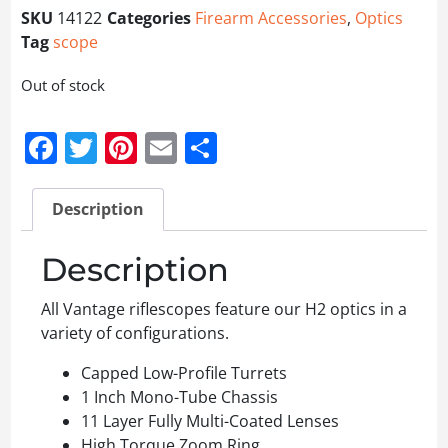
SKU
14122
Categories
Firearm Accessories
,
Optics
Tag
scope
Out of stock
Facebook
Twitter
Pinterest
Email
Share
Description
Description
All Vantage riflescopes feature our H2 optics in a
variety of configurations.
Capped Low-Profile Turrets
1 Inch Mono-Tube Chassis
11 Layer Fully Multi-Coated Lenses
High Torque Zoom Ring