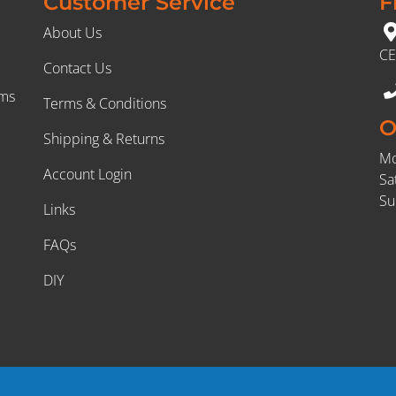
Customer Service
F
About Us
CE
Contact Us
rms
Terms & Conditions
O
Shipping & Returns
Mo
Account Login
Sa
Su
Links
FAQs
DIY