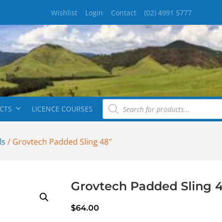
Wishlist
Login
Contact
(02) 4991 5777
CTS
LICENCE COURSES
ls
/ Grovtech Padded Sling 48″
Grovtech Padded Sling 
$
64.00