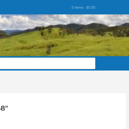
0 items -
$
0.00
48″