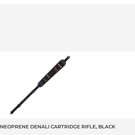
-NEOPRENE DENALI CARTRIDGE RIFLE, BLACK