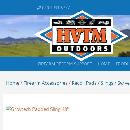
(02) 4991 5777
FIREARM REFORM SUPPORT
HOME
PRODU
Home
/
Firearm Accessories
/
Recoil Pads / Slings / Swive