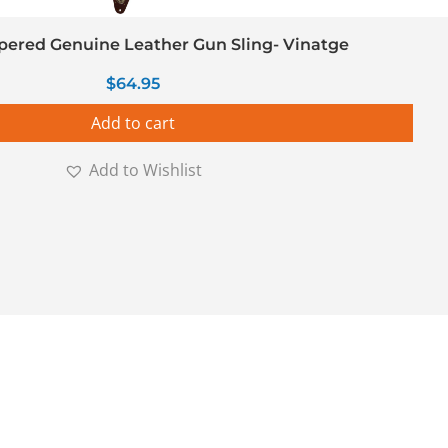
ered Genuine Leather Gun Sling- Vinatge
$
64.95
Add to cart
Add to Wishlist