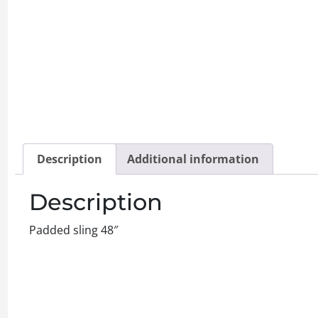
Description
Additional information
Description
Padded sling 48″