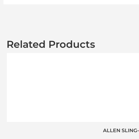
Related Products
ALLEN SLING