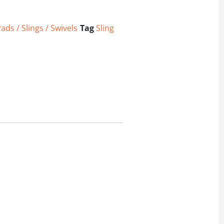
ads / Slings / Swivels
Tag
Sling