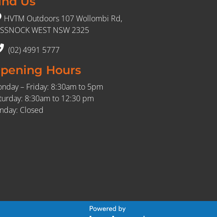
ind Us
HVTM Outdoors 107 Wollombi Rd,
SSNOCK WEST NSW 2325
(02) 4991 5777
pening Hours
nday – Friday: 8:30am to 5pm
turday: 8:30am to 12:30 pm
nday: Closed