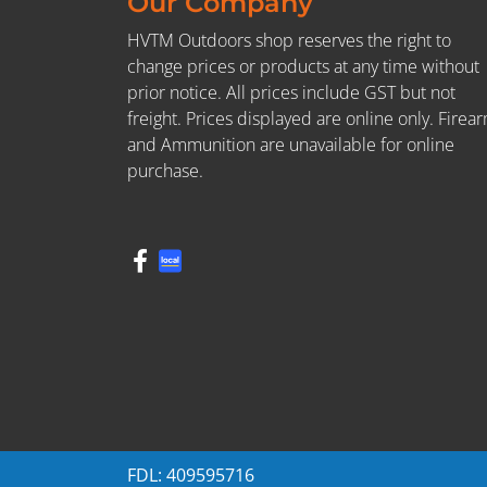
Our Company
HVTM Outdoors shop reserves the right to
change prices or products at any time without
prior notice. All prices include GST but not
freight. Prices displayed are online only. Firea
and Ammunition are unavailable for online
purchase.
FDL: 409595716