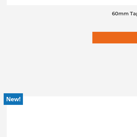
60mm Tap
New!