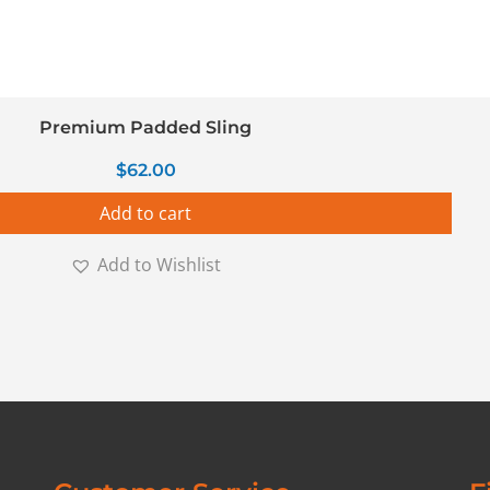
Premium Padded Sling
$
62.00
Add to cart
Add to Wishlist