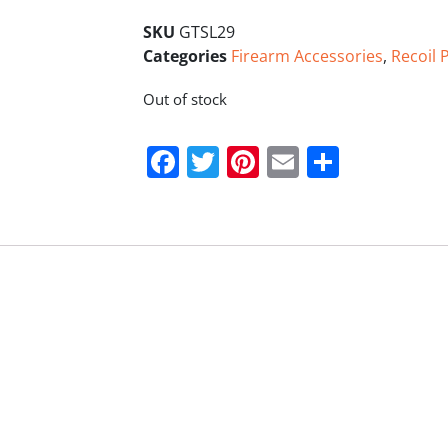
SKU
GTSL29
Categories
Firearm Accessories
,
Recoil P
Out of stock
Facebook
Twitter
Pinterest
Email
Share