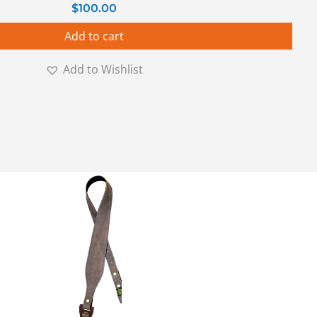
$
100.00
Add to cart
Add to Wishlist