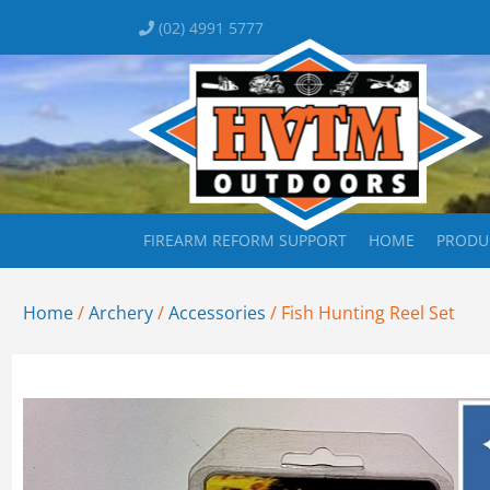
(02) 4991 5777
FIREARM REFORM SUPPORT
HOME
PRODU
Home
/
Archery
/
Accessories
/ Fish Hunting Reel Set