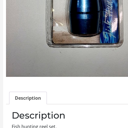
Description
Description
Fish hunting reel set.