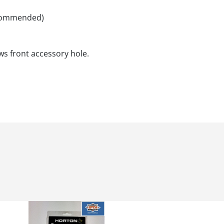
recommended)
s front accessory hole.