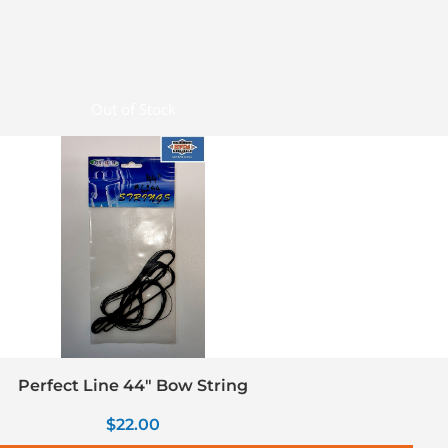
Out of Stock
Perfect Line 44″ Bow String
$
22.00