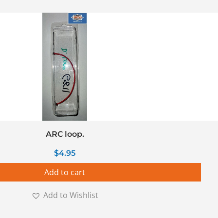
ARC loop.
$
4.95
Add to cart
Add to Wishlist