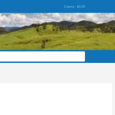
0 items -
$
0.00