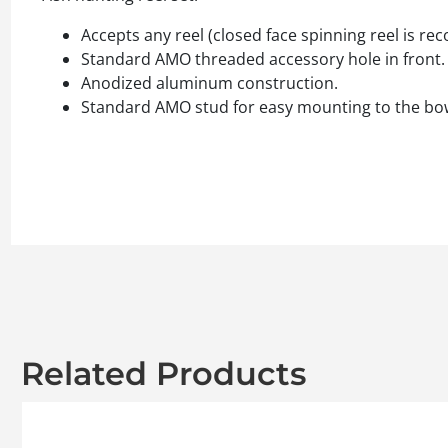
Accepts any reel (closed face spinning reel is 
Standard AMO threaded accessory hole in front.
Anodized aluminum construction.
Standard AMO stud for easy mounting to the bow
Related Products