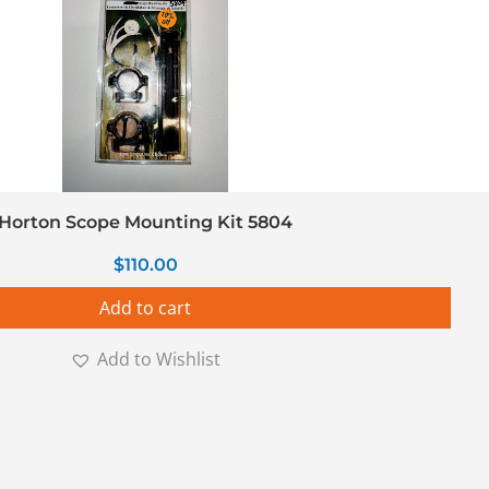
Horton Scope Mounting Kit 5804
$
110.00
Add to cart
Add to Wishlist