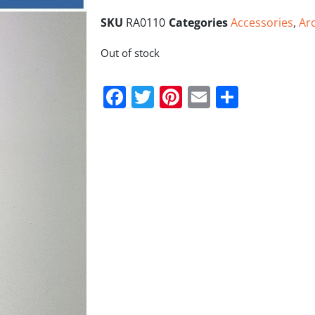
SKU
RA0110
Categories
Accessories
,
Ar
Out of stock
Facebook
Twitter
Pinterest
Email
Share