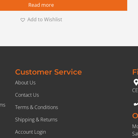
Read more
Add to Wishlist
Customer Service
F
About Us
CE
Contact Us
rms
Terms & Conditions
O
Shipping & Returns
Mo
Account Login
Sa