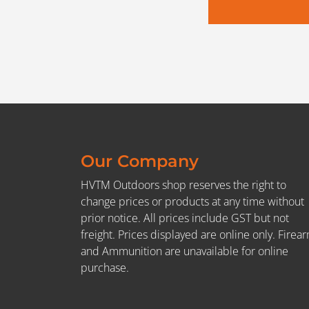
Our Company
HVTM Outdoors shop reserves the right to
change prices or products at any time without
prior notice. All prices include GST but not
freight. Prices displayed are online only. Firea
and Ammunition are unavailable for online
purchase.