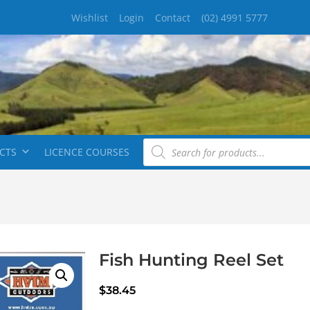
Wishlist
Login
Contact
(02) 4991 5777
CTS
LICENCE COURSES
Fish Hunting Reel Set
$
38.45