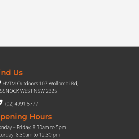
ind Us
HVTM Outdoors 107 Wollombi Rd,
SSNOCK WEST NSW 2325
(02) 4991 5777
pening Hours
nday – Friday: 8:30am to 5pm
turday: 8:30am to 12:30 pm