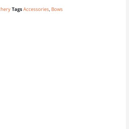
chery
Tags
Accessories
,
Bows