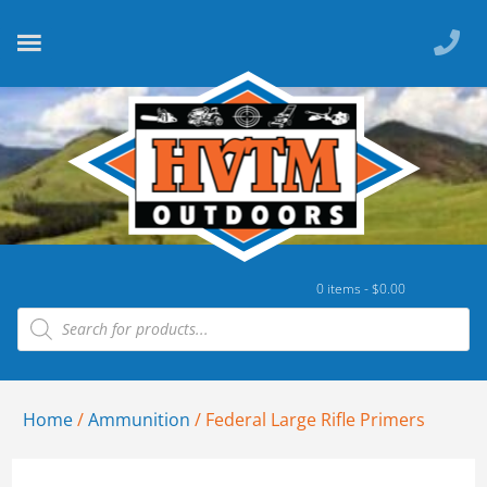
0 items -
$
0.00
Home
/
Ammunition
/ Federal Large Rifle Primers