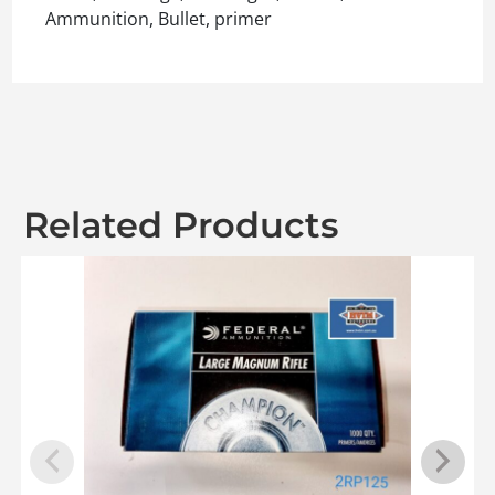
Ammunition, Bullet, primer
Related Products