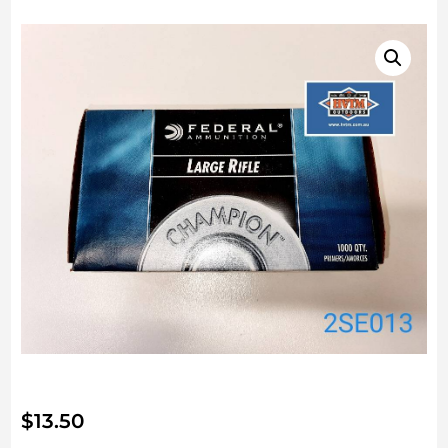
$
13.50