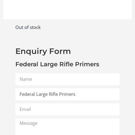
Out of stock
Enquiry Form
Federal Large Rifle Primers