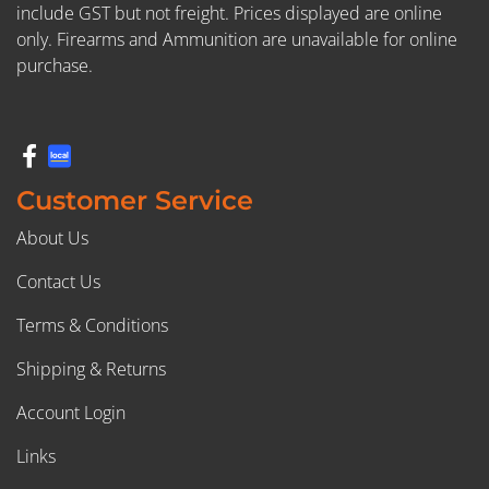
include GST but not freight. Prices displayed are online
only. Firearms and Ammunition are unavailable for online
purchase.
Customer Service
About Us
Contact Us
Terms & Conditions
Shipping & Returns
Account Login
Links