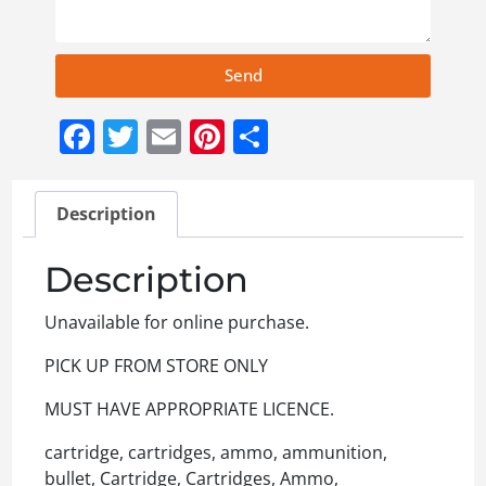
Send
Facebook
Twitter
Email
Pinterest
Share
Description
Description
Unavailable for online purchase.
PICK UP FROM STORE ONLY
MUST HAVE APPROPRIATE LICENCE.
cartridge, cartridges, ammo, ammunition,
bullet, Cartridge, Cartridges, Ammo,