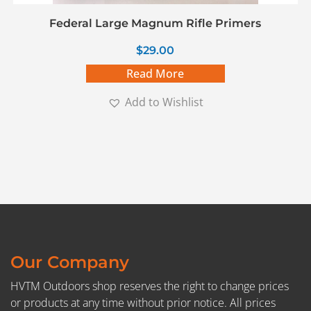
Federal Large Magnum Rifle Primers
$
29.00
Read More
Add to Wishlist
Our Company
HVTM Outdoors shop reserves the right to change prices
or products at any time without prior notice. All prices