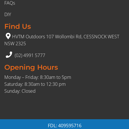
FAQs
DIY
Find Us
HVTM Outdoors 107 Wollombi Rd, CESSNOCK WEST
NSW 2325
(02) 4991 5777
Opening Hours
Monday – Friday: 8:30am to 5pm
Saturday: 8:30am to 12:30 pm
Sunday: Closed
FDL: 409595716