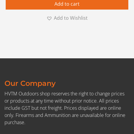
Add to cart
Add to Wishlist
Our Company
HVTM Outdoors shop reserves the right to change prices
or products at any time without prior notice. All prices
include GST but not freight. Prices displayed are online
only. Firearms and Ammunition are unavailable for online
purchase.