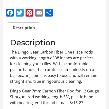
Facebook
Twitter
Pinterest
Email
Share
Description
Description
The Dingo Gear Carbon Fiber One Piece Rods
with a working length of 38 inches are perfect
for cleaning your rifles. With a comfortable
plastic handle that rotates seamemlessly on a
ball bearing join it is easy to use and will remain
straight and true in rigourous cleaning.
Dingo Gear 7mm Carbon Fiber Rod for 12 Gauge
Shotgun, rod working length 38″, plastic handle
with bearing, end thread female 5/16-27.