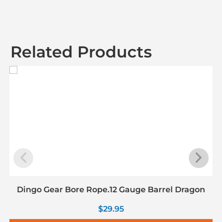
Related Products
Dingo Gear Bore Rope.12 Gauge Barrel Dragon
$
29.95