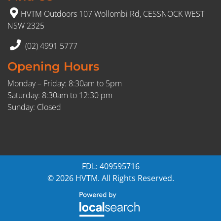
HVTM Outdoors 107 Wollombi Rd, CESSNOCK WEST
NSW 2325
(02) 4991 5777
Opening Hours
Monday – Friday: 8:30am to 5pm
Saturday: 8:30am to 12:30 pm
Sunday: Closed
FDL: 409595716
© 2026 HVTM. All Rights Reserved.