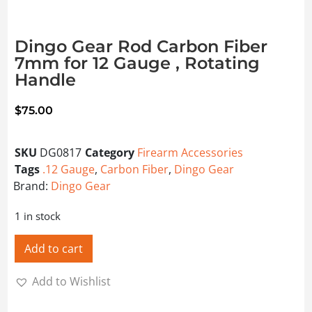
Dingo Gear Rod Carbon Fiber
7mm for 12 Gauge , Rotating
Handle
$
75.00
SKU
DG0817
Category
Firearm Accessories
Tags
.12 Gauge
,
Carbon Fiber
,
Dingo Gear
Brand:
Dingo Gear
1 in stock
Add to cart
Add to Wishlist