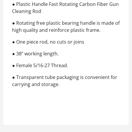
● Plastic Handle Fast Rotating Carbon Fiber Gun
Cleaning Rod
● Rotating free plastic bearing handle is made of
high quality and reinforce plastic frame.
● One piece rod, no cuts or joins
● 38” working length.
● Female 5/16-27 Thread.
● Transparent tube packaging is convenient for
carrying and storage.