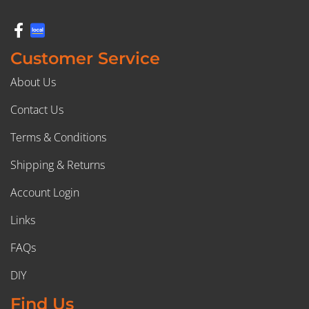
Customer Service
About Us
Contact Us
Terms & Conditions
Shipping & Returns
Account Login
Links
FAQs
DIY
Find Us