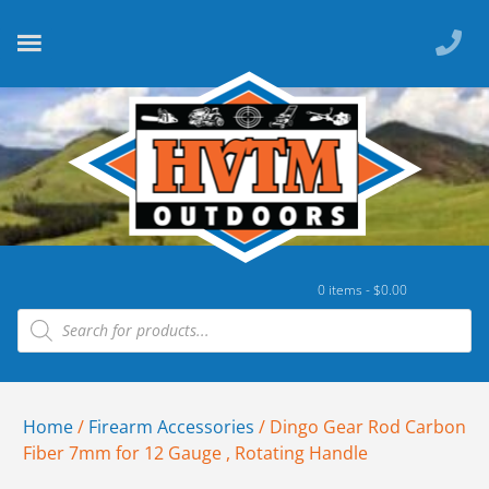
0 items -
$
0.00
Home
/
Firearm Accessories
/ Dingo Gear Rod Carbon
Fiber 7mm for 12 Gauge , Rotating Handle