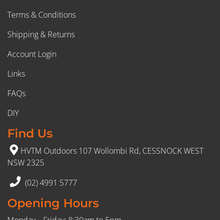
Terms & Conditions
Shipping & Returns
Account Login
Links
FAQs
DIY
Find Us
HVTM Outdoors 107 Wollombi Rd, CESSNOCK WEST
NSW 2325
(02) 4991 5777
Opening Hours
Monday – Friday: 8:30am to 5pm