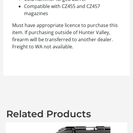
Compatible with CZ455 and CZ457
magazines
Must have appropriate licence to purchase this
item. If purchasing outside of Hunter Valley,
firearm will be transferred to another dealer.
Freight to WA not available.
Related Products