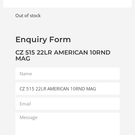
Out of stock
Enquiry Form
CZ 515 22LR AMERICAN 10RND
MAG