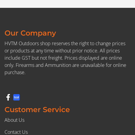
Our Company
HVTM Outdoors shop reserves the right to change prices
or products at any time without prior notice. All prices
include GST but not freight. Prices displayed are online
only. Firearms and Ammunition are unavailable for online
purchase.
Customer Service
About Us
Contact Us