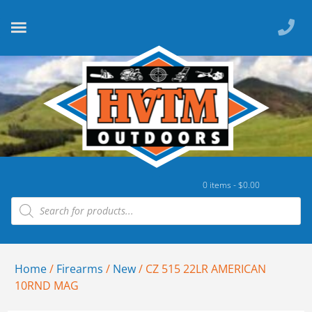
0 items -
$
0.00
Home
/
Firearms
/
New
/ CZ 515 22LR AMERICAN
10RND MAG