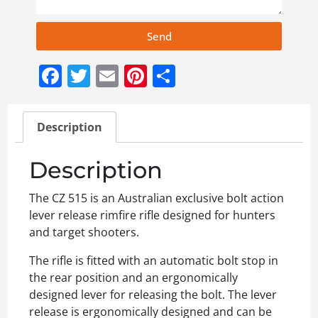
Send
Facebook
Twitter
Email
Pinterest
Share
Description
Description
The CZ 515 is an Australian exclusive bolt action
lever release rimfire rifle designed for hunters
and target shooters.
The rifle is fitted with an automatic bolt stop in
the rear position and an ergonomically
designed lever for releasing the bolt. The lever
release is ergonomically designed and can be