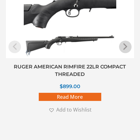
RUGER AMERICAN RIMFIRE 22LR COMPACT
THREADED
$
899.00
Read More
Add to Wishlist