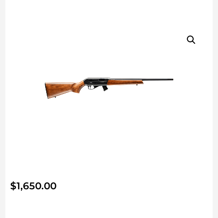
$
1,650.00