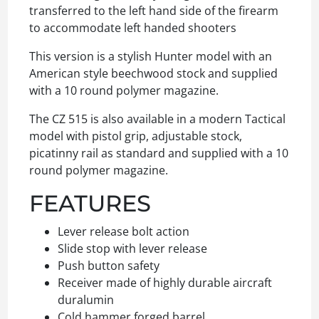
transferred to the left hand side of the firearm
to accommodate left handed shooters
This version is a stylish Hunter model with an
American style beechwood stock and supplied
with a 10 round polymer magazine.
The CZ 515 is also available in a modern Tactical
model with pistol grip, adjustable stock,
picatinny rail as standard and supplied with a 10
round polymer magazine.
FEATURES
Lever release bolt action
Slide stop with lever release
Push button safety
Receiver made of highly durable aircraft
duralumin
Cold hammer forged barrel