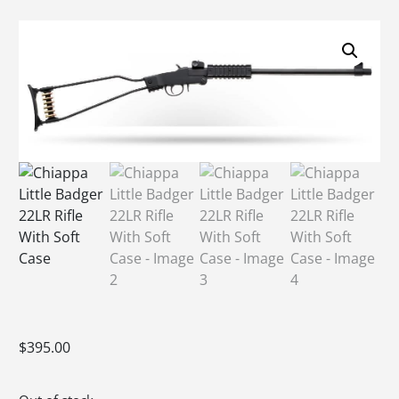
$
395.00