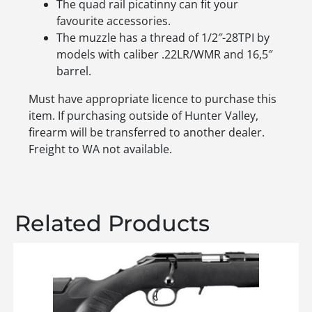
The quad rail picatinny can fit your
favourite accessories.
The muzzle has a thread of 1/2″-28TPI by
models with caliber .22LR/WMR and 16,5″
barrel.
Must have appropriate licence to purchase this
item. If purchasing outside of Hunter Valley,
firearm will be transferred to another dealer.
Freight to WA not available.
Related Products