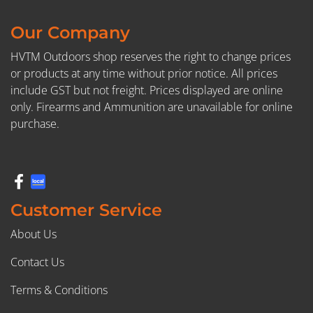
Our Company
HVTM Outdoors shop reserves the right to change prices
or products at any time without prior notice. All prices
include GST but not freight. Prices displayed are online
only. Firearms and Ammunition are unavailable for online
purchase.
Customer Service
About Us
Contact Us
Terms & Conditions