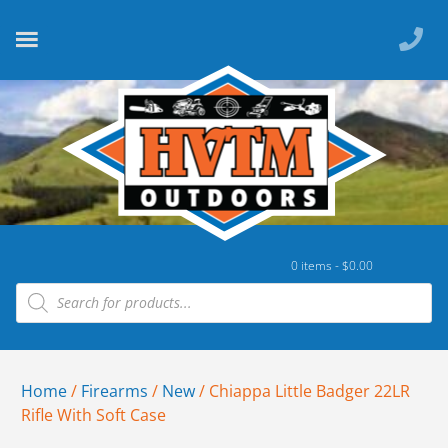
0 items -
$
0.00
Home
/
Firearms
/
New
/ Chiappa Little Badger 22LR
Rifle With Soft Case