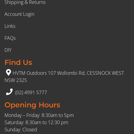
Shipping & Returns
Account Login
Links
FAQs
DIY
Find Us
HVTM Outdoors 107 Wollombi Rd, CESSNOCK WEST
NSW 2325
(02) 4991 5777
Opening Hours
Monday – Friday: 8:30am to 5pm
Saturday: 8:30am to 12:30 pm
Sunday: Closed