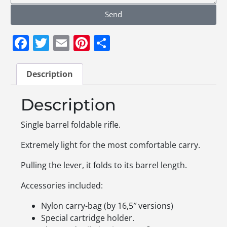
Send
Facebook
Twitter
Email
Pinterest
Share
Description
Description
Single barrel foldable rifle.
Extremely light for the most comfortable carry.
Pulling the lever, it folds to its barrel length.
Accessories included:
Nylon carry-bag (by 16,5″ versions)
Special cartridge holder.