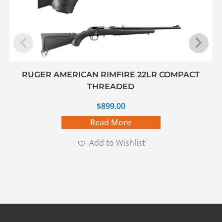
RUGER AMERICAN RIMFIRE 22LR COMPACT
THREADED
$
899.00
Read More
Add to Wishlist