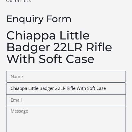
Out of stock
Enquiry Form
Chiappa Little
Badger 22LR Rifle
With Soft Case