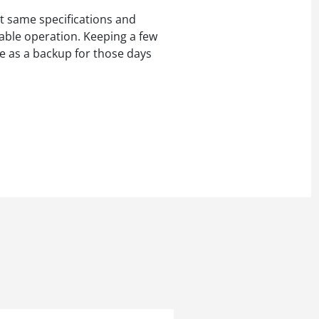
t same specifications and
iable operation. Keeping a few
e as a backup for those days