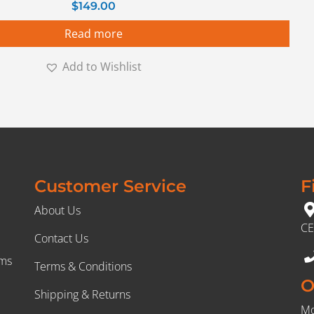
$
149.00
Read more
Add to Wishlist
Customer Service
F
About Us
CE
Contact Us
rms
Terms & Conditions
O
Shipping & Returns
Mo