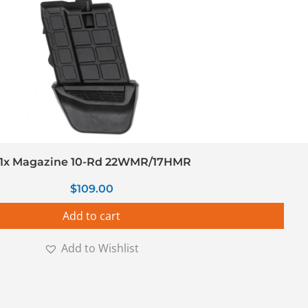
1x Magazine 10-Rd 22WMR/17HMR
$
109.00
Add to cart
Add to Wishlist