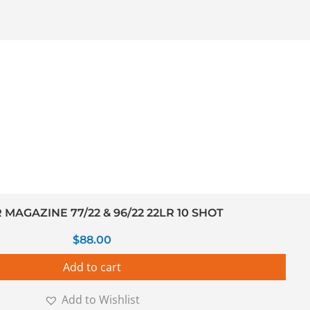
MAGAZINE 77/22 & 96/22 22LR 10 SHOT
$
88.00
Add to cart
Add to Wishlist