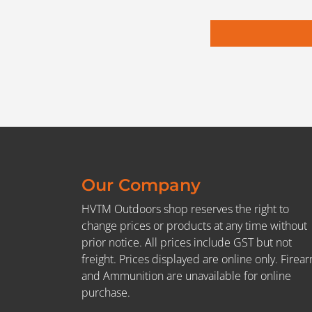
Our Company
HVTM Outdoors shop reserves the right to
change prices or products at any time without
prior notice. All prices include GST but not
freight. Prices displayed are online only. Firea
and Ammunition are unavailable for online
purchase.