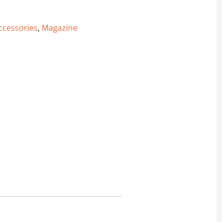
ccessories
,
Magazine
 Magazine quantity