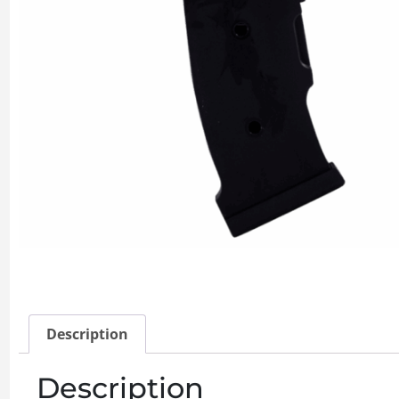
Description
Description