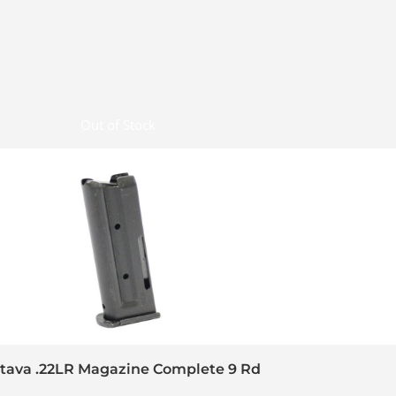
Out of Stock
tava .22LR Magazine Complete 9 Rd