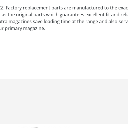
 CZ. Factory replacement parts are manufactured to the exac
s the original parts which guarantees excellent fit and rel
xtra magazines save loading time at the range and also serv
ur primary magazine.