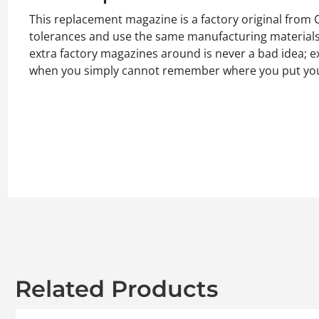
This replacement magazine is a factory original from
tolerances and use the same manufacturing materials a
extra factory magazines around is never a bad idea; e
when you simply cannot remember where you put yo
Related Products