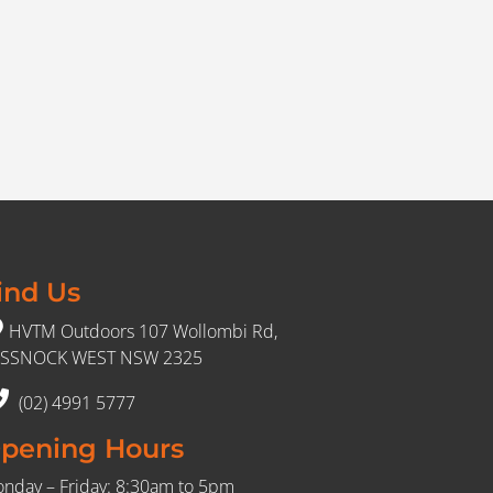
ind Us
HVTM Outdoors 107 Wollombi Rd,
SSNOCK WEST NSW 2325
(02) 4991 5777
pening Hours
nday – Friday: 8:30am to 5pm