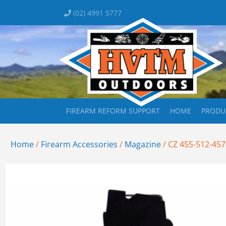
(02) 4991 5777
FIREARM REFORM SUPPORT
HOME
PRODU
Home
/
Firearm Accessories
/
Magazine
/ CZ 455-512-45