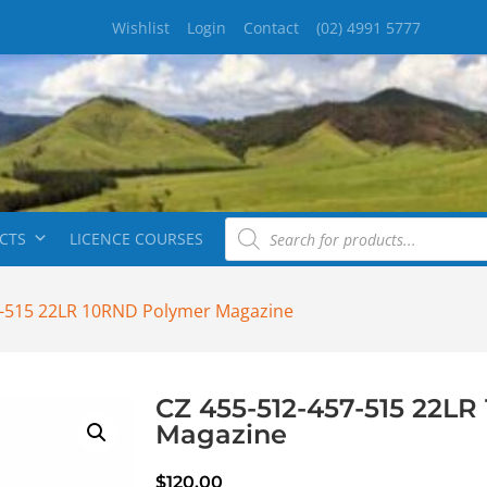
Wishlist
Login
Contact
(02) 4991 5777
CTS
LICENCE COURSES
7-515 22LR 10RND Polymer Magazine
CZ 455-512-457-515 22L
Magazine
$
120.00