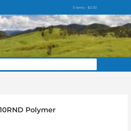
0 items -
$
0.00
R 10RND Polymer