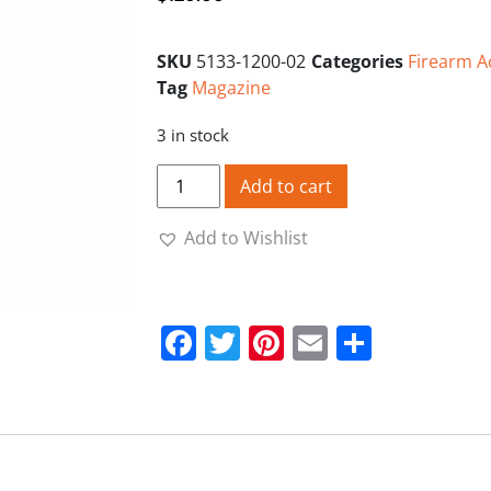
SKU
5133-1200-02
Categories
Firearm A
Tag
Magazine
3 in stock
CZ 455-512-457-515 22LR 10RND Polymer
Add to cart
Add to Wishlist
Facebook
Twitter
Pinterest
Email
Share