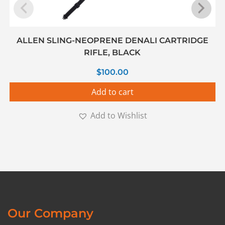
ALLEN SLING-NEOPRENE DENALI CARTRIDGE
RIFLE, BLACK
$
100.00
Add to cart
Add to Wishlist
Our Company