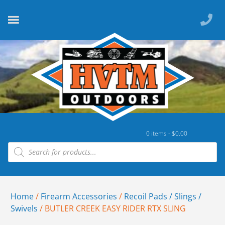
0 items -
$
0.00
Home
/
Firearm Accessories
/
Recoil Pads / Slings /
Swivels
/ BUTLER CREEK EASY RIDER RTX SLING