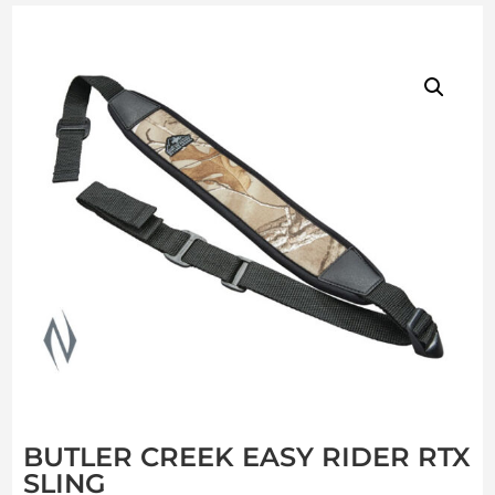
BUTLER CREEK EASY RIDER RTX
SLING