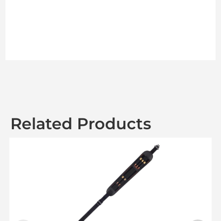
Related Products