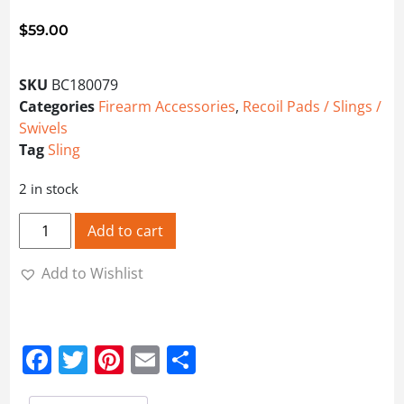
$
59.00
SKU
BC180079
Categories
Firearm Accessories
,
Recoil Pads / Slings /
Swivels
Tag
Sling
2 in stock
BUTLER CREEK EASY RIDER RTX SLING quantity
Add to cart
Add to Wishlist
Facebook
Twitter
Pinterest
Email
Share