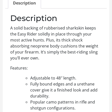
Description
Description
A solid backing of rubberised sharkskin keeps
the Easy Rider solidly in place through your
most active hunts. Plus, its thick shock
absorbing neoprene body cushions the weight
of your firearm. It’s simply the best-riding sling
you’ll ever own.
Features:
Adjustable to 48″ length.
Fully bound edges and a urethane
cover give it a finished look and add
durability.
Popular camo patterns in rifle and
shotgun configurations.