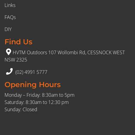
Links
FAQs
DIY
Find Us
HVTM Outdoors 107 Wollombi Rd, CESSNOCK WEST
NSW 2325
(02) 4991 5777
Opening Hours
Monday – Friday: 8:30am to 5pm
Saturday: 8:30am to 12:30 pm
Sunday: Closed