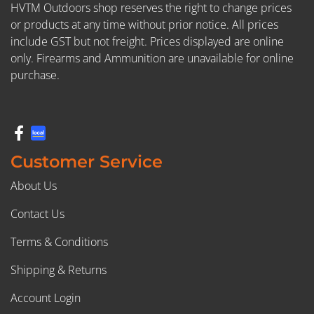
HVTM Outdoors shop reserves the right to change prices
or products at any time without prior notice. All prices
include GST but not freight. Prices displayed are online
only. Firearms and Ammunition are unavailable for online
purchase.
Customer Service
About Us
Contact Us
Terms & Conditions
Shipping & Returns
Account Login