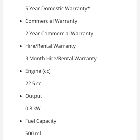
5 Year Domestic Warranty*
Commercial Warranty
2 Year Commercial Warranty
Hire/Rental Warranty
3 Month Hire/Rental Warranty
Engine (cc)
22.5 cc
Output
0.8 kW
Fuel Capacity
500 ml