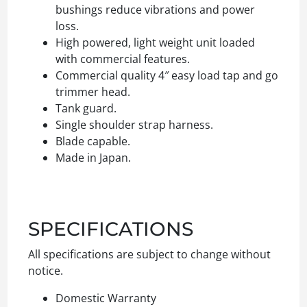
bushings reduce vibrations and power
loss.
High powered, light weight unit loaded
with commercial features.
Commercial quality 4″ easy load tap and go
trimmer head.
Tank guard.
Single shoulder strap harness.
Blade capable.
Made in Japan.
SPECIFICATIONS
All specifications are subject to change without
notice.
Domestic Warranty