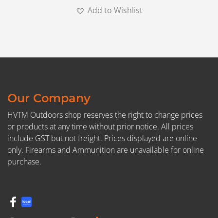
Add to Wishlist
Our Company
HVTM Outdoors shop reserves the right to change prices
or products at any time without prior notice. All prices
include GST but not freight. Prices displayed are online
only. Firearms and Ammunition are unavailable for online
purchase.