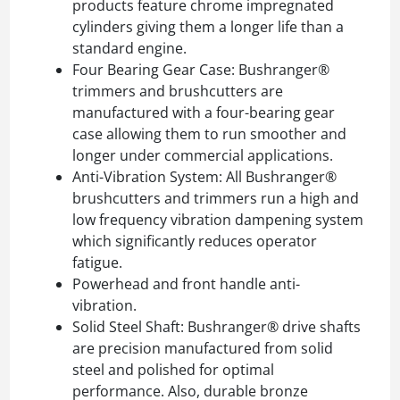
products feature chrome impregnated
cylinders giving them a longer life than a
standard engine.
Four Bearing Gear Case: Bushranger®
trimmers and brushcutters are
manufactured with a four-bearing gear
case allowing them to run smoother and
longer under commercial applications.
Anti-Vibration System: All Bushranger®
brushcutters and trimmers run a high and
low frequency vibration dampening system
which significantly reduces operator
fatigue.
Powerhead and front handle anti-
vibration.
Solid Steel Shaft: Bushranger® drive shafts
are precision manufactured from solid
steel and polished for optimal
performance. Also, durable bronze