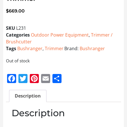
$
669.00
SKU
L231
Categories
Outdoor Power Equipment
,
Trimmer /
Brushcutter
Tags
Bushranger
,
Trimmer
Brand:
Bushranger
Out of stock
Facebook
Twitter
Pinterest
Email
Share
Description
Description