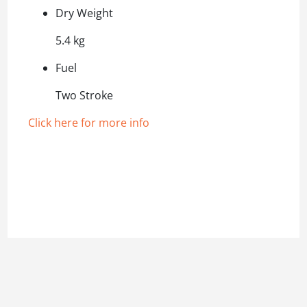
Dry Weight
5.4 kg
Fuel
Two Stroke
Click here for more info