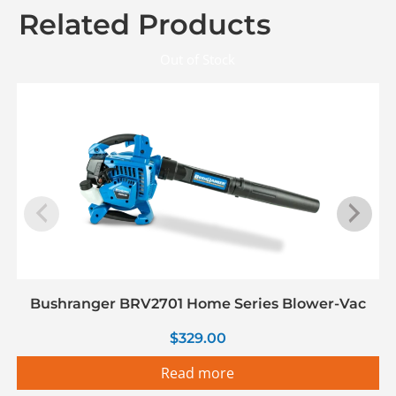
Related Products
Out of Stock
Bushranger BRV2701 Home Series Blower-Vac
$
329.00
Read more