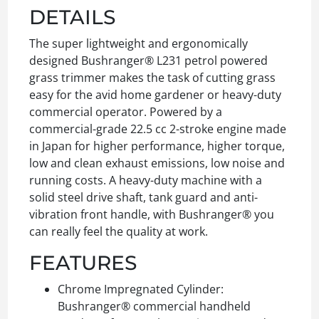
DETAILS
The super lightweight and ergonomically
designed Bushranger® L231 petrol powered
grass trimmer makes the task of cutting grass
easy for the avid home gardener or heavy-duty
commercial operator. Powered by a
commercial-grade 22.5 cc 2-stroke engine made
in Japan for higher performance, higher torque,
low and clean exhaust emissions, low noise and
running costs. A heavy-duty machine with a
solid steel drive shaft, tank guard and anti-
vibration front handle, with Bushranger® you
can really feel the quality at work.
FEATURES
Chrome Impregnated Cylinder:
Bushranger® commercial handheld