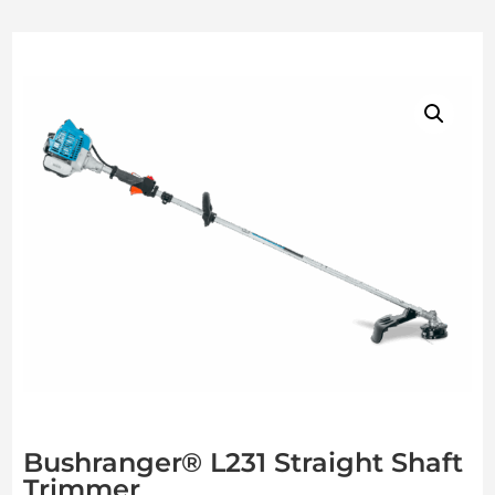
Bushranger® L231 Straight Shaft
Trimmer