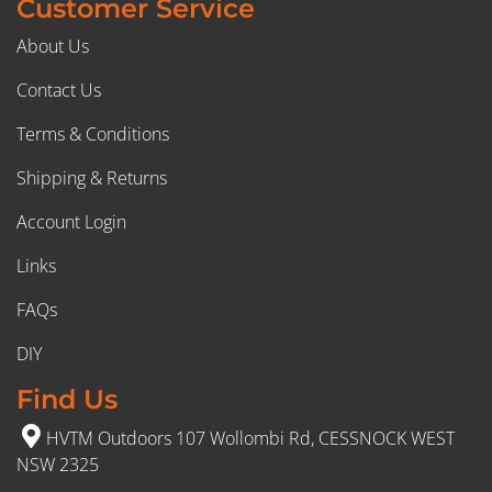
Customer Service
About Us
Contact Us
Terms & Conditions
Shipping & Returns
Account Login
Links
FAQs
DIY
Find Us
HVTM Outdoors 107 Wollombi Rd, CESSNOCK WEST
NSW 2325