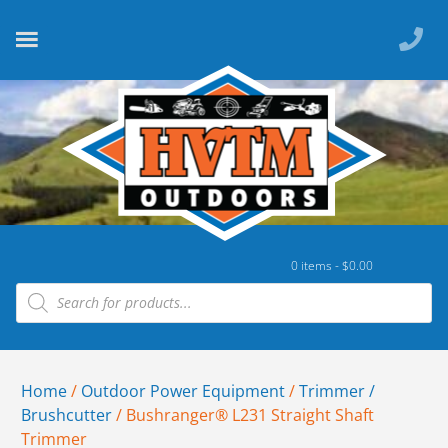
0 items -
$
0.00
Home
/
Outdoor Power Equipment
/
Trimmer /
Brushcutter
/ Bushranger® L231 Straight Shaft
Trimmer