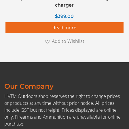
charger
$
399.00
Read more
Add to Wishlist
Our Company
HVTM Outdoors shop reserves the right to change prices
or products at any time without prior notice. All prices
include GST but not freight. Prices displayed are online
only. Firearms and Ammunition are unavailable for online
purchase.