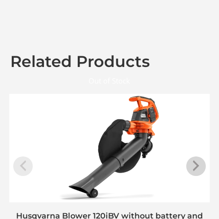
Related Products
Out of Stock
Husqvarna Blower 120iBV without battery and