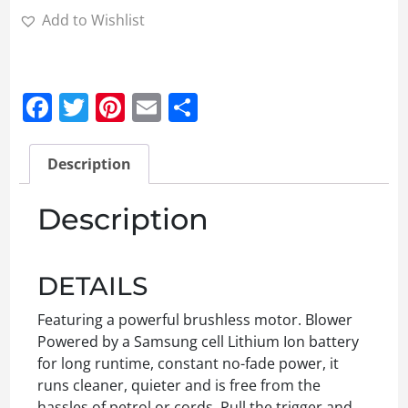
Add to Wishlist
Facebook
Twitter
Pinterest
Email
Share
Description
Description
DETAILS
Featuring a powerful brushless motor. Blower
Powered by a Samsung cell Lithium Ion battery
for long runtime, constant no-fade power, it
runs cleaner, quieter and is free from the
hassles of petrol or cords. Pull the trigger and