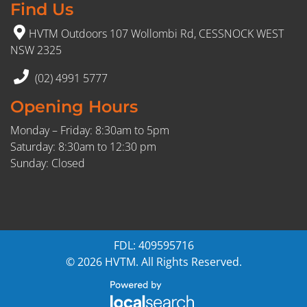
Find Us
HVTM Outdoors 107 Wollombi Rd, CESSNOCK WEST
NSW 2325
(02) 4991 5777
Opening Hours
Monday – Friday: 8:30am to 5pm
Saturday: 8:30am to 12:30 pm
Sunday: Closed
FDL: 409595716
© 2026 HVTM. All Rights Reserved.