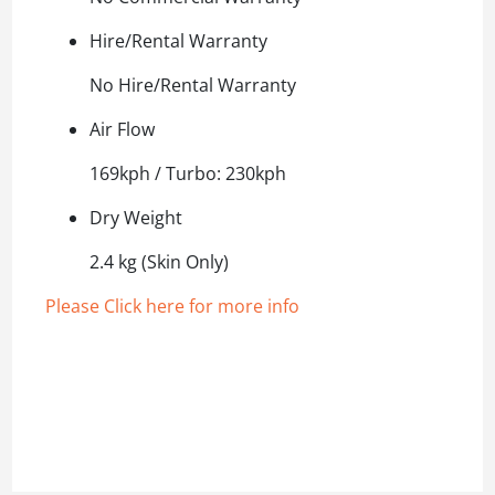
Hire/Rental Warranty
No Hire/Rental Warranty
Air Flow
169kph / Turbo: 230kph
Dry Weight
2.4 kg (Skin Only)
Please Click here for more info