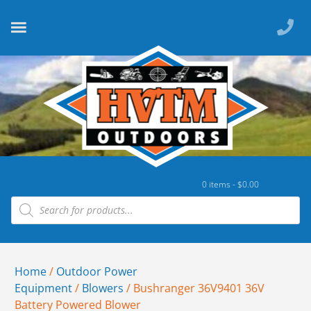
0 items -
$
0.00
Home
/
Outdoor Power
Equipment
/
Blowers
/ Bushranger 36V9401 36V
Battery Powered Blower