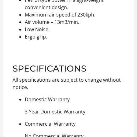
convenient design.
Maximum air speed of 230kph.
Air volume – 13m3/min.
Low Noise.
Ergo grip.
SPECIFICATIONS
All specifications are subject to change without
notice.
Domestic Warranty
3 Year Domestic Warranty
Commercial Warranty
No Commercial Warranty