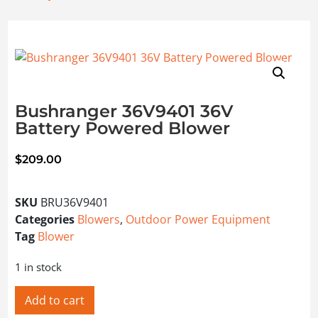
Bushranger 36V9401 36V
Battery Powered Blower
$
209.00
SKU
BRU36V9401
Categories
Blowers
,
Outdoor Power Equipment
Tag
Blower
1 in stock
Add to cart