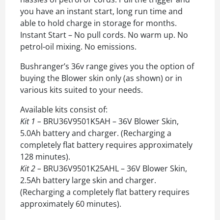
you have an instant start, long run time and
able to hold charge in storage for months.
Instant Start – No pull cords. No warm up. No
petrol-oil mixing. No emissions.
Bushranger’s 36v range gives you the option of
buying the Blower skin only (as shown) or in
various kits suited to your needs.
Available kits consist of:
Kit 1 –
BRU36V9501K5AH – 36V Blower Skin,
5.0Ah battery and charger. (Recharging a
completely flat battery requires approximately
128 minutes).
Kit 2 –
BRU36V9501K25AHL – 36V Blower Skin,
2.5Ah battery large skin and charger.
(Recharging a completely flat battery requires
approximately 60 minutes).