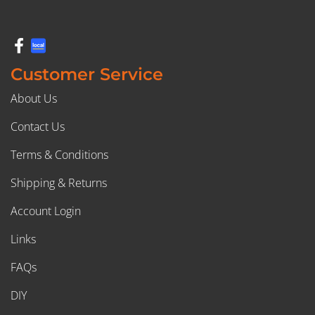
Customer Service
About Us
Contact Us
Terms & Conditions
Shipping & Returns
Account Login
Links
FAQs
DIY