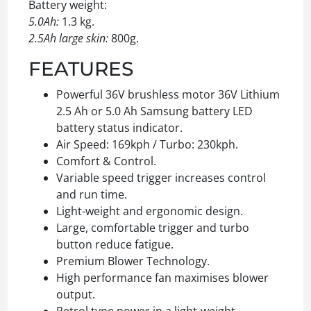
Battery weight:
5.0Ah:
1.3 kg.
2.5Ah large skin:
800g.
FEATURES
Powerful 36V brushless motor 36V Lithium
2.5 Ah or 5.0 Ah Samsung battery LED
battery status indicator.
Air Speed: 169kph / Turbo: 230kph.
Comfort & Control.
Variable speed trigger increases control
and run time.
Light-weight and ergonomic design.
Large, comfortable trigger and turbo
button reduce fatigue.
Premium Blower Technology.
High performance fan maximises blower
output.
Petrol type power in a light-weight