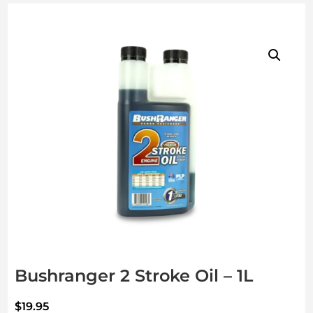
Bushranger 2 Stroke Oil – 1L
$
19.95