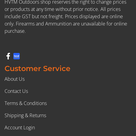
HVTM Outdoors shop reserves the right to change prices
or products at any time without prior notice. All prices
include GST but not freight. Prices displayed are online
only. Firearms and Ammunition are unavailable for online
purchase.
Customer Service
About Us
Contact Us
Terms & Conditions
Shipping & Returns
Account Login