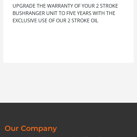
UPGRADE THE WARRANTY OF YOUR 2 STROKE
BUSHRANGER UNIT TO FIVE YEARS WITH THE
EXCLUSIVE USE OF OUR 2 STROKE OIL
Our Company