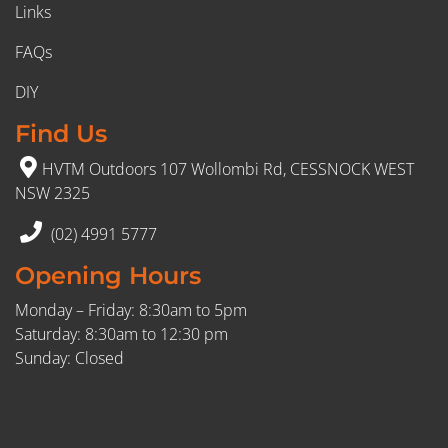
Links
FAQs
DIY
Find Us
HVTM Outdoors 107 Wollombi Rd, CESSNOCK WEST
NSW 2325
(02) 4991 5777
Opening Hours
Monday – Friday: 8:30am to 5pm
Saturday: 8:30am to 12:30 pm
Sunday: Closed