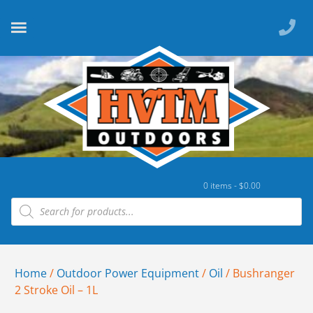
0 items -
$
0.00
Home
/
Outdoor Power Equipment
/
Oil
/ Bushranger
2 Stroke Oil – 1L