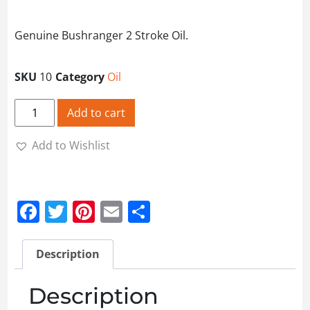
Genuine Bushranger 2 Stroke Oil.
SKU
10
Category
Oil
Bushranger 2 Stroke Oil - 1L quantity
Add to cart
Add to Wishlist
Facebook
Twitter
Pinterest
Email
Share
Description
Description