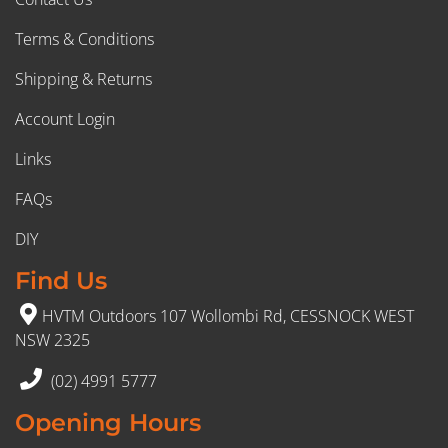
Terms & Conditions
Shipping & Returns
Account Login
Links
FAQs
DIY
Find Us
HVTM Outdoors 107 Wollombi Rd, CESSNOCK WEST
NSW 2325
(02) 4991 5777
Opening Hours