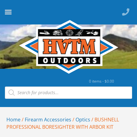
0 items -
$
0.00
Home
/
Firearm Accessories
/
Optics
/ BUSHNELL
PROFESSIONAL BORESIGHTER WITH ARBOR KIT