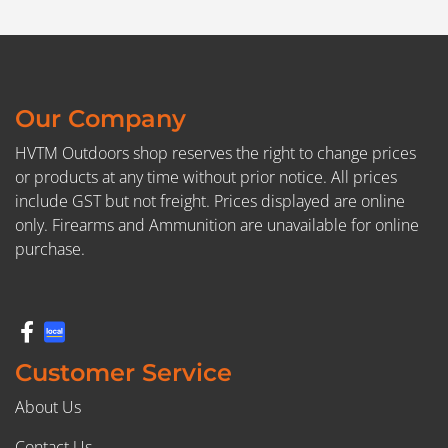
Our Company
HVTM Outdoors shop reserves the right to change prices
or products at any time without prior notice. All prices
include GST but not freight. Prices displayed are online
only. Firearms and Ammunition are unavailable for online
purchase.
Customer Service
About Us
Contact Us