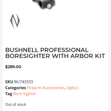
BUSHNELL PROFESSIONAL
BORESIGHTER WITH ARBOR KIT
$
289.00
SKU
BU743333
Categories
Firearm Accessories
,
Optics
Tag
Bore Sighter
Out of stock