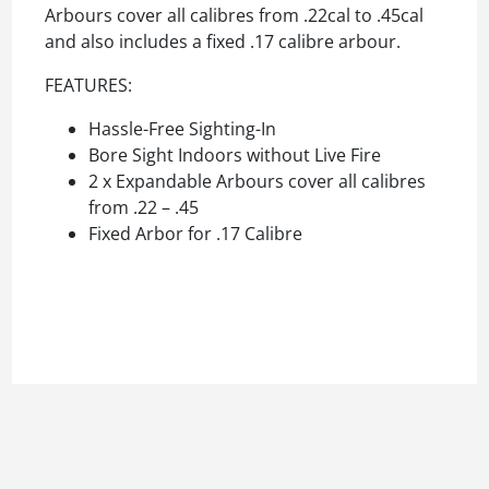
Arbours cover all calibres from .22cal to .45cal
and also includes a fixed .17 calibre arbour.
FEATURES:
Hassle-Free Sighting-In
Bore Sight Indoors without Live Fire
2 x Expandable Arbours cover all calibres
from .22 – .45
Fixed Arbor for .17 Calibre