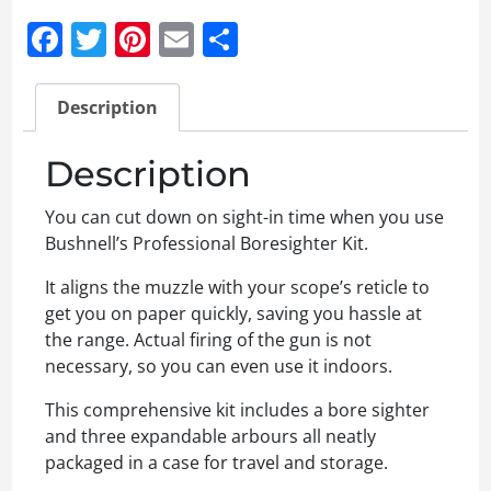
Facebook
Twitter
Pinterest
Email
Share
Description
Description
You can cut down on sight-in time when you use
Bushnell’s Professional Boresighter Kit.
It aligns the muzzle with your scope’s reticle to
get you on paper quickly, saving you hassle at
the range. Actual firing of the gun is not
necessary, so you can even use it indoors.
This comprehensive kit includes a bore sighter
and three expandable arbours all neatly
packaged in a case for travel and storage.