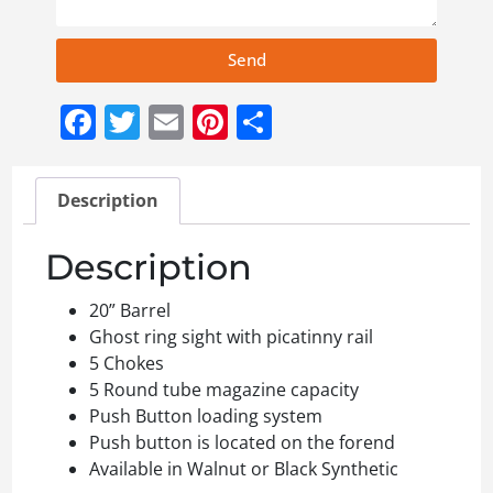
Send
Facebook
Twitter
Email
Pinterest
Share
Description
Description
20” Barrel
Ghost ring sight with picatinny rail
5 Chokes
5 Round tube magazine capacity
Push Button loading system
Push button is located on the forend
Available in Walnut or Black Synthetic