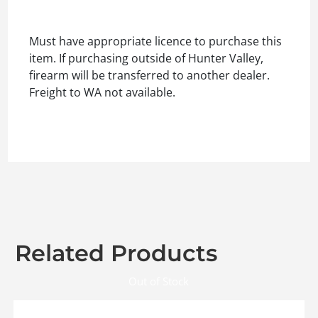
Must have appropriate licence to purchase this
item. If purchasing outside of Hunter Valley,
firearm will be transferred to another dealer.
Freight to WA not available.
Related Products
Out of Stock