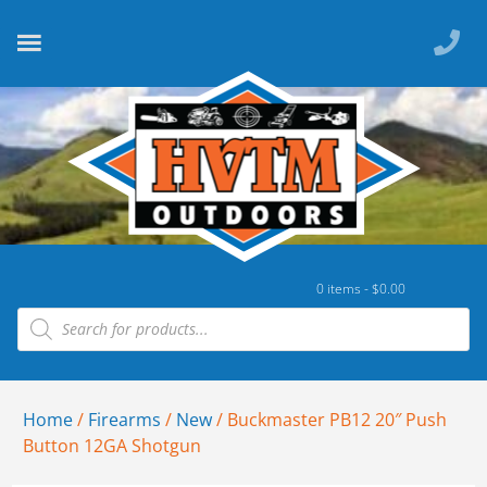
0 items -
$
0.00
Home
/
Firearms
/
New
/ Buckmaster PB12 20″ Push
Button 12GA Shotgun