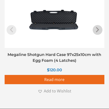
Megaline Shotgun Hard Case 97x25x10cm with
Egg Foam (4 Latches)
$
120.00
Read more
Add to Wishlist