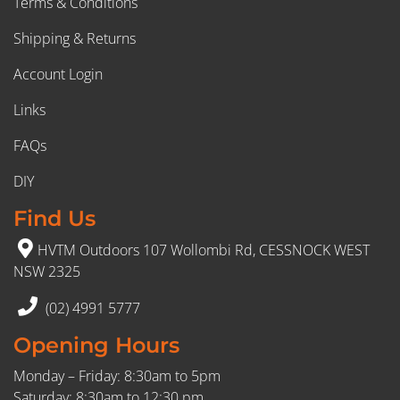
Terms & Conditions
Shipping & Returns
Account Login
Links
FAQs
DIY
Find Us
HVTM Outdoors 107 Wollombi Rd, CESSNOCK WEST
NSW 2325
(02) 4991 5777
Opening Hours
Monday – Friday: 8:30am to 5pm
Saturday: 8:30am to 12:30 pm