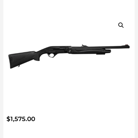
$
1,575.00