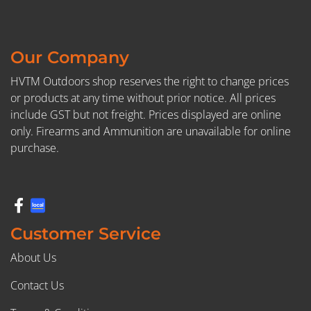
Our Company
HVTM Outdoors shop reserves the right to change prices
or products at any time without prior notice. All prices
include GST but not freight. Prices displayed are online
only. Firearms and Ammunition are unavailable for online
purchase.
Customer Service
About Us
Contact Us