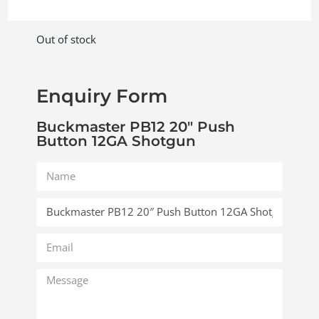
Out of stock
Enquiry Form
Buckmaster PB12 20″ Push
Button 12GA Shotgun