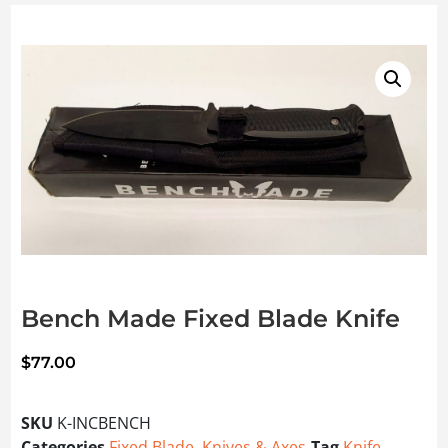
Bench Made Fixed Blade Knife
$
77.00
SKU
K-INCBENCH
Categories
Fixed Blade
,
Knives & Axes
Tag
Knife