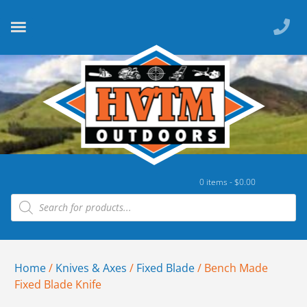
0 items -
$
0.00
Home
/
Knives & Axes
/
Fixed Blade
/ Bench Made
Fixed Blade Knife