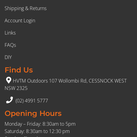
Shipping & Returns
Account Login
Links
FAQs
DIY
Find Us
HVTM Outdoors 107 Wollombi Rd, CESSNOCK WEST
NSW 2325
(02) 4991 5777
Opening Hours
Monday – Friday: 8:30am to 5pm
Saturday: 8:30am to 12:30 pm