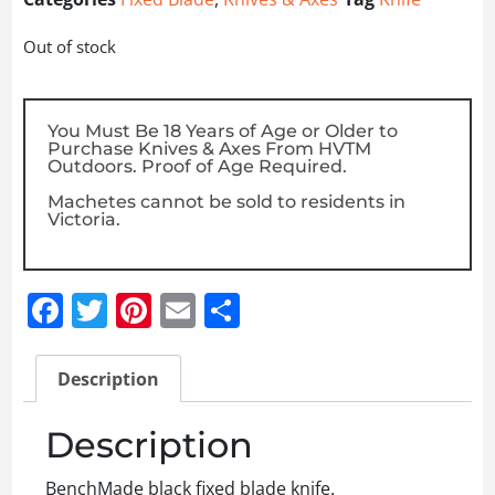
Out of stock
You Must Be 18 Years of Age or Older to
Purchase Knives & Axes From HVTM
Outdoors. Proof of Age Required.
Machetes cannot be sold to residents in
Victoria.
Facebook
Twitter
Pinterest
Email
Share
Description
Description
BenchMade black fixed blade knife.