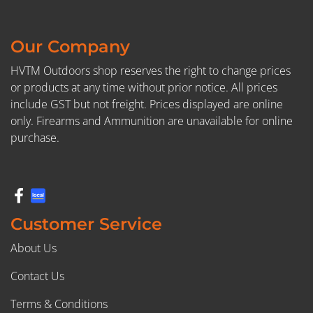
Our Company
HVTM Outdoors shop reserves the right to change prices
or products at any time without prior notice. All prices
include GST but not freight. Prices displayed are online
only. Firearms and Ammunition are unavailable for online
purchase.
Customer Service
About Us
Contact Us
Terms & Conditions