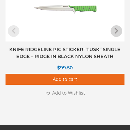
KNIFE RIDGELINE PIG STICKER ”TUSK” SINGLE
EDGE – RIDGE IN BLACK NYLON SHEATH
$
99.50
Add to cart
Add to Wishlist