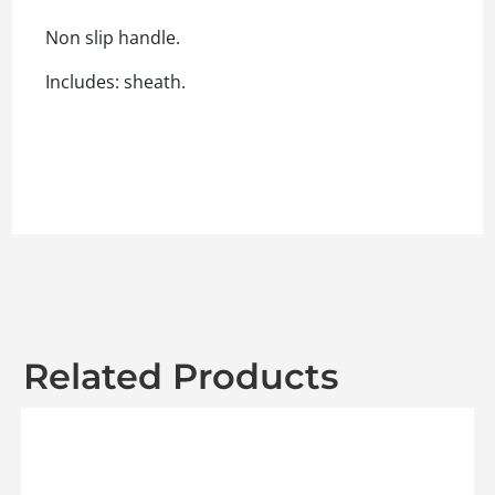
Non slip handle.
Includes: sheath.
Related Products