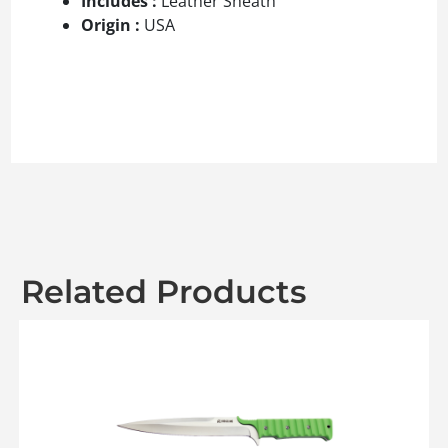
Includes :
Leather Sheath
Origin :
USA
Related Products