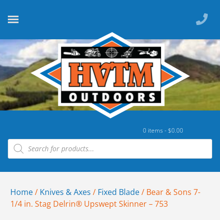
0 items -
$
0.00
Home
/
Knives & Axes
/
Fixed Blade
/ Bear & Sons 7-
1/4 in. Stag Delrin® Upswept Skinner – 753