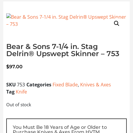
Bear & Sons 7-1/4 in. Stag
Delrin® Upswept Skinner – 753
$
97.00
SKU
753
Categories
Fixed Blade
,
Knives & Axes
Tag
Knife
Out of stock
You Must Be 18 Years of Age or Older to
Purchase Knives & Axes From HVTM