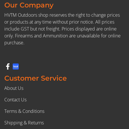
Our Company
HVTM Outdoors shop reserves the right to change prices
or products at any time without prior notice. All prices
include GST but not freight. Prices displayed are online
only. Firearms and Ammunition are unavailable for online
purchase.
Customer Service
About Us
Contact Us
Terms & Conditions
Shipping & Returns