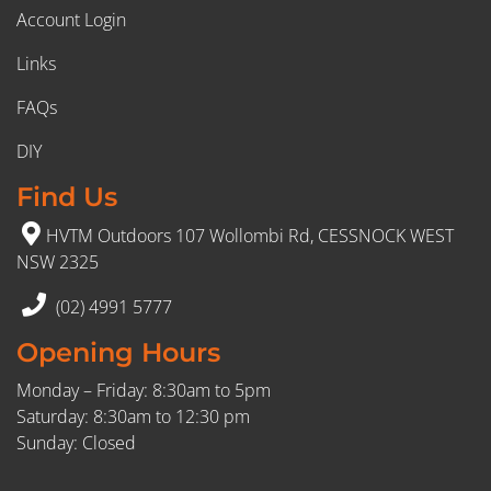
Account Login
Links
FAQs
DIY
Find Us
HVTM Outdoors 107 Wollombi Rd, CESSNOCK WEST
NSW 2325
(02) 4991 5777
Opening Hours
Monday – Friday: 8:30am to 5pm
Saturday: 8:30am to 12:30 pm
Sunday: Closed