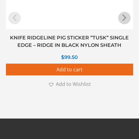
KNIFE RIDGELINE PIG STICKER ”TUSK” SINGLE
EDGE – RIDGE IN BLACK NYLON SHEATH
$
99.50
Add to cart
Add to Wishlist