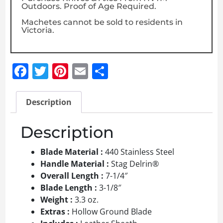
Outdoors. Proof of Age Required.
Machetes cannot be sold to residents in
Victoria.
Facebook
Twitter
Pinterest
Email
Share
Description
Description
Blade Material :
440 Stainless Steel
Handle Material :
Stag Delrin®
Overall Length :
7-1/4″
Blade Length :
3-1/8″
Weight :
3.3 oz.
Extras :
Hollow Ground Blade